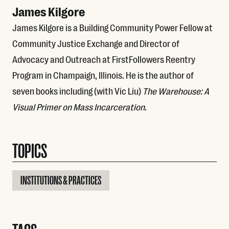
James Kilgore
James Kilgore is a Building Community Power Fellow at
Community Justice Exchange and Director of
Advocacy and Outreach at FirstFollowers Reentry
Program in Champaign, Illinois. He is the author of
seven books including (with Vic Liu)
The Warehouse: A
Visual Primer on Mass Incarceration
.
TOPICS
INSTITUTIONS & PRACTICES