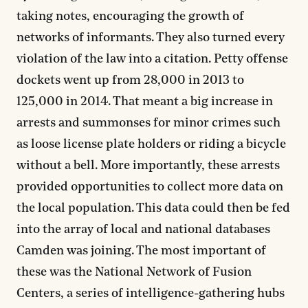
taking notes, encouraging the growth of
networks of informants. They also turned every
violation of the law into a citation. Petty offense
dockets went up from 28,000 in 2013 to
125,000 in 2014. That meant a big increase in
arrests and summonses for minor crimes such
as loose license plate holders or riding a bicycle
without a bell. More importantly, these arrests
provided opportunities to collect more data on
the local population. This data could then be fed
into the array of local and national databases
Camden was joining. The most important of
these was the National Network of Fusion
Centers, a series of intelligence-gathering hubs