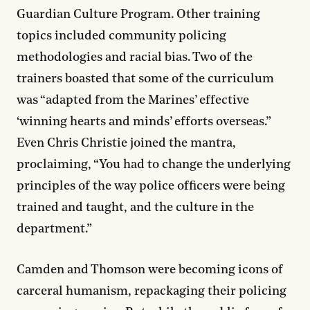
Guardian Culture Program. Other training
topics included community policing
methodologies and racial bias. Two of the
trainers boasted that some of the curriculum
was “adapted from the Marines’ effective
‘winning hearts and minds’ efforts overseas.”
Even Chris Christie joined the mantra,
proclaiming, “You had to change the underlying
principles of the way police officers were being
trained and taught, and the culture in the
department.”
Camden and Thomson were becoming icons of
carceral humanism, repackaging their policing