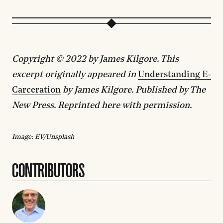
Copyright © 2022 by James Kilgore. This
excerpt originally appeared in
Understanding E-
Carceration
by James Kilgore. Published by The
New Press. Reprinted here with permission.
Image: EV/Unsplash
CONTRIBUTORS