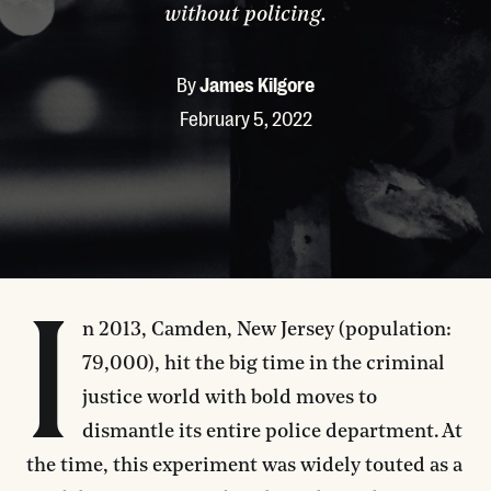
without policing.
By
James Kilgore
February 5, 2022
I
n 2013, Camden, New Jersey (population:
79,000), hit the big time in the criminal
justice world with bold moves to
dismantle its entire police department. At
the time, this experiment was widely touted as a