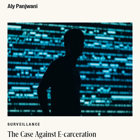
Aly Panjwani
Read More
SURVEILLANCE
The Case Against E-carceration