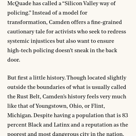
McQuade has called a “Silicon Valley way of
policing.” Instead of a model for
transformation, Camden offers a fine-grained
cautionary tale for activists who seek to redress
systemic injustices but also want to ensure
high-tech policing doesn’t sneak in the back
door.
But first a little history. Though located slightly
outside the boundaries of what is usually called
the Rust Belt, Camden’s history feels very much
like that of Youngstown, Ohio, or Flint,
Michigan. Despite having a population that is 83
percent Black and Latinx and a reputation as the
poorest and most dangerous city in the nation,