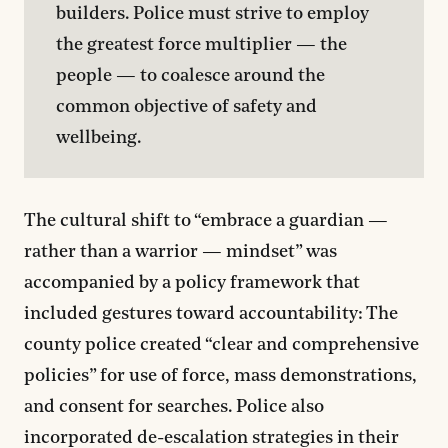
builders. Police must strive to employ 
the greatest force multiplier — the 
people — to coalesce around the 
common objective of safety and 
wellbeing.
The cultural shift to “embrace a guardian —
rather than a warrior — mindset” was
accompanied by a policy framework that
included gestures toward accountability: The
county police created “clear and comprehensive
policies” for use of force, mass demonstrations,
and consent for searches. Police also
incorporated de-escalation strategies in their