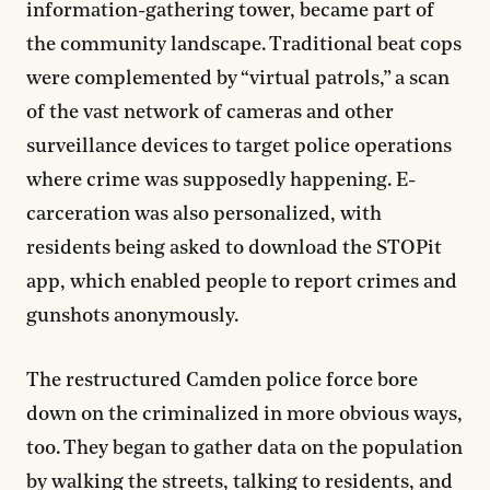
information-gathering tower, became part of
the community landscape. Traditional beat cops
were complemented by “virtual patrols,” a scan
of the vast network of cameras and other
surveillance devices to target police operations
where crime was supposedly happening. E-
carceration was also personalized, with
residents being asked to download the STOPit
app, which enabled people to report crimes and
gunshots anonymously.
The restructured Camden police force bore
down on the criminalized in more obvious ways,
too. They began to gather data on the population
by walking the streets, talking to residents, and