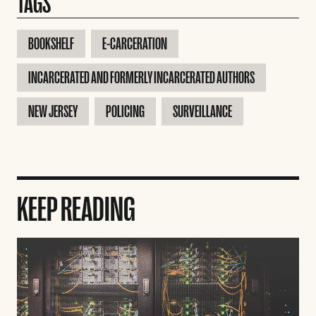
TAGS
BOOKSHELF
E-CARCERATION
INCARCERATED AND FORMERLY INCARCERATED AUTHORS
NEW JERSEY
POLICING
SURVEILLANCE
KEEP READING