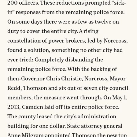
200 officers. These reductions prompted “sick-
in” responses from the remaining police force.
On some days there were as few as twelve on
duty to cover the entire city. A rising
constellation of power brokers, led by Norcross,
found a solution, something no other city had
ever tried: Completely disbanding the
remaining police force. With the backing of
then-Governor Chris Christie, Norcross, Mayor
Redd, Thomson and six out of seven city council
members, the measure went through. On May 1,
2013, Camden laid off its entire police force.
The county leased the city’s administration
building for one dollar. State attorney general
Anne Milgram appointed Thomson the new top