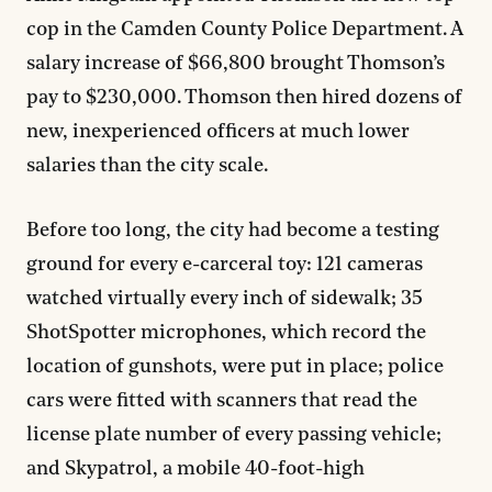
cop in the Camden County Police Department. A
salary increase of $66,800 brought Thomson’s
pay to $230,000. Thomson then hired dozens of
new, inexperienced officers at much lower
salaries than the city scale.
Before too long, the city had become a testing
ground for every e-carceral toy: 121 cameras
watched virtually every inch of sidewalk; 35
ShotSpotter microphones, which record the
location of gunshots, were put in place; police
cars were fitted with scanners that read the
license plate number of every passing vehicle;
and Skypatrol, a mobile 40-foot-high