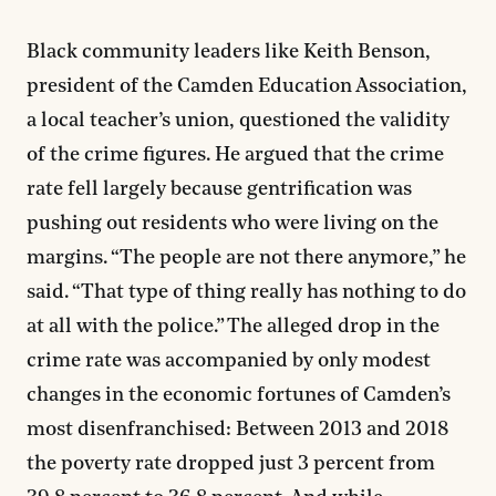
Black community leaders like Keith Benson,
president of the Camden Education Association,
a local teacher’s union, questioned the validity
of the crime figures. He argued that the crime
rate fell largely because gentrification was
pushing out residents who were living on the
margins. “The people are not there anymore,” he
said. “That type of thing really has nothing to do
at all with the police.” The alleged drop in the
crime rate was accompanied by only modest
changes in the economic fortunes of Camden’s
most disenfranchised: Between 2013 and 2018
the poverty rate dropped just 3 percent from