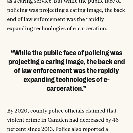
as a caring service. But while the public face of
policing was projecting a caring image, the back
end of law enforcement was the rapidly
expanding technologies of e-carceration.
While the public face of policing was
projecting a caring image, the back end
of law enforcement was the rapidly
expanding technologies of e-
carceration.
By 2020, county police officials claimed that
violent crime in Camden had decreased by 46
percent since 2013. Police also reported a