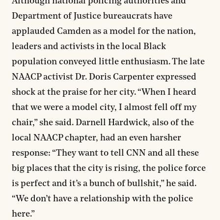
Although national policing authorities and
Department of Justice bureaucrats have
applauded Camden as a model for the nation,
leaders and activists in the local Black
population conveyed little enthusiasm. The late
NAACP activist Dr. Doris Carpenter expressed
shock at the praise for her city. “When I heard
that we were a model city, I almost fell off my
chair,” she said. Darnell Hardwick, also of the
local NAACP chapter, had an even harsher
response: “They want to tell CNN and all these
big places that the city is rising, the police force
is perfect and it’s a bunch of bullshit,” he said.
“We don’t have a relationship with the police
here.”