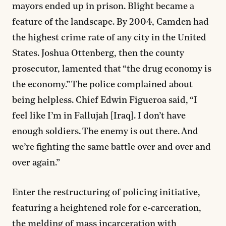
mayors ended up in prison. Blight became a
feature of the landscape. By 2004, Camden had
the highest crime rate of any city in the United
States. Joshua Ottenberg, then the county
prosecutor, lamented that “the drug economy is
the economy.” The police complained about
being helpless. Chief Edwin Figueroa said, “I
feel like I’m in Fallujah [Iraq]. I don’t have
enough soldiers. The enemy is out there. And
we’re fighting the same battle over and over and
over again.”
Enter the restructuring of policing initiative,
featuring a heightened role for e-carceration,
the melding of mass incarceration with