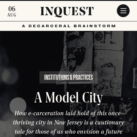
Skip to main content
06
AUG
INSTITUTIONS & PRACTICES
A Model City
How e-carceration laid hold of this once-
thriving city in New Jersey is a cautionary
tale for those of us who envision a future