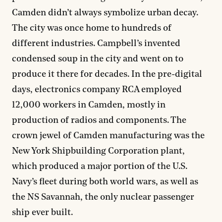
Camden didn’t always symbolize urban decay.
The city was once home to hundreds of
different industries. Campbell’s invented
condensed soup in the city and went on to
produce it there for decades. In the pre-digital
days, electronics company RCA employed
12,000 workers in Camden, mostly in
production of radios and components. The
crown jewel of Camden manufacturing was the
New York Shipbuilding Corporation plant,
which produced a major portion of the U.S.
Navy’s fleet during both world wars, as well as
the NS Savannah, the only nuclear passenger
ship ever built.