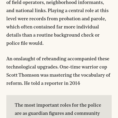
of field operators, neighborhood informants,
and national links. Playing a central role at this
level were records from probation and parole,
which often contained far more individual
details than a routine background check or
police file would.
An onslaught of rebranding accompanied these
technological upgrades. One-time warrior cop
Scott Thomson was mastering the vocabulary of
reform. He told a reporter in 2014
The most important roles for the police 
are as guardian figures and community 