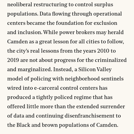
neoliberal restructuring to control surplus
populations. Data flowing through operational
centers became the foundation for exclusion
and inclusion. While power brokers may herald
Camden as a great lesson for all cities to follow,
the city’s real lessons from the years 2010 to
2019 are not about progress for the criminalized
and marginalized. Instead, a Silicon Valley
model of policing with neighborhood sentinels
wired into e-carceral control centers has
produced a tightly policed regime that has
offered little more than the extended surrender
of data and continuing disenfranchisement to
the Black and brown populations of Camden.