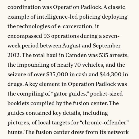
coordination was Operation Padlock. A classic
example of intelligence-led policing deploying
the technologies of e-carceration, it
encompassed 93 operations during a seven-
week period between August and September
2012. The total haul in Camden was 535 arrests,
the impounding of nearly 70 vehicles, and the
seizure of over $35,000 in cash and $44,300 in
drugs. A key element in Operation Padlock was
the compiling of “gator guides,” pocket-sized
booklets compiled by the fusion center. The
guides contained key details, including
pictures, of local targets for “chronic-offender”
hunts. The fusion center drew from its network