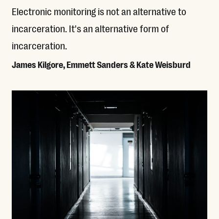
Electronic monitoring is not an alternative to
incarceration. It's an alternative form of
incarceration.
James Kilgore, Emmett Sanders & Kate Weisburd
Read More