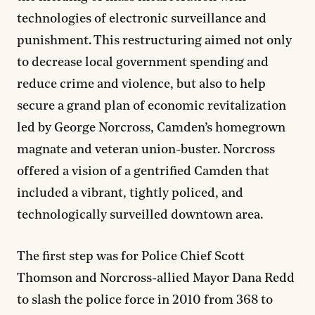
technologies of electronic surveillance and
punishment. This restructuring aimed not only
to decrease local government spending and
reduce crime and violence, but also to help
secure a grand plan of economic revitalization
led by George Norcross, Camden’s homegrown
magnate and veteran union-buster. Norcross
offered a vision of a gentrified Camden that
included a vibrant, tightly policed, and
technologically surveilled downtown area.
The first step was for Police Chief Scott
Thomson and Norcross-allied Mayor Dana Redd
to slash the police force in 2010 from 368 to