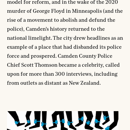
model for reform, and in the wake of the 2020
murder of George Floyd in Minneapolis (and the
rise of a movement to abolish and defund the
police), Camden’s history returned to the
national limelight. The city drew headlines as an
example of a place that had disbanded its police
force and prospered. Camden County Police
Chief Scott Thomson became a celebrity, called
upon for more than 300 interviews, including
from outlets as distant as New Zealand.