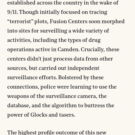
established across the country in the wake of
9/11. Though initially focused on tracing
“terrorist” plots, Fusion Centers soon morphed
into sites for surveilling a wide variety of
activities, including the types of drug
operations active in Camden. Crucially, these
centers didn’t just process data from other
sources, but carried out independent
surveillance efforts. Bolstered by these
connections, police were learning to use the
weapons of the surveillance camera, the
database, and the algorithm to buttress the
power of Glocks and tasers.
The highest profile outcome of this new