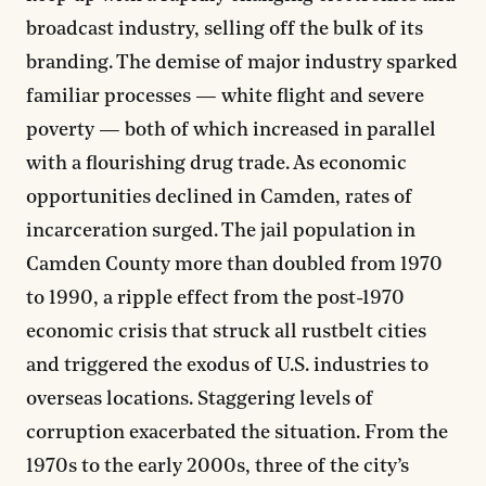
broadcast industry, selling off the bulk of its
branding. The demise of major industry sparked
familiar processes — white flight and severe
poverty — both of which increased in parallel
with a flourishing drug trade. As economic
opportunities declined in Camden, rates of
incarceration surged. The jail population in
Camden County more than doubled from 1970
to 1990, a ripple effect from the post-1970
economic crisis that struck all rustbelt cities
and triggered the exodus of U.S. industries to
overseas locations. Staggering levels of
corruption exacerbated the situation. From the
1970s to the early 2000s, three of the city’s