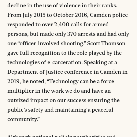
decline in the use of violence in their ranks.
From July 2015 to October 2016, Camden police
responded to over 2,400 calls for armed
persons, but made only 370 arrests and had only
one “officer-involved shooting.” Scott Thomson
gave full recognition to the role played by the
technologies of e-carceration. Speaking at a
Department of Justice conference in Camden in
2019, he noted, “Technology can be a force
multiplier in the work we do and have an
outsized impact on our success ensuring the
public’s safety and maintaining a peaceful
community.”