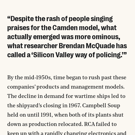
Despite the rash of people singing
praises for the Camden model, what
actually emerged was more ominous,
what researcher Brendan McQuade has
called a ‘Silicon Valley way of policing.’
By the mid-1950s, time began to rush past these
companies’ products and management models.
The decline in demand for wartime ships led to
the shipyard’s closing in 1967. Campbell Soup
held on until 1991, when both of its plants shut
down as production relocated. RCA failed to
keep up with a rapidly changing electronics and