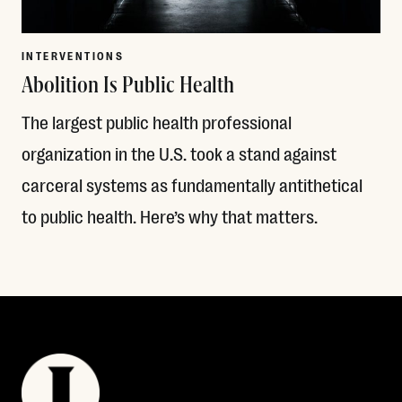
INTERVENTIONS
Abolition Is Public Health
The largest public health professional
organization in the U.S. took a stand against
carceral systems as fundamentally antithetical
to public health. Here’s why that matters.
Read More