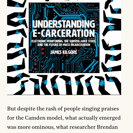
But despite the rash of people singing praises
for the Camden model, what actually emerged
was more ominous, what researcher Brendan