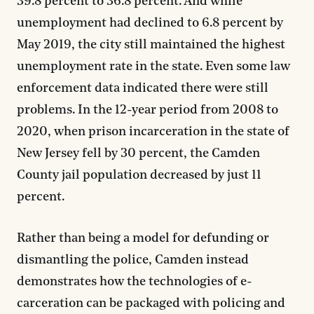
39.8 percent to 36.8 percent. And while
unemployment had declined to 6.8 percent by
May 2019, the city still maintained the highest
unemployment rate in the state. Even some law
enforcement data indicated there were still
problems. In the 12-year period from 2008 to
2020, when prison incarceration in the state of
New Jersey fell by 30 percent, the Camden
County jail population decreased by just 11
percent.
Rather than being a model for defunding or
dismantling the police, Camden instead
demonstrates how the technologies of e-
carceration can be packaged with policing and