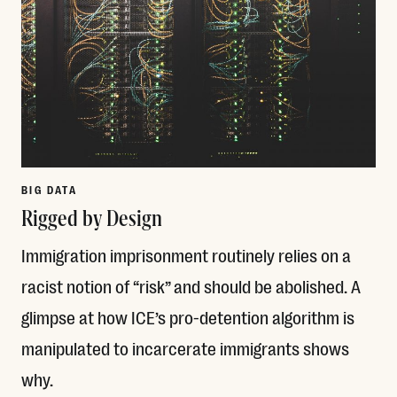
BIG DATA
Rigged by Design
Immigration imprisonment routinely relies on a
racist notion of “risk” and should be abolished. A
glimpse at how ICE’s pro-detention algorithm is
manipulated to incarcerate immigrants shows
why.