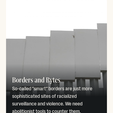
Borders and Bytes
So-called “smart” borders are just more
sophisticated sites of racialized
surveillance and violence. We need
abolitionist tools to counter them.