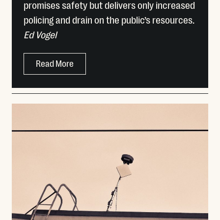
promises safety but delivers only increased
policing and drain on the public’s resources.
Ed Vogel
Read More