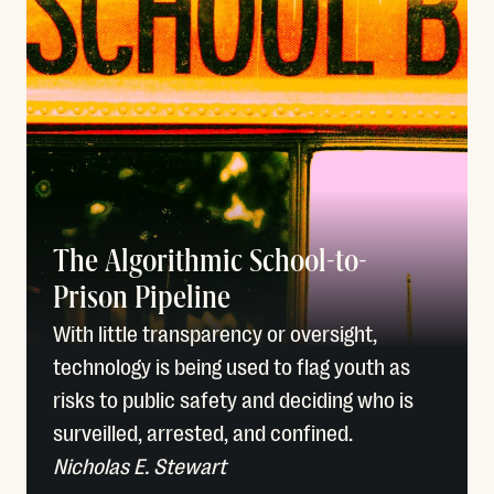
The Algorithmic School-to-
Prison Pipeline
With little transparency or oversight,
technology is being used to flag youth as
risks to public safety and deciding who is
surveilled, arrested, and confined.
Nicholas E. Stewart