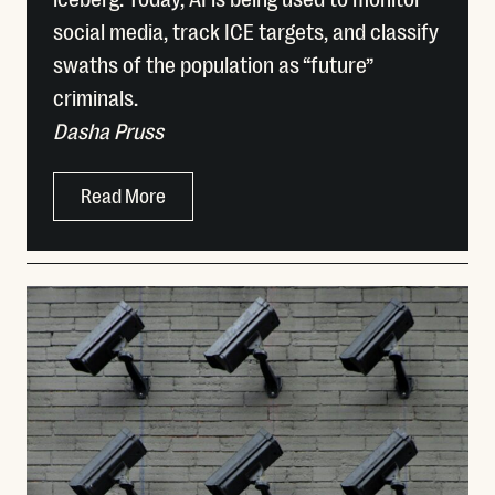
social media, track ICE targets, and classify
swaths of the population as “future”
criminals.
Dasha Pruss
Read More