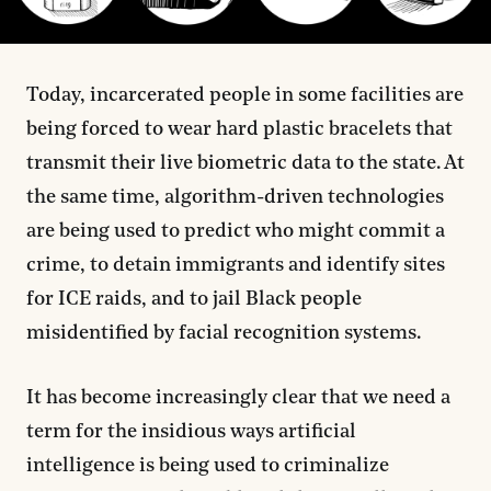
Today, incarcerated people in some facilities are
being forced to wear hard plastic bracelets that
transmit their live biometric data to the state. At
the same time, algorithm-driven technologies
are being used to predict who might commit a
crime, to detain immigrants and identify sites
for ICE raids, and to jail Black people
misidentified by facial recognition systems.
It has become increasingly clear that we need a
term for the insidious ways artificial
intelligence is being used to criminalize