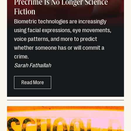
Precrime Is No Longer Science
Fiction
Biometric technologies are increasingly
using facial expressions, eye movements,
voice patterns, and more to predict
whether someone has or will commit a
crime.
Sarah Fathallah
Read More