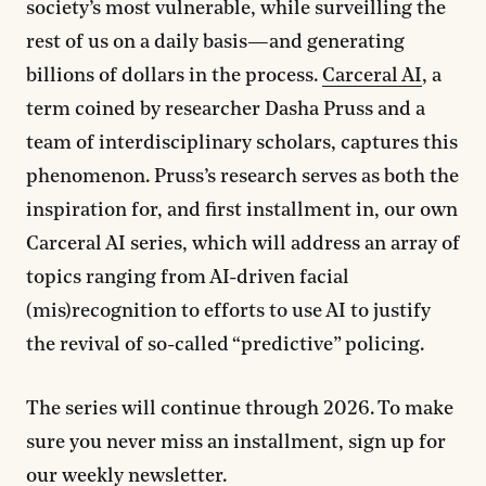
society’s most vulnerable, while surveilling the
rest of us on a daily basis—and generating
billions of dollars in the process.
Carceral AI
, a
term coined by researcher Dasha Pruss and a
team of interdisciplinary scholars, captures this
phenomenon. Pruss’s research serves as both the
inspiration for, and first installment in, our own
Carceral AI series, which will address an array of
topics ranging from AI-driven facial
(mis)recognition to efforts to use AI to justify
the revival of so-called “predictive” policing.
The series will continue through 2026. To make
sure you never miss an installment, sign up for
our weekly newsletter.