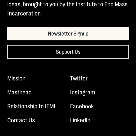
ideas, brought to you by the Institute to End Mass
Incarceration
Newsletter Signup
Support Us
Mission
Twitter
Masthead
Instagram
Relationship to IEMI
Facebook
Contact Us
LinkedIn