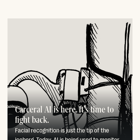
Carceral AI is here. It’s time to
fight back.
Facial recognition is just the tip of the
iceberg. Today, AI is being used to monitor