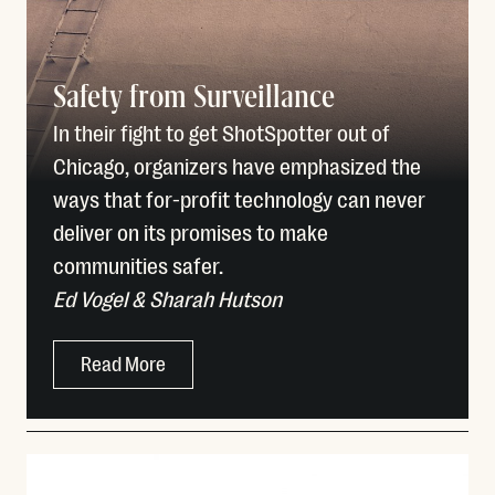
Safety from Surveillance
In their fight to get ShotSpotter out of
Chicago, organizers have emphasized the
ways that for-profit technology can never
deliver on its promises to make
communities safer.
Ed Vogel & Sharah Hutson
Read More