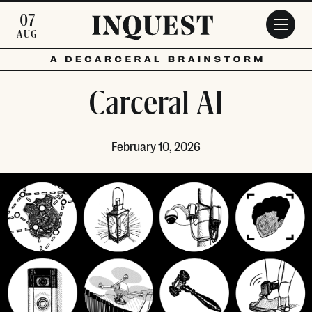
Skip to main content
07
AUG
Carceral AI
February 10, 2026