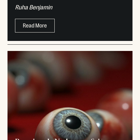
Ruha Benjamin
Read More