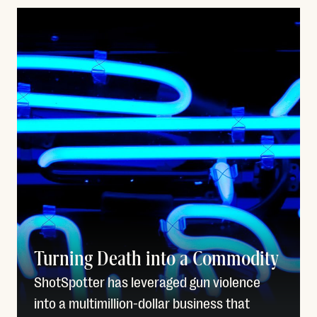
Turning Death into a Commodity
ShotSpotter has leveraged gun violence
into a multimillion-dollar business that