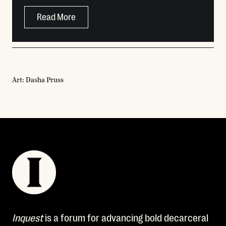
Read More
Art: Dasha Pruss
Inquest
is a forum for advancing bold decarceral