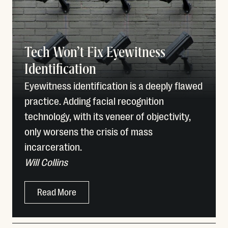
Tech Won’t Fix Eyewitness
Identification
Eyewitness identification is a deeply flawed
practice. Adding facial recognition
technology, with its veneer of objectivity,
only worsens the crisis of mass
incarceration.
Will Collins
Read More