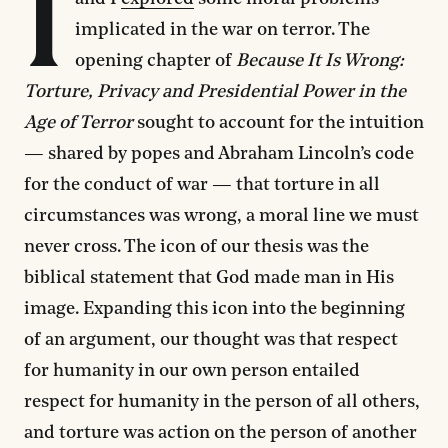
I
implicated in the war on terror. The
opening chapter of
Because It Is Wrong:
Torture, Privacy and Presidential Power in the
Age of Terror
sought to account for the intuition
— shared by popes and Abraham Lincoln’s code
for the conduct of war — that torture in all
circumstances was wrong, a moral line we must
never cross. The icon of our thesis was the
biblical statement that God made man in His
image. Expanding this icon into the beginning
of an argument, our thought was that respect
for humanity in our own person entailed
respect for humanity in the person of all others,
and torture was action on the person of another