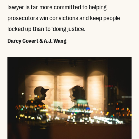
lawyer is far more committed to helping
prosecutors win convictions and keep people
locked up than to ‘doing justice.
Darcy Covert & A.J. Wang
Read More