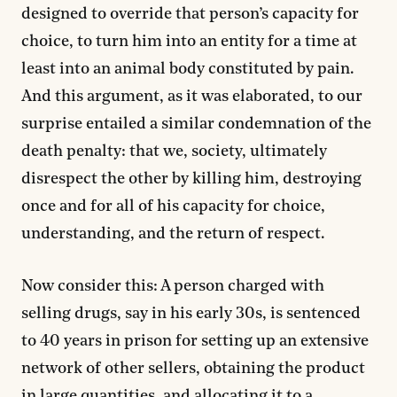
designed to override that person’s capacity for
choice, to turn him into an entity for a time at
least into an animal body constituted by pain.
And this argument, as it was elaborated, to our
surprise entailed a similar condemnation of the
death penalty: that we, society, ultimately
disrespect the other by killing him, destroying
once and for all of his capacity for choice,
understanding, and the return of respect.
Now consider this: A person charged with
selling drugs, say in his early 30s, is sentenced
to 40 years in prison for setting up an extensive
network of other sellers, obtaining the product
in large quantities, and allocating it to a