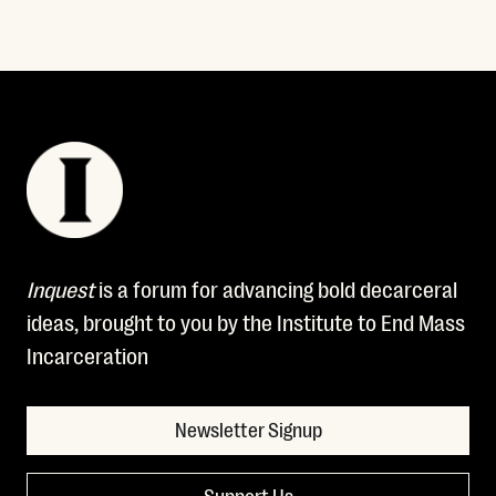
Read More
Inquest
is a forum for advancing bold decarceral
ideas, brought to you by the Institute to End Mass
Incarceration
Newsletter Signup
Support Us