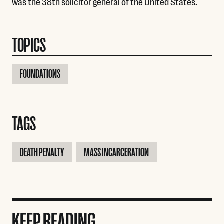
was the 38th solicitor general of the United States.
TOPICS
FOUNDATIONS
TAGS
DEATH PENALTY
MASS INCARCERATION
KEEP READING