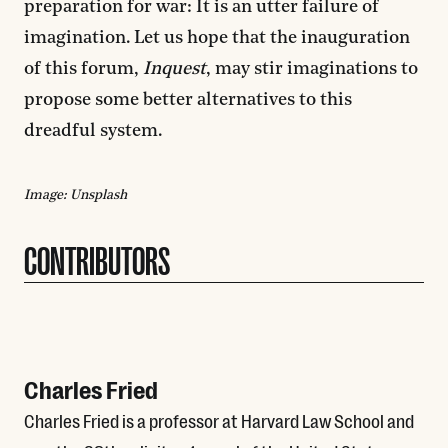
preparation for war: It is an utter failure of
imagination. Let us hope that the inauguration
of this forum,
Inquest
, may
stir imaginations to
propose some better alternatives to this
dreadful system.
Image: Unsplash
CONTRIBUTORS
Charles Fried
Charles Fried is a professor at Harvard Law School and