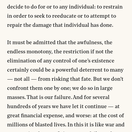
decide to do for or to any individual: to restrain
in order to seek to reeducate or to attempt to
repair the damage that individual has done.
It must be admitted that the awfulness, the
endless monotony, the restriction if not the
elimination of any control of one’s existence
certainly could be a powerful deterrent to many
— not all — from risking that fate. But we don’t
confront them one by one; we do so in large
masses. That is our failure. And for several
hundreds of years we have let it continue — at
great financial expense, and worse: at the cost of
millions of blasted lives. In this it is like war and