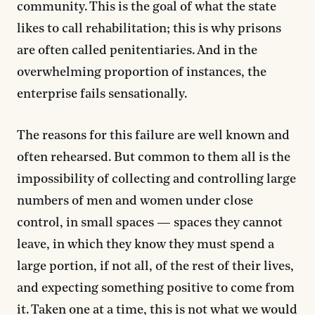
community. This is the goal of what the state
likes to call rehabilitation; this is why prisons
are often called penitentiaries. And in the
overwhelming proportion of instances, the
enterprise fails sensationally.
The reasons for this failure are well known and
often rehearsed. But common to them all is the
impossibility of collecting and controlling large
numbers of men and women under close
control, in small spaces — spaces they cannot
leave, in which they know they must spend a
large portion, if not all, of the rest of their lives,
and expecting something positive to come from
it. Taken one at a time, this is not what we would