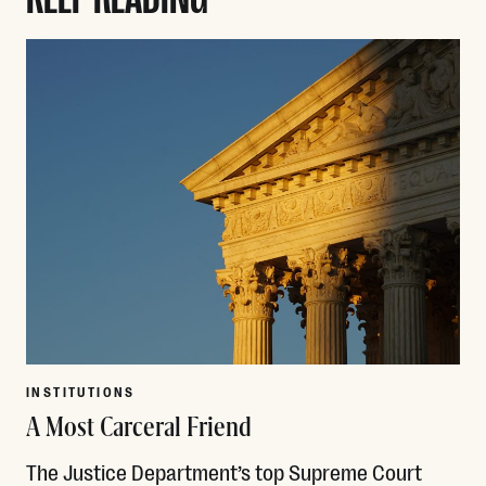
INSTITUTIONS
A Most Carceral Friend
The Justice Department’s top Supreme Court