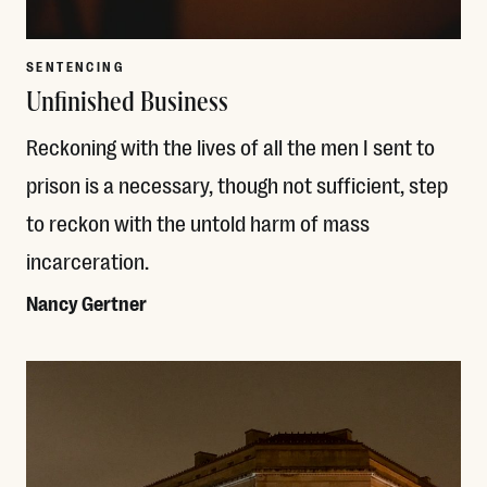
SENTENCING
Unfinished Business
Reckoning with the lives of all the men I sent to
prison is a necessary, though not sufficient, step
to reckon with the untold harm of mass
incarceration.
Nancy Gertner
Read More