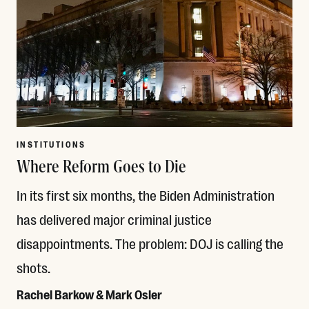
INSTITUTIONS
Where Reform Goes to Die
In its first six months, the Biden Administration
has delivered major criminal justice
disappointments. The problem: DOJ is calling the
shots.
Rachel Barkow & Mark Osler