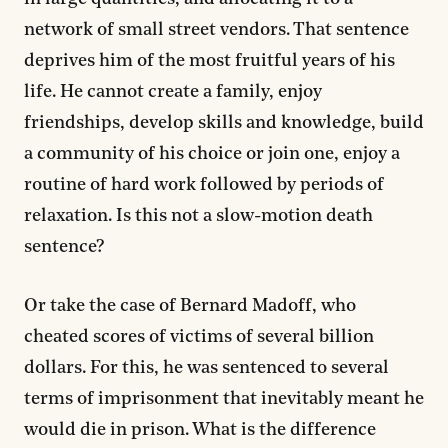
network of small street vendors. That sentence
deprives him of the most fruitful years of his
life. He cannot create a family, enjoy
friendships, develop skills and knowledge, build
a community of his choice or join one, enjoy a
routine of hard work followed by periods of
relaxation. Is this not a slow-motion death
sentence?
Or take the case of Bernard Madoff, who
cheated scores of victims of several billion
dollars. For this, he was sentenced to several
terms of imprisonment that inevitably meant he
would die in prison. What is the difference