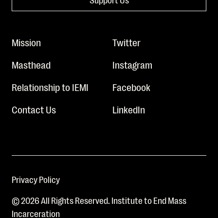
Mission
Twitter
Masthead
Instagram
Relationship to IEMI
Facebook
Contact Us
LinkedIn
Privacy Policy
© 2026 All Rights Reserved. Institute to End Mass
Incarceration