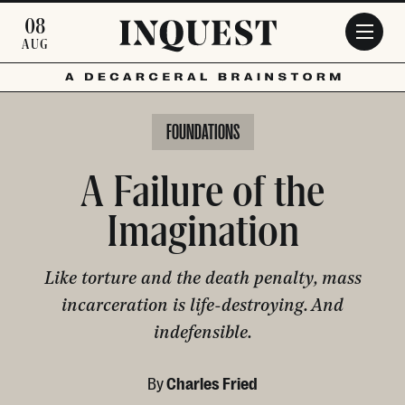
Skip to main content
08
AUG
FOUNDATIONS
A Failure of the
Imagination
Like torture and the death penalty, mass
incarceration is life-destroying. And
indefensible.
By
Charles Fried