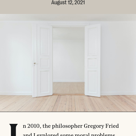
August 12, 2021
n 2010, the philosopher Gregory Fried
and I
explored
some moral problems