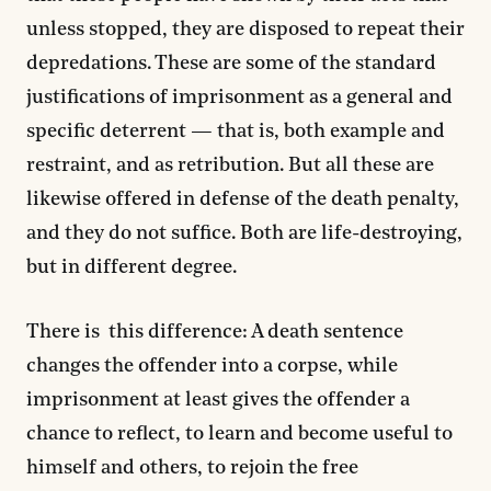
unless stopped, they are disposed to repeat their
depredations. These are some of the standard
justifications of imprisonment as a general and
specific deterrent — that is, both example and
restraint, and as retribution. But all these are
likewise offered in defense of the death penalty,
and they do not suffice. Both are life-destroying,
but in different degree.
There is this difference: A death sentence
changes the offender into a corpse, while
imprisonment at least gives the offender a
chance to reflect, to learn and become useful to
himself and others, to rejoin the free