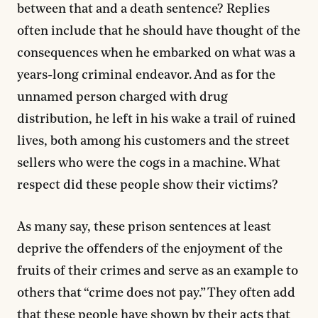
between that and a death sentence? Replies
often include that he should have thought of the
consequences when he embarked on what was a
years-long criminal endeavor. And as for the
unnamed person charged with drug
distribution, he left in his wake a trail of ruined
lives, both among his customers and the street
sellers who were the cogs in a machine. What
respect did these people show their victims?
As many say, these prison sentences at least
deprive the offenders of the enjoyment of the
fruits of their crimes and serve as an example to
others that “crime does not pay.” They often add
that these people have shown by their acts that