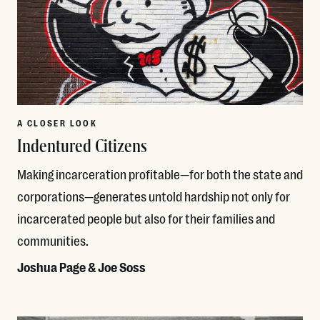
A CLOSER LOOK
Indentured Citizens
Making incarceration profitable—for both the state and
corporations—generates untold hardship not only for
incarcerated people but also for their families and
communities.
Joshua Page & Joe Soss
Read More