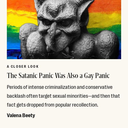
A CLOSER LOOK
The Satanic Panic Was Also a Gay Panic
Periods of intense criminalization and conservative
backlash often target sexual minorities—and then that
fact gets dropped from popular recollection.
Valena Beety