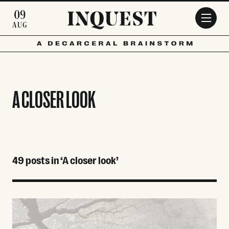
Skip to main content
09
AUG
A CLOSER LOOK
49 posts in ‘A closer look’