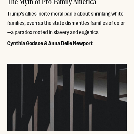
The Myth of Pro-Family America
Trump’s allies incite moral panic about shrinking white
families, even as the state dismantles families of color
—a paradox rooted in slavery and eugenics.
Cynthia Godsoe & Anna Belle Newport
Read More