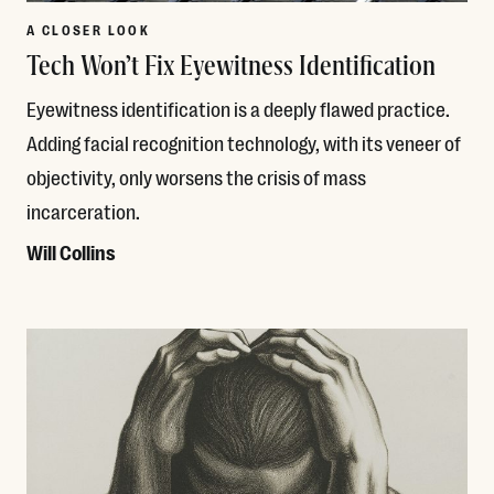
A CLOSER LOOK
Tech Won’t Fix Eyewitness Identification
Eyewitness identification is a deeply flawed practice.
Adding facial recognition technology, with its veneer of
objectivity, only worsens the crisis of mass
incarceration.
Will Collins
Read More