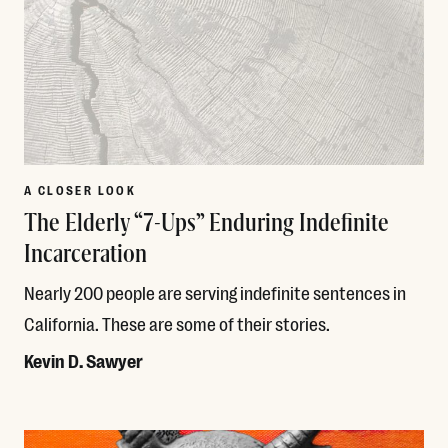
A CLOSER LOOK
The Elderly “7-Ups” Enduring Indefinite
Incarceration
Nearly 200 people are serving indefinite sentences in
California. These are some of their stories.
Kevin D. Sawyer
Read More