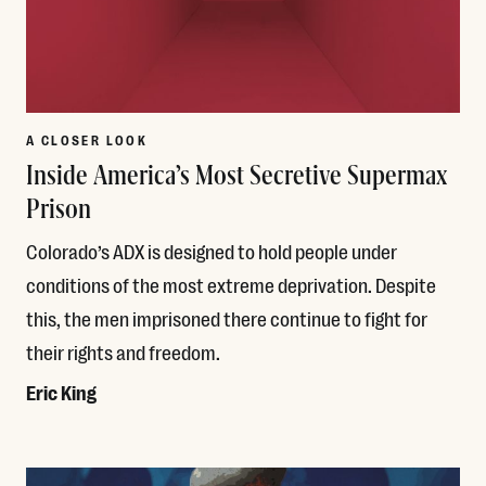
A CLOSER LOOK
Inside America’s Most Secretive Supermax
Prison
Colorado’s ADX is designed to hold people under
conditions of the most extreme deprivation. Despite
this, the men imprisoned there continue to fight for
their rights and freedom.
Eric King
Read More