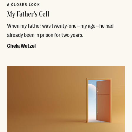
A CLOSER LOOK
My Father’s Cell
When my father was twenty-one—my age—he had
already been in prison for two years.
Chela Wetzel
Read More