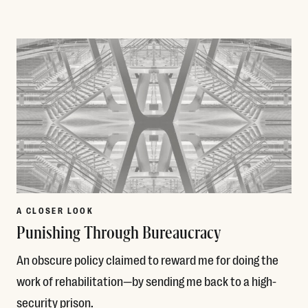
Read More
A CLOSER LOOK
Punishing Through Bureaucracy
An obscure policy claimed to reward me for doing the
work of rehabilitation—by sending me back to a high-
security prison.