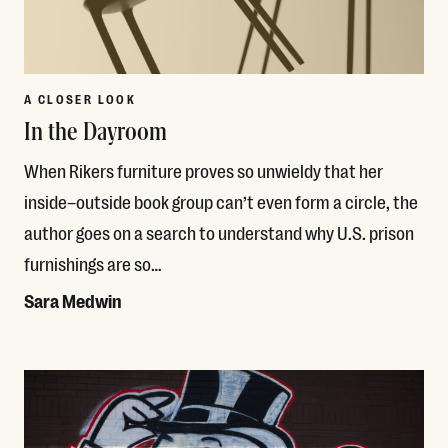
A CLOSER LOOK
In the Dayroom
When Rikers furniture proves so unwieldy that her
inside–outside book group can’t even form a circle, the
author goes on a search to understand why U.S. prison
furnishings are so…
Sara Medwin
Read More