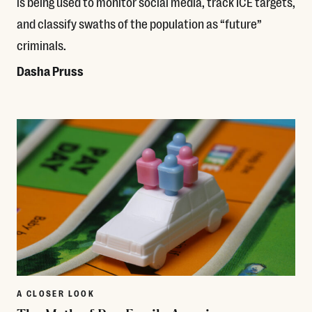
is being used to monitor social media, track ICE targets,
and classify swaths of the population as “future”
criminals.
Dasha Pruss
Read More
A CLOSER LOOK