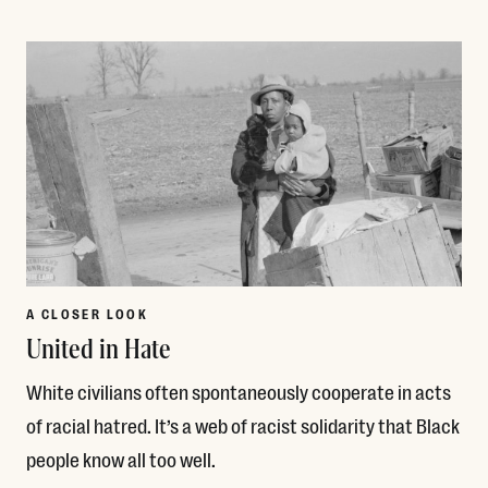
Read More
A CLOSER LOOK
United in Hate
White civilians often spontaneously cooperate in acts
of racial hatred. It’s a web of racist solidarity that Black
people know all too well.