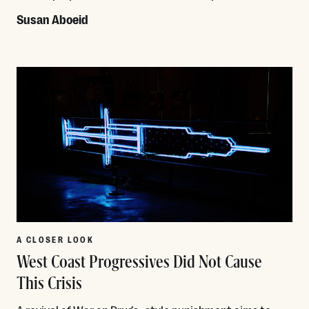
Susan Aboeid
Read More
A CLOSER LOOK
West Coast Progressives Did Not Cause
This Crisis