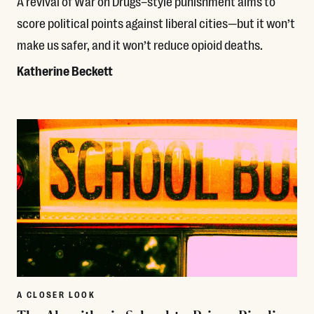
A revival of War on Drugs–style punishment aims to
score political points against liberal cities—but it won’t
make us safer, and it won’t reduce opioid deaths.
Katherine Beckett
Read More
A CLOSER LOOK