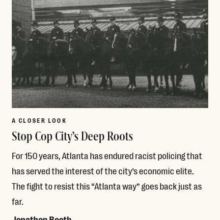
A CLOSER LOOK
Stop Cop City’s Deep Roots
For 150 years, Atlanta has endured racist policing that
has served the interest of the city’s economic elite.
The fight to resist this “Atlanta way” goes back just as
far.
Jonathon Booth