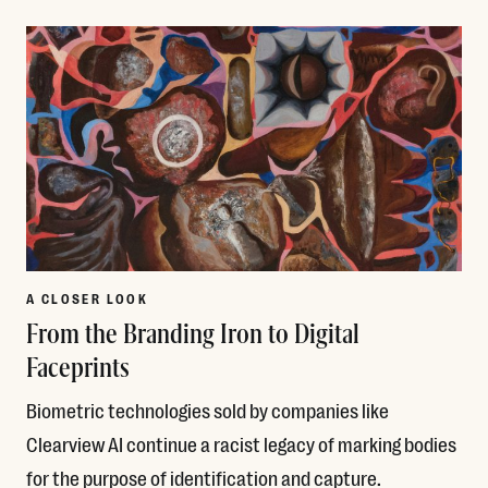
Read More
A CLOSER LOOK
From the Branding Iron to Digital
Faceprints
Biometric technologies sold by companies like
Clearview AI continue a racist legacy of marking bodies
for the purpose of identification and capture.