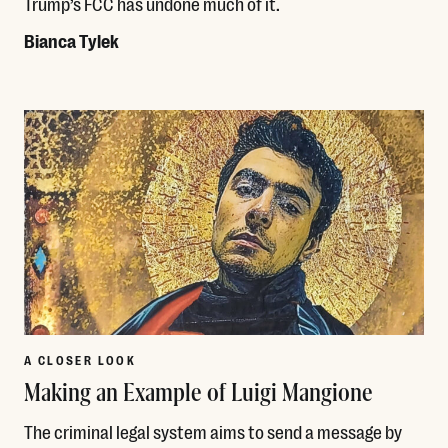
Trump’s FCC has undone much of it.
Bianca Tylek
Read More
A CLOSER LOOK
Making an Example of Luigi Mangione
The criminal legal system aims to send a message by