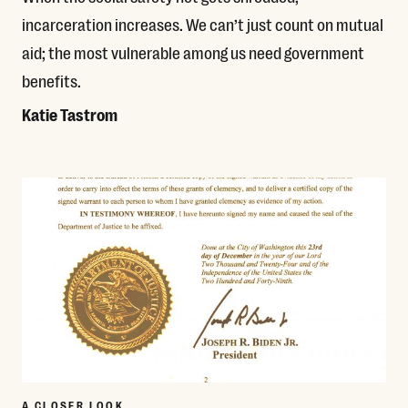
incarceration increases. We can’t just count on mutual
aid; the most vulnerable among us need government
benefits.
Katie Tastrom
Read More
A CLOSER LOOK