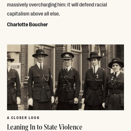
massively overcharging him: it will defend racial
capitalism above all else.
Charlotte Boucher
Read More
A CLOSER LOOK
Leaning In to State Violence