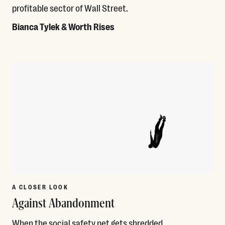
profitable sector of Wall Street.
Bianca Tylek & Worth Rises
Read More
A CLOSER LOOK
Against Abandonment
When the social safety net gets shredded,