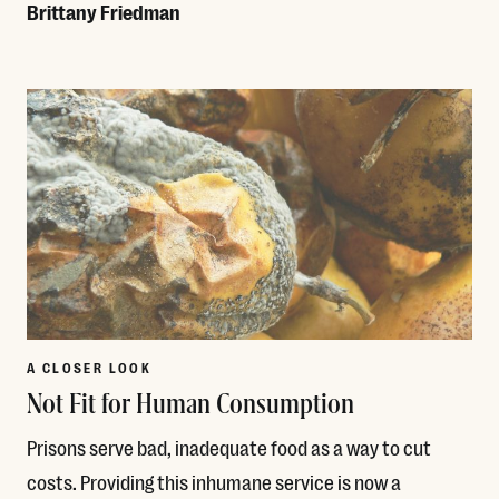
Brittany Friedman
Read More
A CLOSER LOOK
Not Fit for Human Consumption
Prisons serve bad, inadequate food as a way to cut
costs. Providing this inhumane service is now a