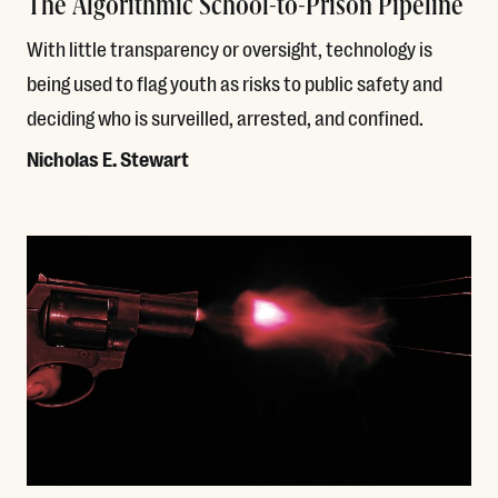
The Algorithmic School-to-Prison Pipeline
With little transparency or oversight, technology is
being used to flag youth as risks to public safety and
deciding who is surveilled, arrested, and confined.
Nicholas E. Stewart
Read More