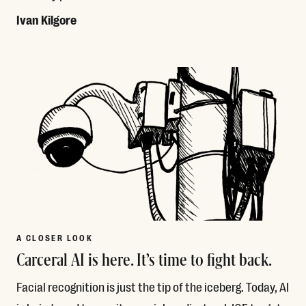
Ivan Kilgore
Read More
A CLOSER LOOK
Carceral AI is here. It’s time to fight back.
Facial recognition is just the tip of the iceberg. Today, AI