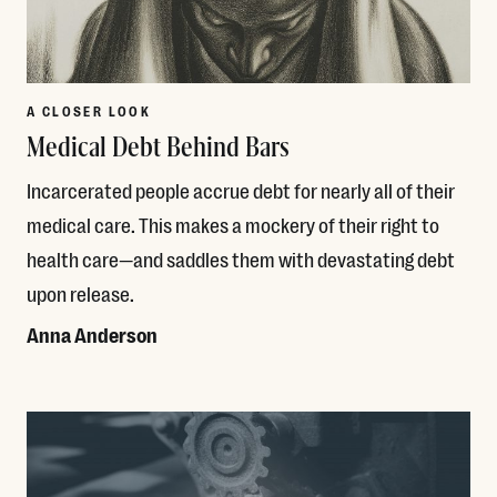
A CLOSER LOOK
Medical Debt Behind Bars
Incarcerated people accrue debt for nearly all of their
medical care. This makes a mockery of their right to
health care—and saddles them with devastating debt
upon release.
Anna Anderson
Read More