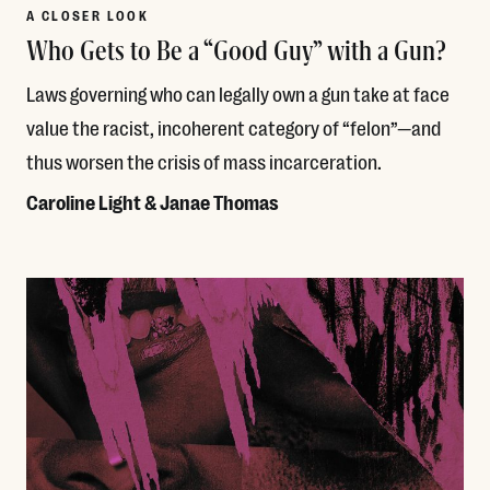
A CLOSER LOOK
Who Gets to Be a “Good Guy” with a Gun?
Laws governing who can legally own a gun take at face
value the racist, incoherent category of “felon”—and
thus worsen the crisis of mass incarceration.
Caroline Light & Janae Thomas
Read More