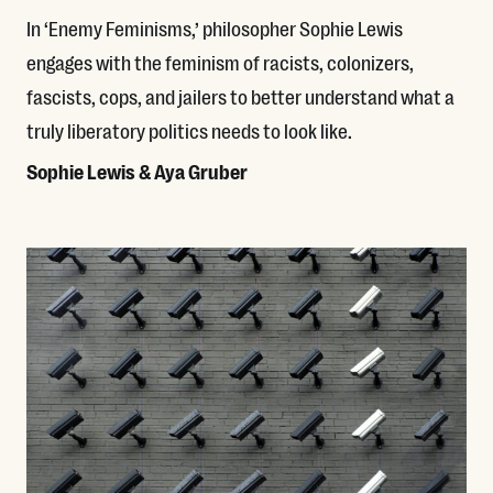
In ‘Enemy Feminisms,’ philosopher Sophie Lewis
engages with the feminism of racists, colonizers,
fascists, cops, and jailers to better understand what a
truly liberatory politics needs to look like.
Sophie Lewis & Aya Gruber
Read More