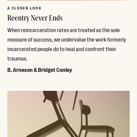
A CLOSER LOOK
Reentry Never Ends
When reincarceration rates are treated as the sole
measure of success, we undervalue the work formerly
incarcerated people do to heal and confront their
traumas.
B. Arneson & Bridget Conley
Read More