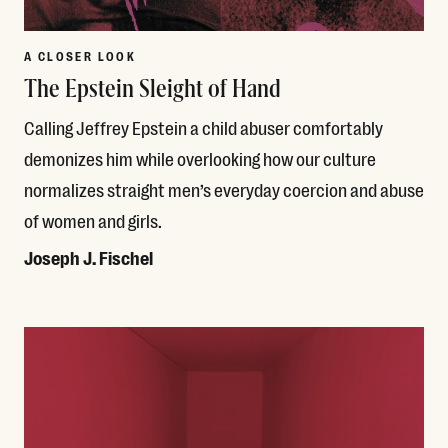
A CLOSER LOOK
The Epstein Sleight of Hand
Calling Jeffrey Epstein a child abuser comfortably
demonizes him while overlooking how our culture
normalizes straight men’s everyday coercion and abuse
of women and girls.
Joseph J. Fischel
Read More