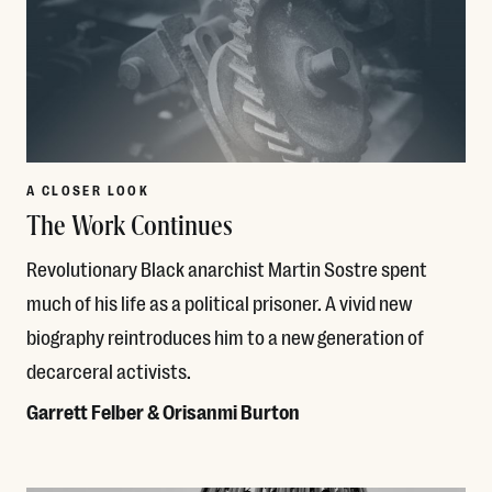
A CLOSER LOOK
The Work Continues
Revolutionary Black anarchist Martin Sostre spent
much of his life as a political prisoner. A vivid new
biography reintroduces him to a new generation of
decarceral activists.
Garrett Felber & Orisanmi Burton
Read More