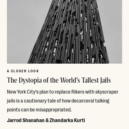
A CLOSER LOOK
The Dystopia of the World’s Tallest Jails
New York City’s plan to replace Rikers with skyscraper
jails is a cautionary tale of how decarceral talking
points can be misappropriated.
Jarrod Shanahan & Zhandarka Kurti