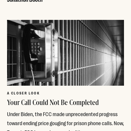
Read More
A CLOSER LOOK
Your Call Could Not Be Completed
Under Biden, the FCC made unprecedented progress
toward ending price gouging for prison phone calls. Now,