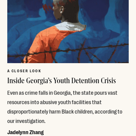
A CLOSER LOOK
Inside Georgia’s Youth Detention Crisis
Even as crime falls in Georgia, the state pours vast
resources into abusive youth facilities that
disproportionately harm Black children, according to
our investigation.
Jadelynn Zhang