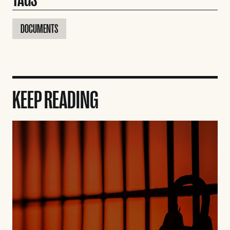
DOCUMENTS
KEEP READING