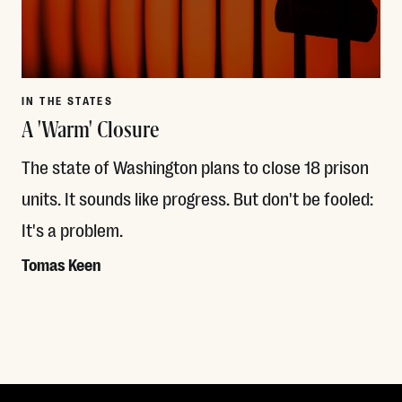
IN THE STATES
A 'Warm' Closure
The state of Washington plans to close 18 prison
units. It sounds like progress. But don't be fooled:
It's a problem.
Tomas Keen
Read More