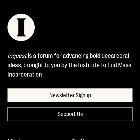
Inquest
is a forum for advancing bold decarceral
ideas, brought to you by the Institute to End Mass
Incarceration
Newsletter Signup
Support Us