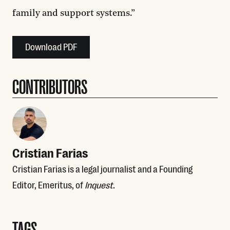
family and support systems.”
Download PDF
CONTRIBUTORS
Cristian Farias
Cristian Farias is a legal journalist and a Founding
Editor, Emeritus, of
Inquest
.
TAGS