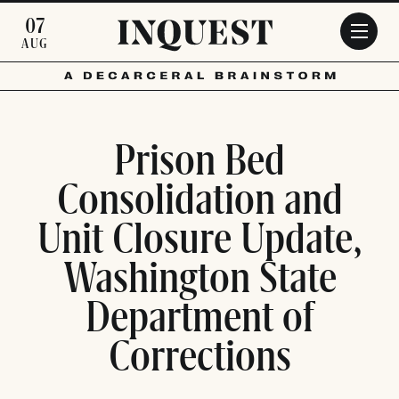
Skip to main content
07
AUG
Prison Bed
Consolidation and
Unit Closure Update,
Washington State
Department of
Corrections