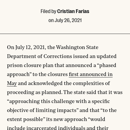
Filed by
Cristian Farias
on
July 26, 2021
On July 12, 2021, the Washington State
Department of Corrections issued an updated
prison closure plan that announced a “phased
approach” to the closures
first announced in
May
and acknowledged the complexities of
proceeding as planned. The state said that it was
“approaching this challenge with a specific
objective of limiting impacts” and that “to the
extent possible” its new approach “would
include incarcerated individuals and their