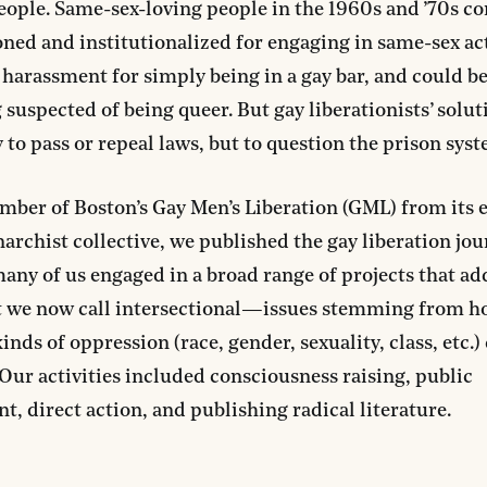
eople. Same-sex-loving people in the 1960s and ’70s c
ned and institutionalized for engaging in same-sex act
 harassment for simply being in a gay bar, and could be
 suspected of being queer. But gay liberationists’ solu
 to pass or repeal laws, but to question the prison syste
mber of Boston’s Gay Men’s Liberation (GML) from its e
narchist collective, we published the gay liberation jo
many of us engaged in a broad range of projects that a
we now call intersectional—issues stemming from h
inds of oppression (race, gender, sexuality, class, etc.)
 Our activities included consciousness raising, public
, direct action, and publishing radical literature.