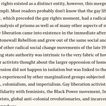
 rights existed as a distinct entity, however, this merg
ompli. Most readers probably don’t know that the gay li
 which preceded the gay rights moment, had a radica
analysis of prisons as well as of many other aspects of s
 liberation came into existence in the immediate afte
tonewall Rebellion and grew out of the same social and
f other radical social change movements of the late 1
g state authority was intrinsic to the very fabric of h
r activists thought about the larger oppression of hom
ssion did not happen in isolation but was linked to th
 experienced by other marginalized groups subjected 
, colonialism, and imperialism. Gay liberation activis
olidarity with feminists, the Black Power movement, 
ivists, global anti-colonial revolutionaries, and incarc