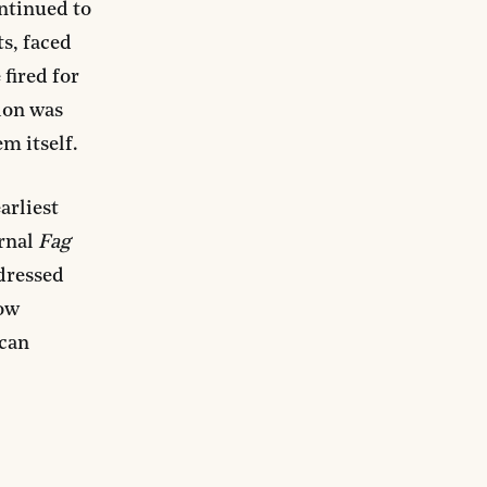
ontinued to
s, faced
 fired for
tion was
m itself.
arliest
urnal
Fag
ddressed
ow
 can