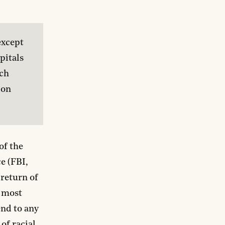
xcept 
itals 
ch 
on 
of the
e (FBI,
 return of
e most
end to any
of racial