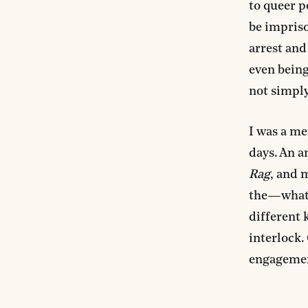
to queer p
be impriso
arrest and
even being
not simply
I was a me
days. An a
Rag
, and 
the—what 
different k
interlock.
engagement