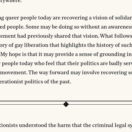
erywhere.
 queer people today are recovering a vision of solidar
ed people. Some may be doing so without an awareness
ment had previously shared that vision. What follows
tory of gay liberation that highlights the history of suc
. My hope is that it may provide a sense of grounding i
r people today who feel that their politics are badly ser
s movement. The way forward may involve recovering s
erationist politics of the past.
tionists understood the harm that the criminal legal s