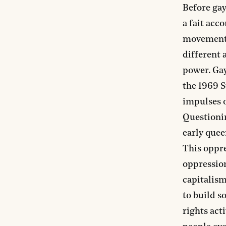
Before gay
a fait acc
movement,
different 
power. Gay
the 1969 S
impulses o
Questionin
early quee
This oppre
oppression
capitalism
to build s
rights act