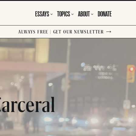
ESSAYS
TOPICS
ABOUT
DONATE
ALWAYS FREE | GET OUR NEWSLETTER
arceral