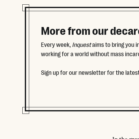
More from our decar
Every week,
Inquest
aims to bring you 
working for a world without mass incar
Sign up for our newsletter for the latest