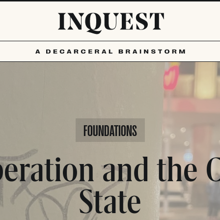
FOUNDATIONS
beration and the C
State