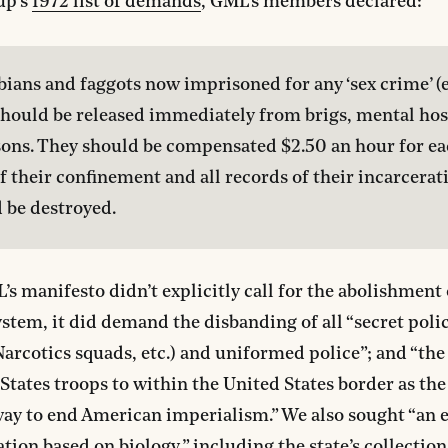
up’s
1972 list of demands
, GML’s members declared:
sbians and faggots now imprisoned for any ‘sex crime’ (e
should be released immediately from brigs, mental hosp
sons. They should be compensated $2.50 an hour for ea
f their confinement and all records of their incarcerati
 be destroyed.
s manifesto didn’t explicitly call for the abolishment 
ystem, it did demand the disbanding of all “secret polic
Narcotics squads, etc.) and uniformed police”; and “the
States troops to within the United States border as th
way to end American imperialism.” We also sought “an 
tion based on biology,” including the state’s collection 