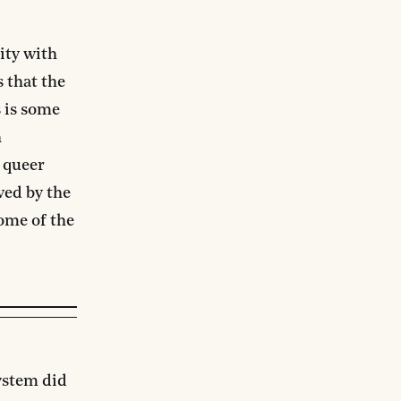
ity with
 that the
 is some
h
n queer
ved by the
ome of the
ystem did