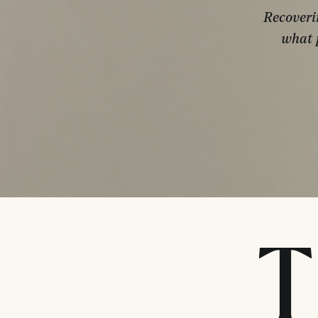
Recoveri
what 
T