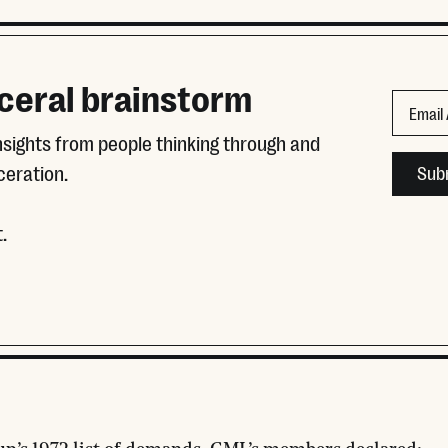
ceral brainstorm
Name
Email
insights from people thinking through and
This fie
ceration.
.