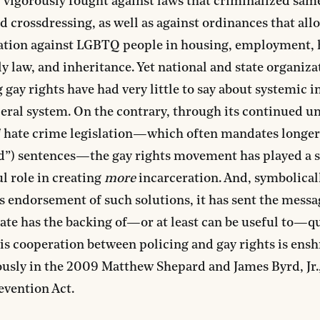
vigorously fought against laws that criminalized sam
nd crossdressing, as well as against ordinances that al
ation against LGBTQ people in housing, employment, 
ly law, and inheritance. Yet national and state organiza
gay rights have had very little to say about systemic i
ceral system. On the contrary, through its continued un
f hate crime legislation—which often mandates longer
d”) sentences—the gay rights movement has played a s
 role in creating
more
incarceration. And, symbolical
s endorsement of such solutions, it has sent the messa
tate has the backing of—or at least can be useful to—q
is cooperation between policing and gay rights is ens
usly in the 2009 Matthew Shepard and James Byrd, Jr.
evention Act.