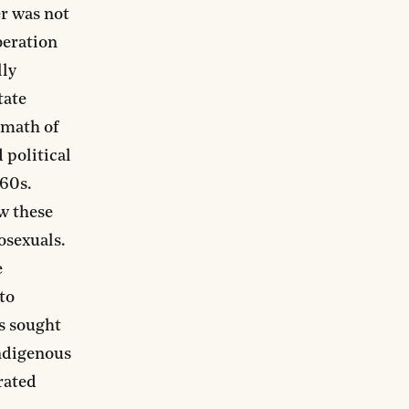
er was not
beration
lly
tate
rmath of
 political
960s.
ow these
osexuals.
e
to
ts sought
Indigenous
erated