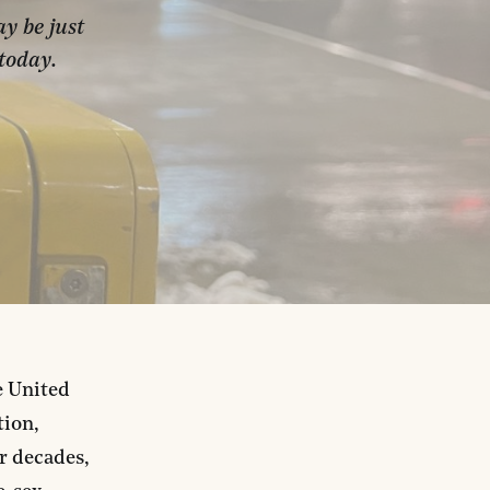
y be just
today.
e United
tion,
or decades,