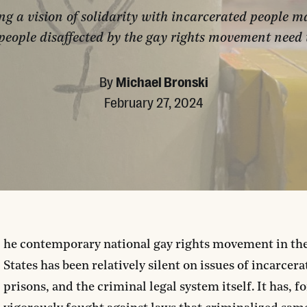
ng a vision of solidarity with incarcerated people ma
people disaffected by the gay rights movement need 
By
Michael Bronski
February 27, 2024
he contemporary national gay rights movement in th
States has been relatively silent on issues of incarcera
prisons, and the criminal legal system itself. It has, f