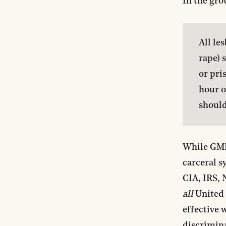
In the gro
All le
rape) 
or pri
hour o
should
While GML’
carceral s
CIA, IRS, 
all
United 
effective 
discrimina