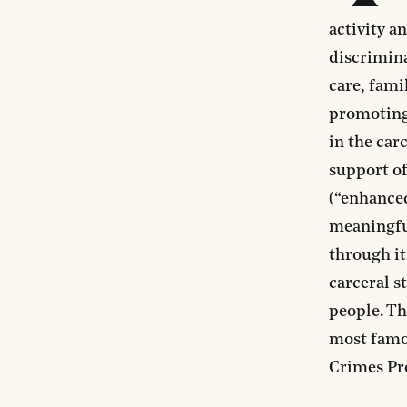
activity a
discrimin
care, fami
promoting 
in the car
support o
(“enhance
meaningful
through it
carceral s
people. Th
most famo
Crimes Pr