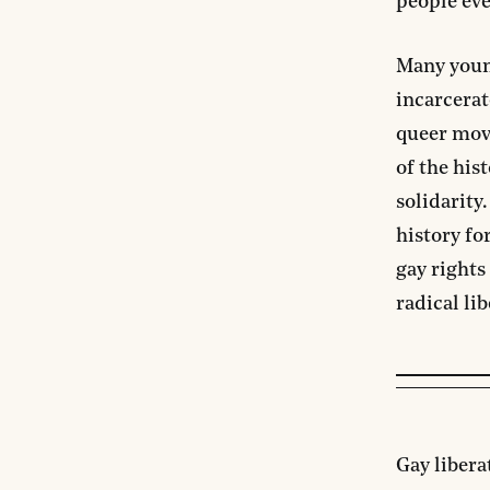
people ev
Many young
incarcerat
queer move
of the his
solidarity
history fo
gay right
radical lib
Gay libera