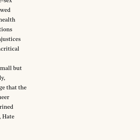
e-sex
lowed
health
tions
njustices
critical
mall but
ly,
ge that the
ueer
hrined
, Hate