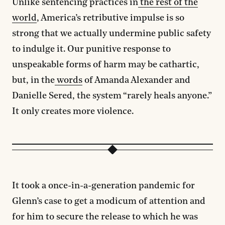
Unlike sentencing practices in
the rest of the
world
, America’s retributive impulse is so
strong that we actually undermine public safety
to indulge it. Our punitive response to
unspeakable forms of harm may be cathartic,
but, in the
words
of Amanda Alexander and
Danielle Sered, the system “rarely heals anyone.”
It only creates more violence.
It took a once-in-a-generation pandemic for
Glenn’s case to get a modicum of attention and
for him to secure the release to which he was