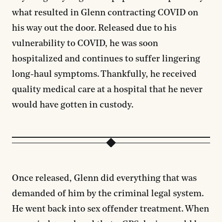
what resulted in Glenn contracting COVID on
his way out the door. Released due to his
vulnerability to COVID, he was soon
hospitalized and continues to suffer lingering
long-haul symptoms. Thankfully, he received
quality medical care at a hospital that he never
would have gotten in custody.
Once released, Glenn did everything that was
demanded of him by the criminal legal system.
He went back into sex offender treatment. When