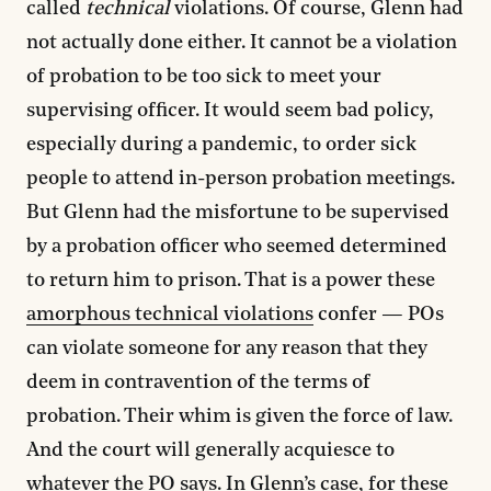
called
technical
violations. Of course, Glenn had
not actually done either. It cannot be a violation
of probation to be too sick to meet your
supervising officer. It would seem bad policy,
especially during a pandemic, to order sick
people to attend in-person probation meetings.
But Glenn had the misfortune to be supervised
by a probation officer who seemed determined
to return him to prison. That is a power these
amorphous technical violations
confer — POs
can violate someone for any reason that they
deem in contravention of the terms of
probation. Their whim is given the force of law.
And the court will generally acquiesce to
whatever the PO says. In Glenn’s case, for these