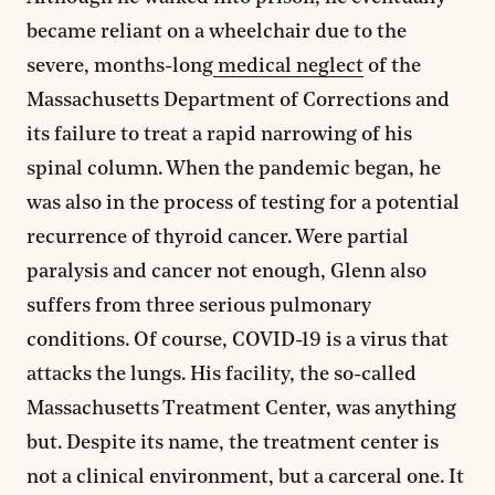
became reliant on a wheelchair due to the
severe, months-long
medical neglect
of the
Massachusetts Department of Corrections and
its failure to treat a rapid narrowing of his
spinal column. When the pandemic began, he
was also in the process of testing for a potential
recurrence of thyroid cancer. Were partial
paralysis and cancer not enough, Glenn also
suffers from three serious pulmonary
conditions. Of course, COVID-19 is a virus that
attacks the lungs. His facility, the so-called
Massachusetts Treatment Center, was anything
but. Despite its name, the treatment center is
not a clinical environment, but a carceral one. It