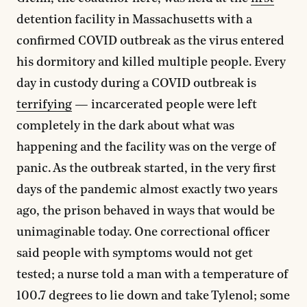
detention facility in Massachusetts with a
confirmed COVID outbreak as the virus entered
his dormitory and killed multiple people. Every
day in custody during a COVID outbreak is
terrifying
— incarcerated people were left
completely in the dark about what was
happening and the facility was on the verge of
panic. As the outbreak started, in the very first
days of the pandemic almost exactly two years
ago, the prison behaved in ways that would be
unimaginable today. One correctional officer
said people with symptoms would not get
tested; a nurse told a man with a temperature of
100.7 degrees to lie down and take Tylenol; some