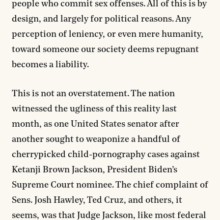
people who commit sex offenses. All of this is by
design, and largely for political reasons. Any
perception of leniency, or even mere humanity,
toward someone our society deems repugnant
becomes a liability.
This is not an overstatement. The nation
witnessed the ugliness of this reality last
month, as one United States senator after
another sought to weaponize a handful of
cherrypicked child-pornography cases against
Ketanji Brown Jackson, President Biden’s
Supreme Court nominee. The chief complaint of
Sens. Josh Hawley, Ted Cruz, and others, it
seems, was that Judge Jackson,
like most federal