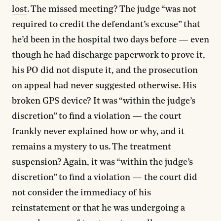
lost
. The missed meeting? The judge “was not
required to credit the defendant’s excuse” that
he’d been in the hospital two days before — even
though he had discharge paperwork to prove it,
his PO did not dispute it, and the prosecution
on appeal had never suggested otherwise. His
broken GPS device? It was “within the judge’s
discretion” to find a violation — the court
frankly never explained how or why, and it
remains a mystery to us. The treatment
suspension? Again, it was “within the judge’s
discretion” to find a violation — the court did
not consider the immediacy of his
reinstatement or that he was undergoing a