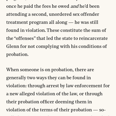
once he paid the fees he owed
and
he’d been
attending a second, unordered sex offender
treatment program all along — he was still
found in violation. These constitute the sum of
the “offenses” that led the state to reincarcerate
Glenn for not complying with his conditions of
probation.
When someone is on probation, there are
generally two ways they can be found in
violation: through arrest by law enforcement for
a new alleged violation of the law, or through
their probation officer deeming them in
violation of the terms of their probation — so-