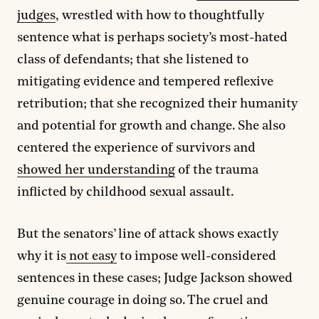
judges
, wrestled with how to thoughtfully
sentence what is perhaps society’s most-hated
class of defendants; that she listened to
mitigating evidence and tempered reflexive
retribution; that she recognized their humanity
and potential for growth and change. She also
centered the experience of survivors and
showed her understanding
of the trauma
inflicted by childhood sexual assault.
But the senators’ line of attack shows exactly
why it is
not easy
to impose well-considered
sentences in these cases; Judge Jackson showed
genuine courage in doing so. The cruel and