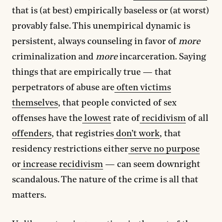
that is (at best) empirically baseless or (at worst)
provably false. This unempirical dynamic is
persistent, always counseling in favor of
more
criminalization and
more
incarceration. Saying
things that are empirically true — that
perpetrators of abuse are
often victims
themselves
, that people convicted of sex
offenses have the
lowest
rate of
recidivism
of all
offenders
, that registries
don’t work
, that
residency restrictions either
serve no purpose
or
increase recidivism
— can seem downright
scandalous. The nature of the crime is all that
matters.