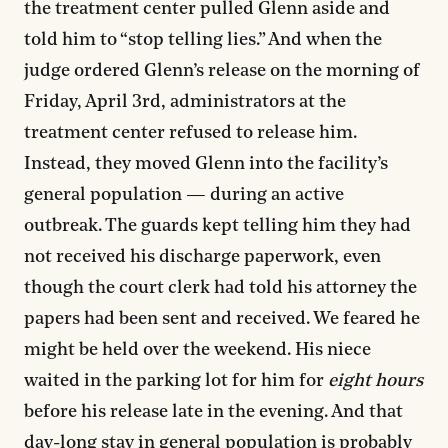
the treatment center pulled Glenn aside and
told him to “stop telling lies.” And when the
judge ordered Glenn’s release on the morning of
Friday, April 3rd, administrators at the
treatment center refused to release him.
Instead, they moved Glenn into the facility’s
general population — during an active
outbreak. The guards kept telling him they had
not received his discharge paperwork, even
though the court clerk had told his attorney the
papers had been sent and received. We feared he
might be held over the weekend. His niece
waited in the parking lot for him for
eight hours
before his release late in the evening. And that
day-long stay in general population is probably