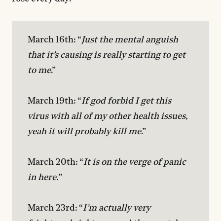
March 16th: “
Just the mental anguish 
that it’s causing is really starting to get 
to me
.”

March 19th: “
If god forbid I get this 
virus with all of my other health issues, 
yeah it will probably kill me
.”

March 20th: “
It is on the verge of panic 
in here.
”

March 23rd: “
I’m actually very 