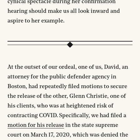
cynical spectacle during her confirmation
hearing should make us all look inward and
aspire to her example.
At the outset of our ordeal, one of us, David, an
attorney for the public defender agency in
Boston, had repeatedly filed motions to secure
the release of the other, Glenn Christie, one of
his clients, who was at heightened risk of
contracting COVID. Specifically, we had filed a
motion for his release
in the state supreme
court on March 17, 2020, which was denied the