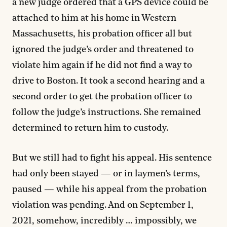
a new judge ordered that a GPS device could be
attached to him at his home in Western
Massachusetts, his probation officer all but
ignored the judge’s order and threatened to
violate him again if he did not find a way to
drive to Boston. It took a second hearing and a
second order to get the probation officer to
follow the judge’s instructions. She remained
determined to return him to custody.
But we still had to fight his appeal. His sentence
had only been stayed — or in laymen’s terms,
paused — while his appeal from the probation
violation was pending. And on September 1,
2021, somehow, incredibly … impossibly, we