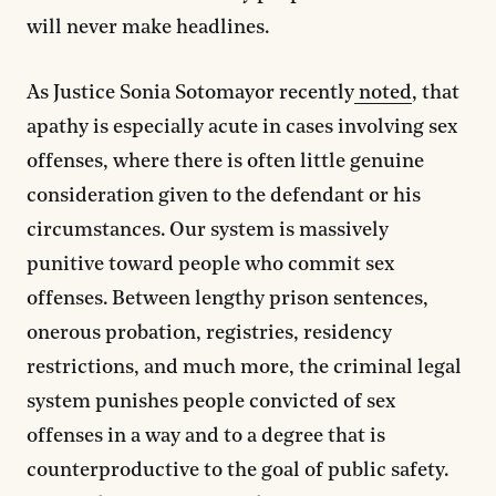
will never make headlines.
As Justice Sonia Sotomayor recently
noted
, that
apathy is especially acute in cases involving sex
offenses, where there is often little genuine
consideration given to the defendant or his
circumstances. Our system is massively
punitive toward people who commit sex
offenses. Between lengthy prison sentences,
onerous probation, registries, residency
restrictions, and much more, the criminal legal
system punishes people convicted of sex
offenses in a way and to a degree that is
counterproductive to the goal of public safety.