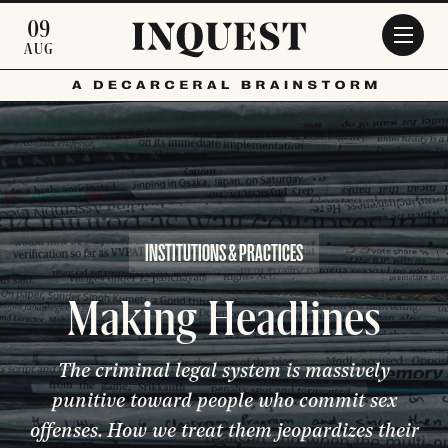
Skip to main content
09
AUG
INSTITUTIONS & PRACTICES
Making Headlines
The criminal legal system is massively
punitive toward people who commit sex
offenses. How we treat them jeopardizes their