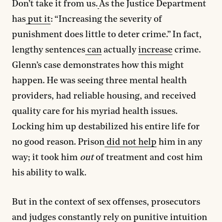
Don’t take it from us.
As the Justice Department
has
put it
: “Increasing the severity of
punishment does little to deter crime.” In fact,
lengthy sentences
can
actually
increase
crime.
Glenn’s case demonstrates how this might
happen. He was seeing three mental health
providers, had reliable housing, and received
quality care for his myriad health issues.
Locking him up destabilized his entire life for
no good reason. Prison
did not help
him in any
way; it took him
out
of treatment and cost him
his ability to walk.
But in the context of sex offenses, prosecutors
and judges constantly rely on
punitive intuition