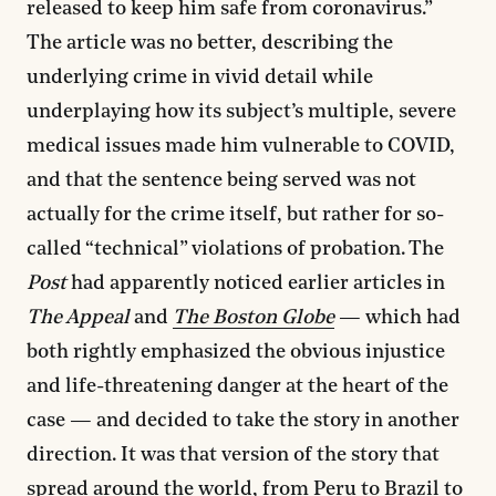
released to keep him safe from coronavirus.”
The article was no better, describing the
underlying crime in vivid detail while
underplaying how its subject’s multiple, severe
medical issues made him vulnerable to COVID,
and that the sentence being served was not
actually for the crime itself, but rather for so-
called “technical” violations of probation. The
Post
had apparently noticed earlier articles in
The Appeal
and
The Boston Globe
— which had
both rightly emphasized the obvious injustice
and life-threatening danger at the heart of the
case — and decided to take the story in another
direction. It was that version of the story that
spread around the world, from
Peru
to
Brazil
to