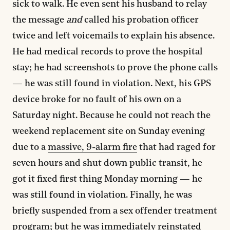
sick to walk. He even sent his husband to relay
the message
and
called his probation officer
twice and left voicemails to explain his absence.
He had medical records to prove the hospital
stay; he had screenshots to prove the phone calls
— he was still found in violation. Next, his GPS
device broke for no fault of his own on a
Saturday night. Because he could not reach the
weekend replacement site on Sunday evening
due to a
massive, 9-alarm fire
that had raged for
seven hours and shut down public transit, he
got it fixed first thing Monday morning — he
was still found in violation. Finally, he was
briefly suspended from a sex offender treatment
program; but he was immediately reinstated