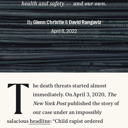
health and safety — and our own.
By
Glenn Christie
&
David Rangaviz
April 8, 2022
T
he death threats started almost
immediately. On April 3, 2020,
The
New York Post
published the story of
our case under an impossibly
salacious
headline
: “Child rapist ordered