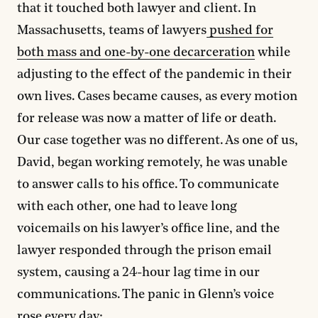
that it touched both lawyer and client. In
Massachusetts, teams of lawyers
pushed for
both mass and one-by-one decarceration
while
adjusting to the effect of the pandemic in their
own lives. Cases became causes, as every motion
for release was now a matter of life or death.
Our case together was no different. As one of us,
David, began working remotely, he was unable
to answer calls to his office. To communicate
with each other, one had to leave long
voicemails on his lawyer’s office line, and the
lawyer responded through the prison email
system, causing a 24-hour lag time in our
communications. The panic in Glenn’s voice
rose every day: