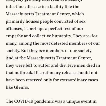
infectious disease in a facility like the
Massachusetts Treatment Center, which
primarily houses people convicted of sex
offenses, is perhaps a perfect test of our
empathy and collective humanity. They are, for
many, among the most detested members of our
society. But they
are
members of our society.
And at the Massachusetts Treatment Center,
they were left to suffer and die. Five men died in
that
outbreak
. Discretionary release should not
have been reserved only for extraordinary cases
like Glenn’s.
The COVID-19 pandemic was a unique event in