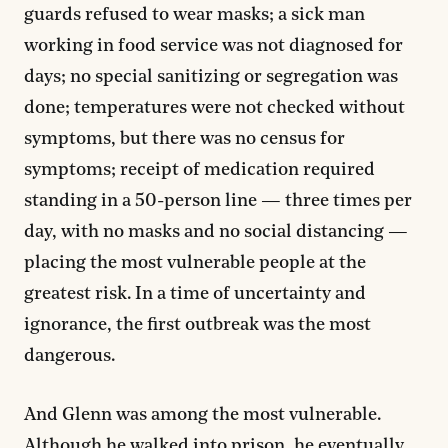
guards refused to wear masks; a sick man
working in food service was not diagnosed for
days; no special sanitizing or segregation was
done; temperatures were not checked without
symptoms, but there was no census for
symptoms; receipt of medication required
standing in a 50-person line — three times per
day, with no masks and no social distancing —
placing the most vulnerable people at the
greatest risk. In a time of uncertainty and
ignorance, the first outbreak was the most
dangerous.
And Glenn was among the most vulnerable.
Although he walked into prison, he eventually