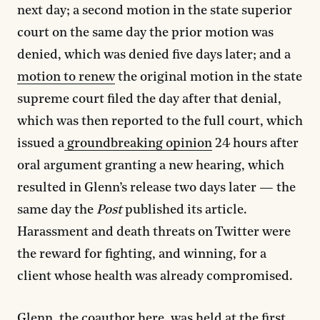
next day; a second motion in the state superior
court on the same day the prior motion was
denied, which was denied five days later; and a
motion to renew
the original motion in the state
supreme court filed the day after that denial,
which was then reported to the full court, which
issued a
groundbreaking opinion
24 hours after
oral argument granting a new hearing, which
resulted in Glenn’s release two days later — the
same day the
Post
published its article.
Harassment and death threats on Twitter were
the reward for fighting, and winning, for a
client whose health was already compromised.
Glenn, the coauthor here, was held at the
first