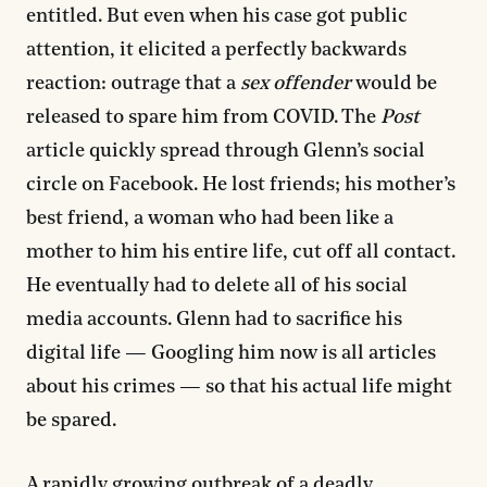
entitled. But even when his case got public
attention, it elicited a perfectly backwards
reaction: outrage that a
sex offender
would be
released to spare him from COVID. The
Post
article quickly spread through Glenn’s social
circle on Facebook. He lost friends; his mother’s
best friend, a woman who had been like a
mother to him his entire life, cut off all contact.
He eventually had to delete all of his social
media accounts. Glenn had to sacrifice his
digital life — Googling him now is all articles
about his crimes — so that his actual life might
be spared.
A rapidly growing outbreak of a deadly,