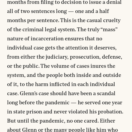
months from filing to decision to issue a denial
all of two sentences long — one and a half
months per sentence. This is the casual cruelty
of the criminal legal system. The truly “mass”
nature of incarceration ensures that no
individual case gets the attention it deserves,
from either the judiciary, prosecution, defense,
or the public. The volume of cases inures the
system, and the people both inside and outside
of it, to the harm inflicted in each individual
case. Glenn’s case should have been a scandal
long before the pandemic — he served one year
in state prison and never violated his probation.
But until the pandemic, no one cared. Either
about Glenn or the many people like him who