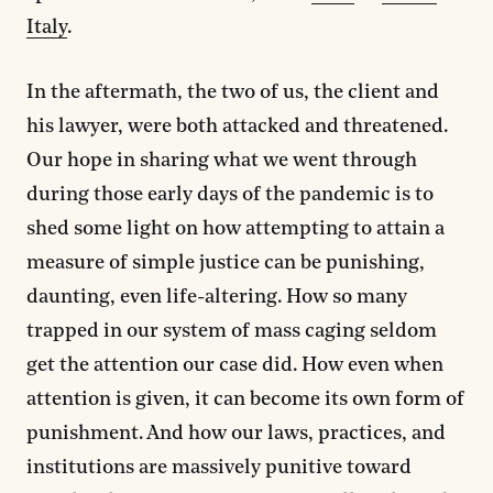
Italy
.
In the aftermath, the two of us, the client and
his lawyer, were both attacked and threatened.
Our hope in sharing what we went through
during those early days of the pandemic is to
shed some light on how attempting to attain a
measure of simple justice can be punishing,
daunting, even life-altering. How so many
trapped in our system of mass caging seldom
get the attention our case did. How even when
attention is given, it can become its own form of
punishment. And how our laws, practices, and
institutions are massively punitive toward