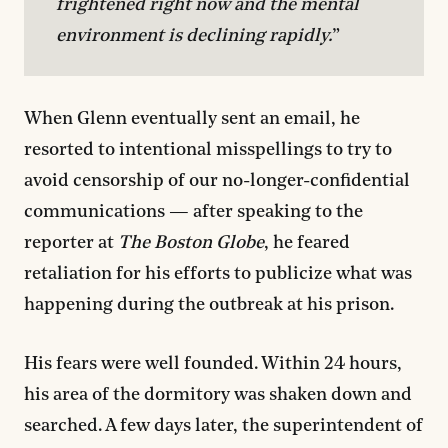
frightened right now and the mental 
environment is declining rapidly.
”
When Glenn eventually sent an email, he
resorted to intentional misspellings to try to
avoid censorship of our no-longer-confidential
communications — after speaking to the
reporter at
The
Boston Globe
, he feared
retaliation for his efforts to publicize what was
happening during the outbreak at his prison.
His fears were well founded. Within 24 hours,
his area of the dormitory was shaken down and
searched. A few days later, the superintendent of