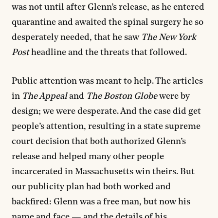
was not until after Glenn’s release, as he entered
quarantine and awaited the spinal surgery he so
desperately needed, that he saw
The New York
Post
headline and the threats that followed.
Public attention was meant to help. The articles
in
The Appeal
and
The Boston Globe
were by
design; we were desperate. And the case did get
people’s attention, resulting in a state supreme
court decision that both authorized Glenn’s
release and helped many other people
incarcerated in Massachusetts win theirs. But
our publicity plan had both worked and
backfired: Glenn was a free man, but now his
name and face — and the details of his