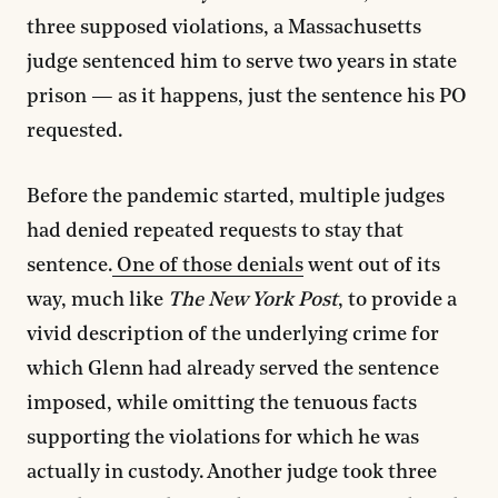
three supposed violations, a Massachusetts
judge sentenced him to serve two years in state
prison — as it happens, just the sentence his PO
requested.
Before the pandemic started, multiple judges
had denied repeated requests to stay that
sentence.
One of those denials
went out of its
way, much like
The New York Post
, to provide a
vivid description of the underlying crime for
which Glenn had already served the sentence
imposed, while omitting the tenuous facts
supporting the violations for which he was
actually in custody. Another judge took three