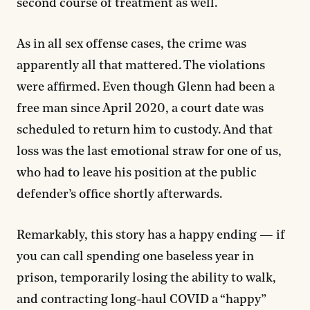
second course of treatment as well.
As in all sex offense cases, the crime was
apparently all that mattered. The violations
were affirmed. Even though Glenn had been a
free man since April 2020, a court date was
scheduled to return him to custody. And that
loss was the last emotional straw for one of us,
who had to leave his position at the public
defender’s office shortly afterwards.
Remarkably, this story has a happy ending — if
you can call spending one baseless year in
prison, temporarily losing the ability to walk,
and contracting long-haul COVID a “happy”