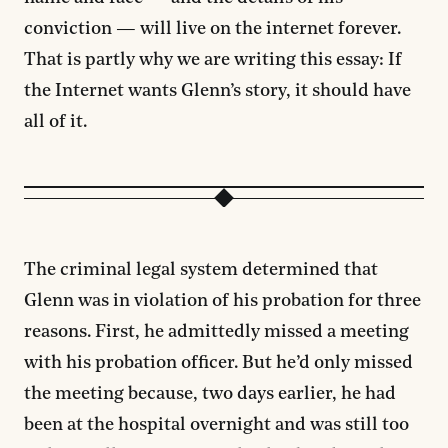
conviction — will live on the internet forever.
That is partly why we are writing this essay: If
the Internet wants Glenn’s story, it should have
all of it.
The criminal legal system determined that
Glenn was in violation of his probation for three
reasons. First, he admittedly missed a meeting
with his probation officer. But he’d only missed
the meeting because, two days earlier, he had
been at the hospital overnight and was still too