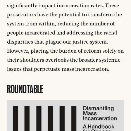
significantly impact incarceration rates. These
prosecutors have the potential to transform the
system from within, reducing the number of
people incarcerated and addressing the racial
disparities that plague our justice system.
However, placing the burden of reform solely on
their shoulders overlooks the broader systemic
issues that perpetuate mass incarceration.
ROUNDTABLE