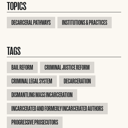
TOPICS
DECARCERAL PATHWAYS
INSTITUTIONS & PRACTICES
TAGS
BAIL REFORM
CRIMINAL JUSTICE REFORM
CRIMINAL LEGAL SYSTEM
DECARCERATION
DISMANTLING MASS INCARCERATION
INCARCERATED AND FORMERLY INCARCERATED AUTHORS
PROGRESSIVE PROSECUTORS