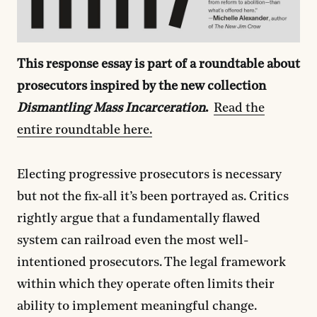
This response essay is part of a roundtable about
prosecutors inspired by the new collection
Dismantling Mass Incarceration
.
Read the
entire roundtable here.
Electing progressive prosecutors is necessary
but not the fix-all it’s been portrayed as. Critics
rightly argue that a fundamentally flawed
system can railroad even the most well-
intentioned prosecutors. The legal framework
within which they operate often limits their
ability to implement meaningful change.