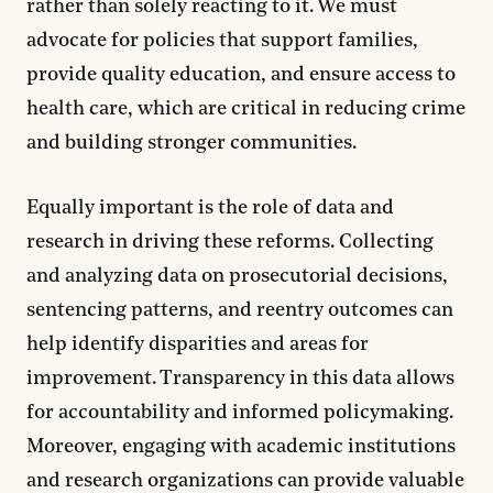
rather than solely reacting to it. We must
advocate for policies that support families,
provide quality education, and ensure access to
health care, which are critical in reducing crime
and building stronger communities.
Equally important is the role of data and
research in driving these reforms. Collecting
and analyzing data on prosecutorial decisions,
sentencing patterns, and reentry outcomes can
help identify disparities and areas for
improvement. Transparency in this data allows
for accountability and informed policymaking.
Moreover, engaging with academic institutions
and research organizations can provide valuable