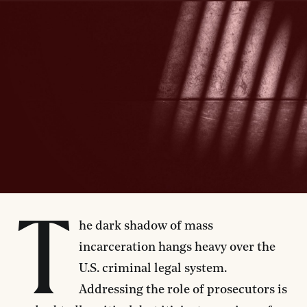
T
he dark shadow of mass
incarceration hangs heavy over the
U.S. criminal legal system.
Addressing the role of prosecutors is