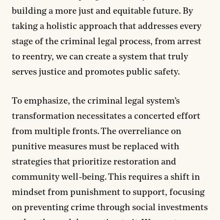
building a more just and equitable future. By
taking a holistic approach that addresses every
stage of the criminal legal process, from arrest
to reentry, we can create a system that truly
serves justice and promotes public safety.
To emphasize, the criminal legal system’s
transformation necessitates a concerted effort
from multiple fronts. The overreliance on
punitive measures must be replaced with
strategies that prioritize restoration and
community well-being. This requires a shift in
mindset from punishment to support, focusing
on preventing crime through social investments