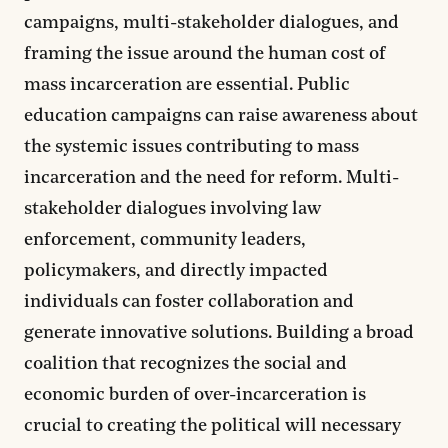
campaigns, multi-stakeholder dialogues, and
framing the issue around the human cost of
mass incarceration are essential. Public
education campaigns can raise awareness about
the systemic issues contributing to mass
incarceration and the need for reform. Multi-
stakeholder dialogues involving law
enforcement, community leaders,
policymakers, and directly impacted
individuals can foster collaboration and
generate innovative solutions. Building a broad
coalition that recognizes the social and
economic burden of over-incarceration is
crucial to creating the political will necessary