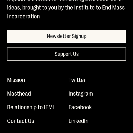
ideas, brought to you by the Institute to End Mass
Incarceration
Newsletter Signup
Support Us
Mission
Twitter
Masthead
Instagram
Relationship to IEMI
Facebook
Contact Us
LinkedIn