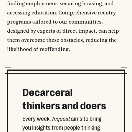
finding employment, securing housing, and
accessing education. Comprehensive reentry
programs tailored to our communities,
designed by experts of direct impact, can help
them overcome these obstacles, reducing the
likelihood of reoffending.
Decarceral
thinkers and doers
Every week,
Inquest
aims to bring
you insights from people thinking