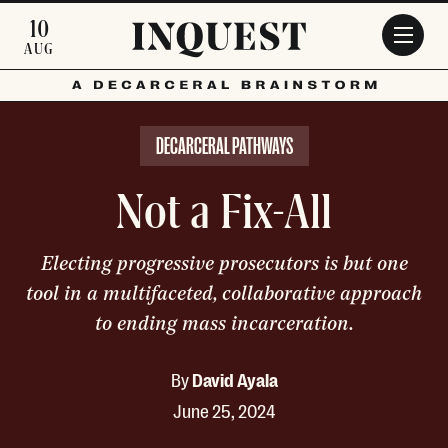
Skip to main content
10
AUG
DECARCERAL PATHWAYS
Not a Fix-All
Electing progressive prosecutors is but one
tool in a multifaceted, collaborative approach
to ending mass incarceration.
By
David Ayala
June 25, 2024