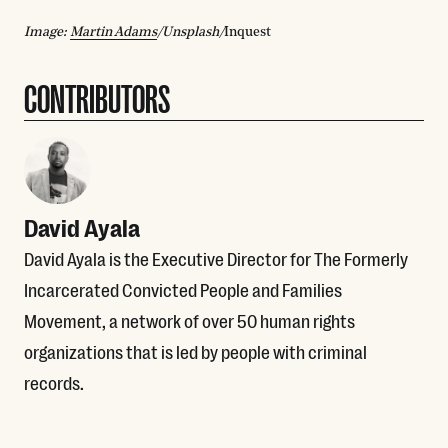
Image:
Martin Adams
/Unsplash/
Inquest
CONTRIBUTORS
David Ayala
David Ayala is the Executive Director for The Formerly
Incarcerated Convicted People and Families
Movement, a network of over 50 human rights
organizations that is led by people with criminal
records.