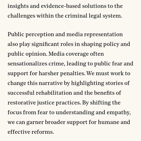
insights and evidence-based solutions to the
challenges within the criminal legal system.
Public perception and media representation
also play significant roles in shaping policy and
public opinion. Media coverage often
sensationalizes crime, leading to public fear and
support for harsher penalties. We must work to
change this narrative by highlighting stories of
successful rehabilitation and the benefits of
restorative justice practices. By shifting the
focus from fear to understanding and empathy,
we can garner broader support for humane and
effective reforms.