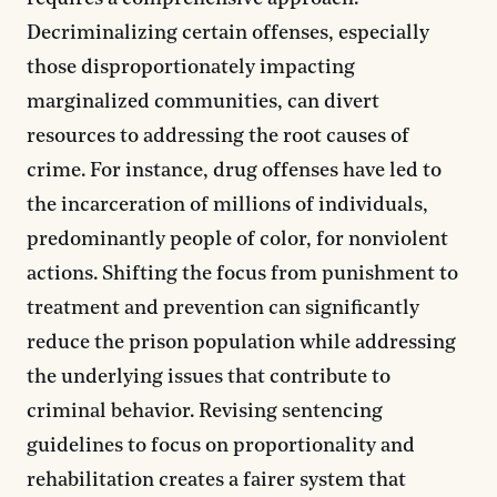
Decriminalizing certain offenses, especially
those disproportionately impacting
marginalized communities, can divert
resources to addressing the root causes of
crime. For instance, drug offenses have led to
the incarceration of millions of individuals,
predominantly people of color, for nonviolent
actions. Shifting the focus from punishment to
treatment and prevention can significantly
reduce the prison population while addressing
the underlying issues that contribute to
criminal behavior. Revising sentencing
guidelines to focus on proportionality and
rehabilitation creates a fairer system that