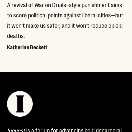
A revival of War on Drugs–style punishment aims
to score political points against liberal cities—but
it won’t make us safer, and it won’t reduce opioid
deaths.
Katherine Beckett
Read More
Inquest
is a forum for advancing bold decarceral