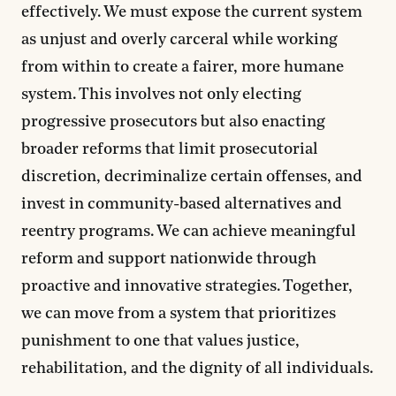
effectively. We must expose the current system
as unjust and overly carceral while working
from within to create a fairer, more humane
system. This involves not only electing
progressive prosecutors but also enacting
broader reforms that limit prosecutorial
discretion, decriminalize certain offenses, and
invest in community-based alternatives and
reentry programs. We can achieve meaningful
reform and support nationwide through
proactive and innovative strategies. Together,
we can move from a system that prioritizes
punishment to one that values justice,
rehabilitation, and the dignity of all individuals.