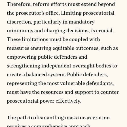
Therefore, reform efforts must extend beyond
the prosecutor’s office. Limiting prosecutorial
discretion, particularly in mandatory
minimums and charging decisions, is crucial.
These limitations must be coupled with
measures ensuring equitable outcomes, such as
empowering public defenders and
strengthening independent oversight bodies to
create a balanced system. Public defenders,
representing the most vulnerable defendants,
must have the resources and support to counter
prosecutorial power effectively.
The path to dismantling mass incarceration
requires a comprehensive approach.