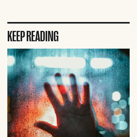
KEEP READING