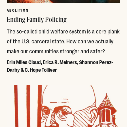
ABOLITION
Ending Family Policing
The so-called child welfare system is a core plank
of the U.S. carceral state. How can we actually
make our communities stronger and safer?
Erin Miles Cloud, Erica R. Meiners, Shannon Perez-
Darby & C. Hope Tolliver
Read More