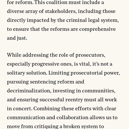
for reform. This coalition must include a
diverse array of stakeholders, including those
directly impacted by the criminal legal system,
to ensure that the reforms are comprehensive
and just.
While addressing the role of prosecutors,
especially progressive ones, is vital, it’s not a
solitary solution. Limiting prosecutorial power,
pursuing sentencing reform and
decriminalization, investing in communities,
and ensuring successful reentry must all work
in concert. Combining these efforts with clear
communication and collaboration allows us to
move from critiquing a broken system to