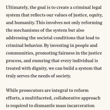
Ultimately, the goal is to create a criminal legal
system that reflects our values of justice, equity,
and humanity. This involves not only reforming
the mechanisms of the system but also
addressing the societal conditions that lead to
criminal behavior. By investing in people and
communities, promoting fairness in the justice
process, and ensuring that every individual is
treated with dignity, we can build a system that
truly serves the needs of society.
While prosecutors are integral to reform
efforts, a multifaceted, collaborative approach
is required to dismantle mass incarceration