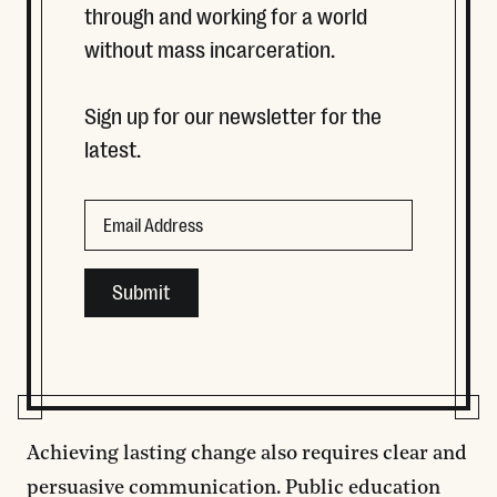
through and working for a world
without mass incarceration.
Sign up for our newsletter for the
latest.
Email
Email
This field is for validation purposes and should be left
Achieving lasting change also requires clear and
persuasive communication. Public education