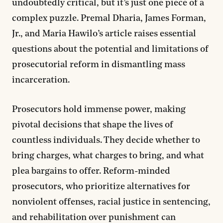
undoubtedly critical, but it’s just one piece of a
complex puzzle. Premal Dharia, James Forman,
Jr., and Maria Hawilo’s article raises essential
questions about the potential and limitations of
prosecutorial reform in dismantling mass
incarceration.
Prosecutors hold immense power, making
pivotal decisions that shape the lives of
countless individuals. They decide whether to
bring charges, what charges to bring, and what
plea bargains to offer. Reform-minded
prosecutors, who prioritize alternatives for
nonviolent offenses, racial justice in sentencing,
and rehabilitation over punishment can