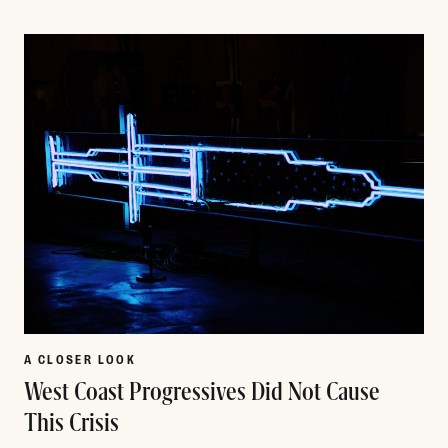
Read More
A CLOSER LOOK
West Coast Progressives Did Not Cause
This Crisis