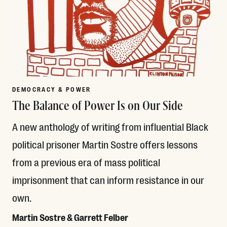
DEMOCRACY & POWER
The Balance of Power Is on Our Side
A new anthology of writing from influential Black
political prisoner Martin Sostre offers lessons
from a previous era of mass political
imprisonment that can inform resistance in our
own.
Martin Sostre & Garrett Felber