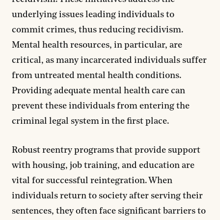
underlying issues leading individuals to
commit crimes, thus reducing recidivism.
Mental health resources, in particular, are
critical, as many incarcerated individuals suffer
from untreated mental health conditions.
Providing adequate mental health care can
prevent these individuals from entering the
criminal legal system in the first place.
Robust reentry programs that provide support
with housing, job training, and education are
vital for successful reintegration. When
individuals return to society after serving their
sentences, they often face significant barriers to