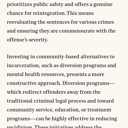
prioritizes public safety and offers a genuine
chance for reintegration. This means
reevaluating the sentences for various crimes
and ensuring they are commensurate with the
offense’s severity.
Investing in community-based alternatives to
incarceration, such as diversion programs and
mental health resources, presents a more
constructive approach. Diversion programs—
which redirect offenders away from the
traditional criminal legal process and toward
community service, education, or treatment
programs—can be highly effective in reducing
recidivism. These initiatives address the