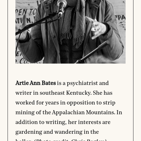
Artie Ann Bates
is a psychiatrist and
writer in southeast Kentucky. She has
worked for years in opposition to strip
mining of the Appalachian Mountains. In
addition to writing, her interests are
gardening and wandering in the