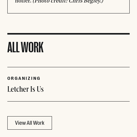
holler.
(Photo credit: Chris Begley.)
ALL WORK
ORGANIZING
Letcher Is Us
View All Work