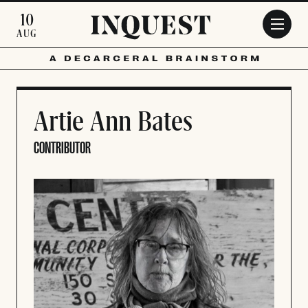
Skip to main content
10
AUG
Artie Ann Bates
CONTRIBUTOR