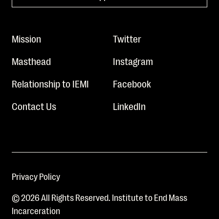
Mission
Twitter
Masthead
Instagram
Relationship to IEMI
Facebook
Contact Us
LinkedIn
Privacy Policy
© 2026 All Rights Reserved. Institute to End Mass
Incarceration