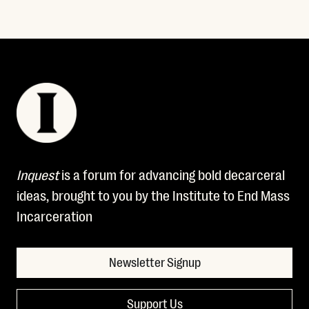
Inquest
is a forum for advancing bold decarceral
ideas, brought to you by the Institute to End Mass
Incarceration
Newsletter Signup
Support Us