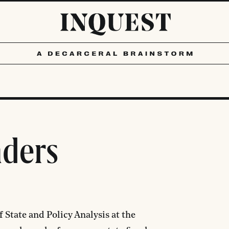
nders
 State and Policy Analysis at the