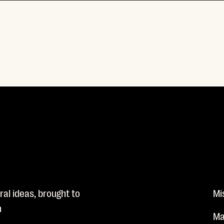
al ideas, brought to
Mi
n
Ma