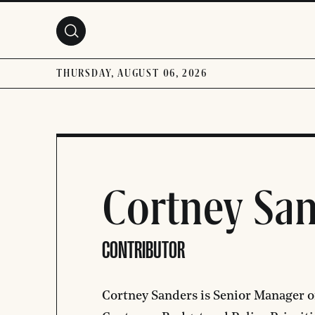
Skip to main content
THURSDAY, AUGUST 06, 2026
Cortney Sa
CONTRIBUTOR
Cortney Sanders is Senior Manager of