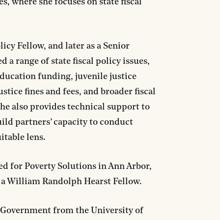
s, where she focuses on state fiscal
licy Fellow, and later as a Senior
 a range of state fiscal policy issues,
ducation funding, juvenile justice
tice fines and fees, and broader fiscal
 She also provides technical support to
uild partners’ capacity to conduct
itable lens.
ed for Poverty Solutions in Ann Arbor,
s a William Randolph Hearst Fellow.
n Government from the University of