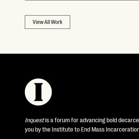
View All Work
Inquest
is a forum for advancing bold decarcer
you by the Institute to End Mass Incarceratio