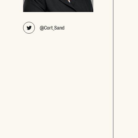
Opens new window
@Cort_Sand