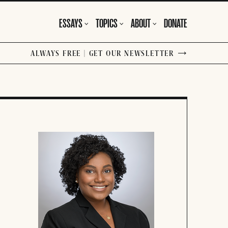
ESSAYS
TOPICS
ABOUT
DONATE
ALWAYS FREE | GET OUR NEWSLETTER