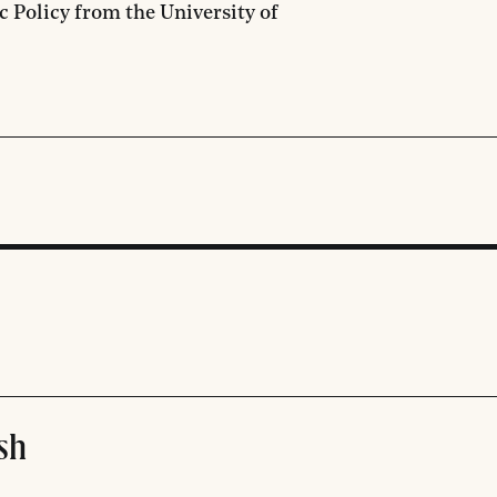
c Policy from the University of
sh