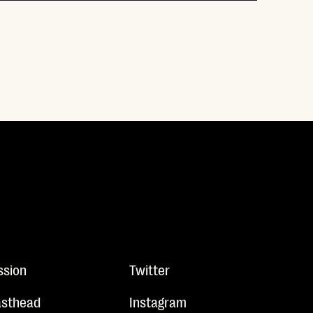
ssion
Twitter
sthead
Instagram