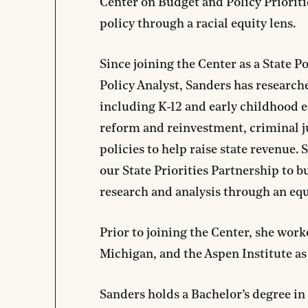
Center on Budget and Policy Prioritie
policy through a racial equity lens.
Since joining the Center as a State Po
Policy Analyst, Sanders has researched
including K-12 and early childhood e
reform and reinvestment, criminal jus
policies to help raise state revenue.
our State Priorities Partnership to b
research and analysis through an equ
Prior to joining the Center, she work
Michigan, and the Aspen Institute a
Sanders holds a Bachelor’s degree i