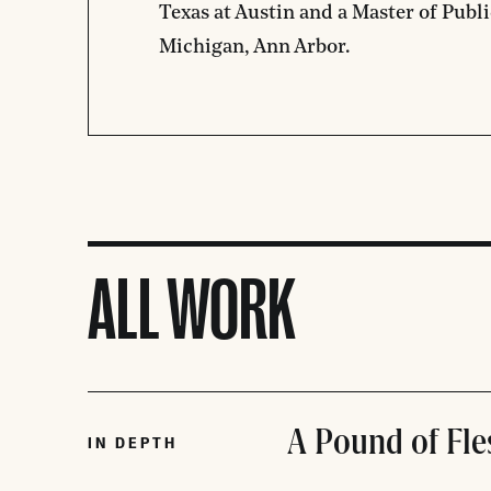
Texas at Austin and a Master of Publi
Michigan, Ann Arbor.
ALL WORK
A Pound of Fle
IN DEPTH