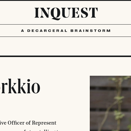
orkkio
ive Officer of
Represent