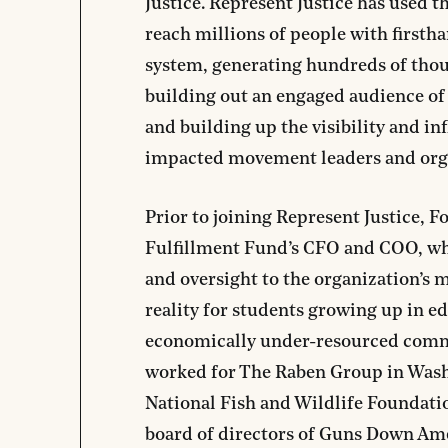
Justice
. Represent Justice has used t
reach millions of people with firstha
system, generating hundreds of thou
building out an engaged audience of
and building up the visibility and in
impacted movement leaders and org
Prior to joining Represent Justice, F
Fulfillment Fund’s CFO and COO, wh
and oversight to the organization’s 
reality for students growing up in e
economically under-resourced commu
worked for The Raben Group in Wash
National Fish and Wildlife Foundatio
board of directors of Guns Down Ame