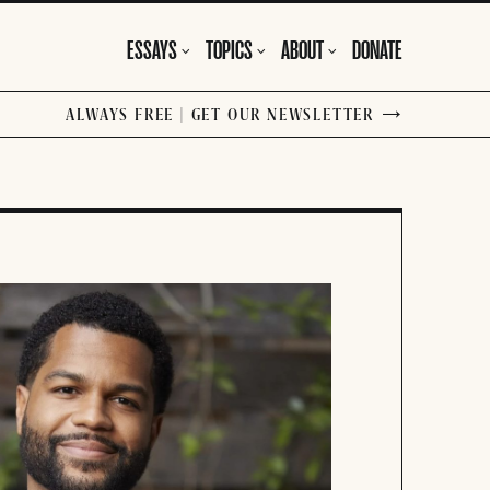
ESSAYS
TOPICS
ABOUT
DONATE
ALWAYS FREE | GET OUR NEWSLETTER