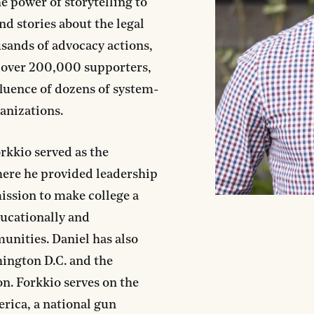
he power of storytelling to
nd stories about the legal
sands of advocacy actions,
 over 200,000 supporters,
fluence of dozens of system-
anizations.
orkkio served as the
ere he provided leadership
mission to make college a
ducationally and
nities. Daniel has also
ington D.C. and the
n. Forkkio serves on the
rica, a national gun