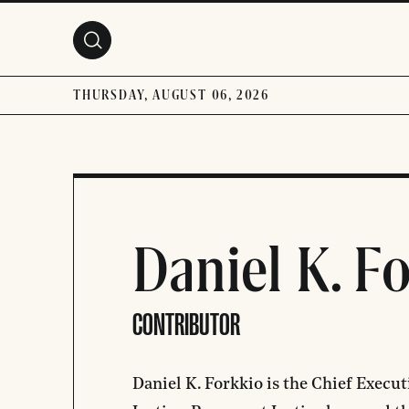
Skip to main content
THURSDAY, AUGUST 06, 2026
Daniel K. F
CONTRIBUTOR
Daniel K. Forkkio is the Chief Execut