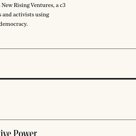
s New Rising Ventures, a c3
 and activists using
 democracy.
tive Power