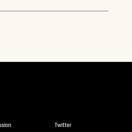
ssion
Twitter