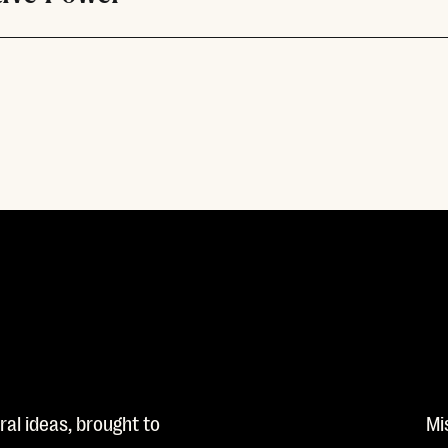
al ideas, brought to
Mi