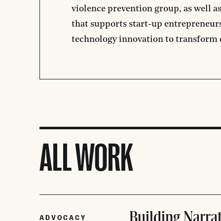
violence prevention group, as well a
that supports start-up entrepreneurs
technology innovation to transform
ALL WORK
Building Narra
ADVOCACY