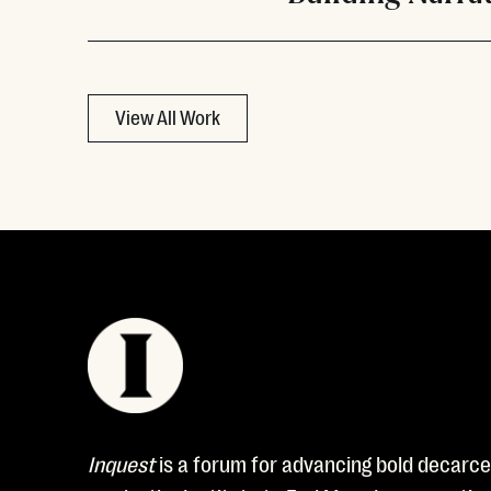
View All Work
Inquest
is a forum for advancing bold decarcer