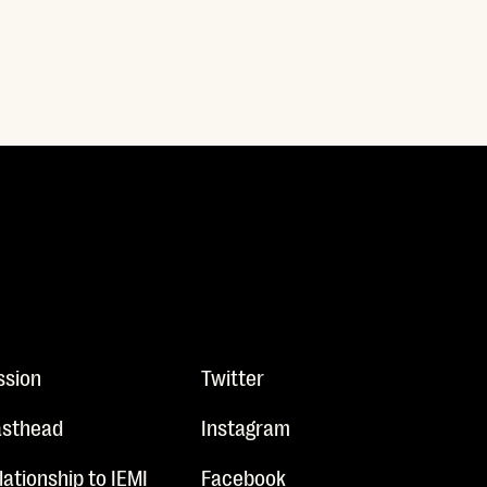
ssion
Twitter
sthead
Instagram
lationship to IEMI
Facebook