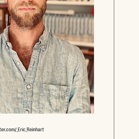
Opens new window
ter.com/_Eric_Reinhart