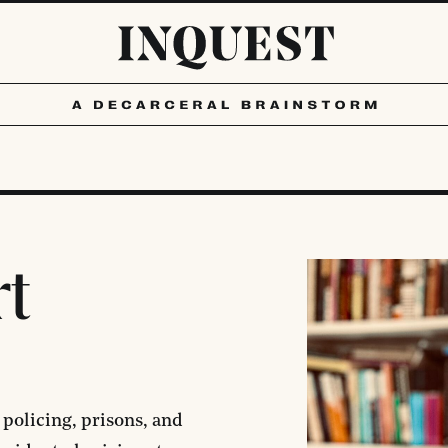
rt
 policing, prisons, and