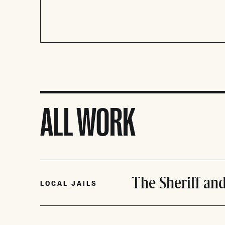
ALL WORK
The Sheriff and
LOCAL JAILS