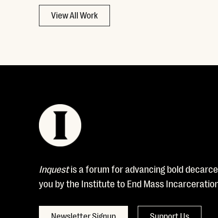
View All Work
Inquest
is a forum for advancing bold decarcer
you by the Institute to End Mass Incarceratio
Newsletter Signup
Support Us