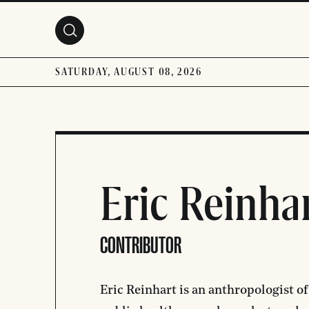
Skip to main content
SATURDAY, AUGUST 08, 2026
Eric Reinha
CONTRIBUTOR
Eric Reinhart
is an anthropologist of