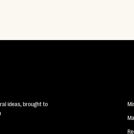
al ideas, brought to
Mi
n
Ma
Re