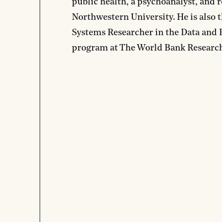
public health, a psychoanalyst, and r
Northwestern University. He is also 
Systems Researcher in the Data and 
program at The World Bank Researc