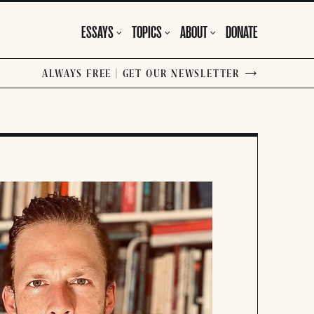
ESSAYS
TOPICS
ABOUT
DONATE
ALWAYS FREE | GET OUR NEWSLETTER