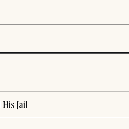
 His Jail