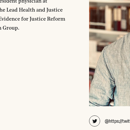
esident physician at
the Lead Health and Justice
Evidence for Justice Reform
h Group.
@https://twit