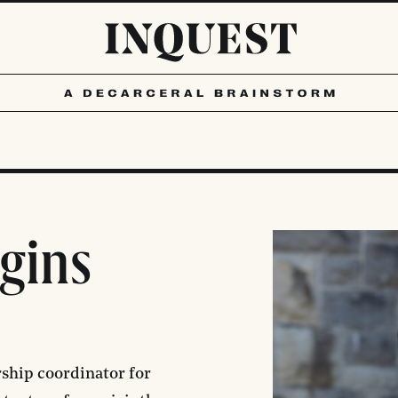
ggins
rship coordinator for