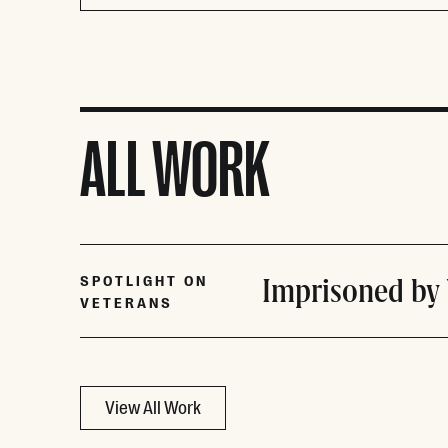
ALL WORK
Imprisoned by
SPOTLIGHT ON
VETERANS
View All Work