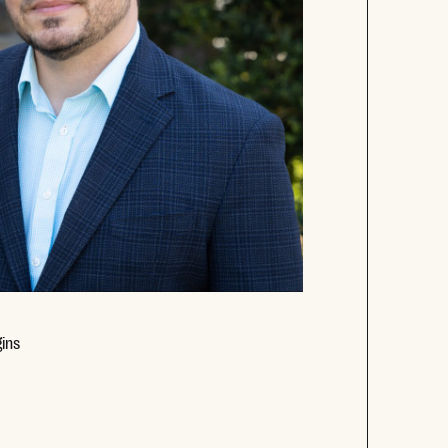
Opens new window
ins