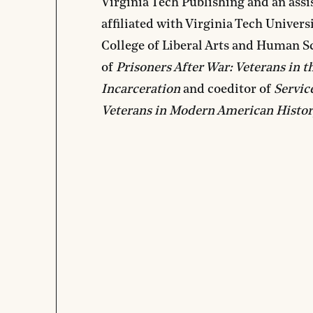
Virginia Tech Publishing and an assis
affiliated with Virginia Tech Univers
College of Liberal Arts and Human Sc
of
Prisoners After War: Veterans in t
Incarceration
and coeditor of
Servic
Veterans in Modern American Histo