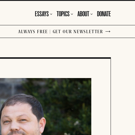
ESSAYS
TOPICS
ABOUT
DONATE
ALWAYS FREE | GET OUR NEWSLETTER