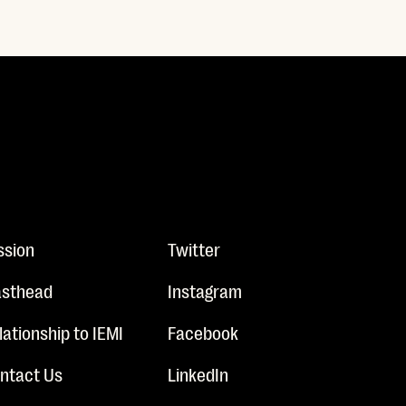
ssion
Twitter
sthead
Instagram
lationship to IEMI
Facebook
ntact Us
LinkedIn