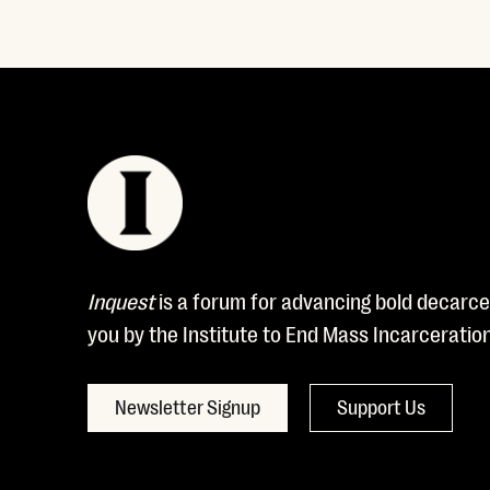
Inquest
is a forum for advancing bold decarcer
you by the Institute to End Mass Incarceratio
Newsletter Signup
Support Us