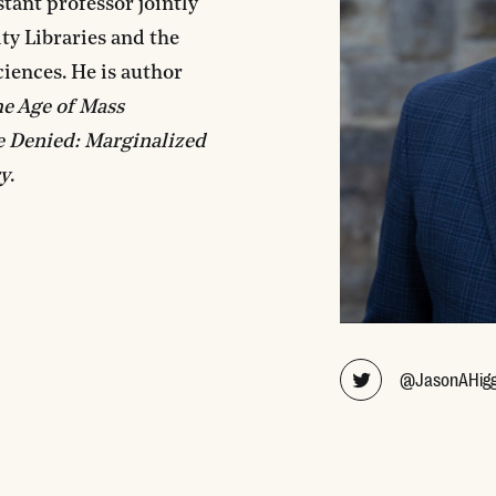
tant professor jointly
ity Libraries and the
iences. He is author
he Age of Mass
e Denied: Marginalized
ry
.
@JasonAHigg