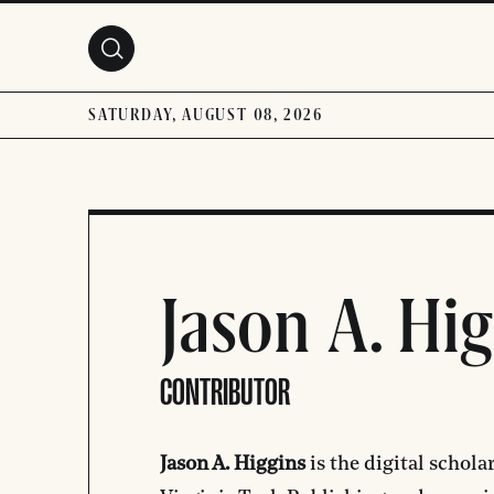
Skip to main content
SATURDAY, AUGUST 08, 2026
Jason A. Hi
CONTRIBUTOR
Jason A. Higgins
is the digital schola