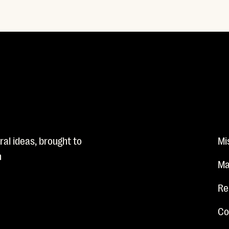
al ideas, brought to
Mi
n
Ma
Re
Co