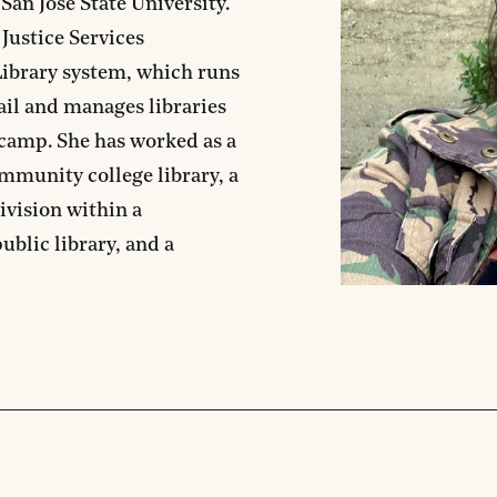
San Jose State University.
 Justice Services
ibrary system, which runs
jail and manages libraries
s camp. She has worked as a
community college library, a
division within a
ublic library, and a