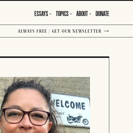
ESSAYS
TOPICS
ABOUT
DONATE
ALWAYS FREE | GET OUR NEWSLETTER