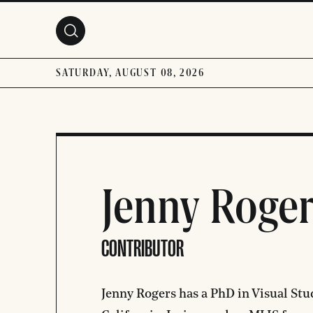
Skip to main content
SATURDAY, AUGUST 08, 2026
Jenny Roger
CONTRIBUTOR
Jenny Rogers has a PhD in Visual Stu