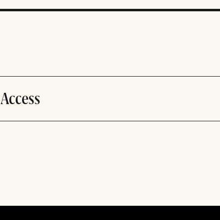
 Access