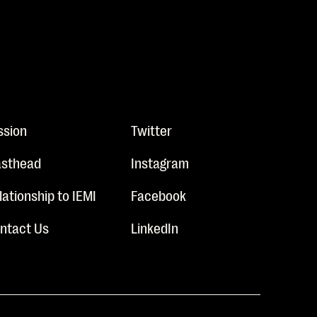
ssion
Twitter
sthead
Instagram
lationship to IEMI
Facebook
ntact Us
LinkedIn