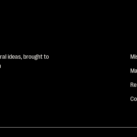
al ideas, brought to
Mi
n
Ma
Re
Co