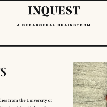
s
dies from the University of