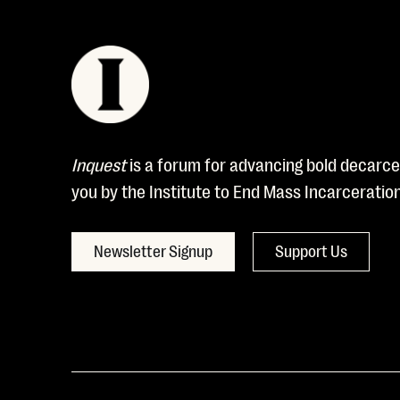
Inquest
is a forum for advancing bold decarcer
you by the Institute to End Mass Incarceratio
Newsletter Signup
Support Us