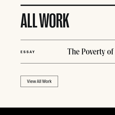
ALL WORK
The Poverty of
ESSAY
View All Work