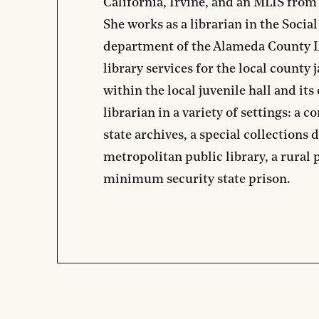
California, Irvine, and an MLIS from 
She works as a librarian in the Social
department of the Alameda County L
library services for the local county 
within the local juvenile hall and it
librarian in a variety of settings: a 
state archives, a special collections 
metropolitan public library, a rural p
minimum security state prison.