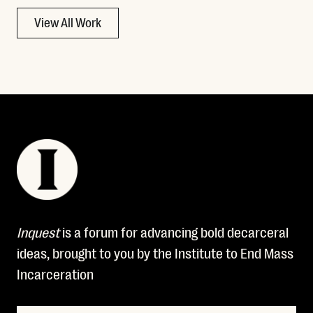
View All Work
Inquest
is a forum for advancing bold decarceral
ideas, brought to you by the Institute to End Mass
Incarceration