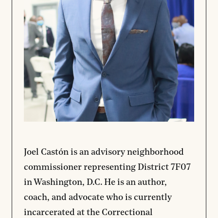
Joel Castón is an advisory neighborhood
commissioner representing District 7F07
in Washington, D.C. He is an author,
coach, and advocate who is currently
incarcerated at the Correctional