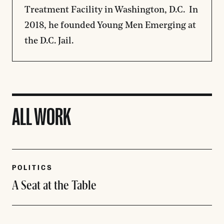
Treatment Facility in Washington, D.C. In
2018, he founded Young Men Emerging at
the D.C. Jail.
ALL WORK
POLITICS
A Seat at the Table