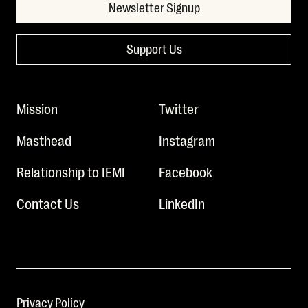
Newsletter Signup
Support Us
Mission
Twitter
Masthead
Instagram
Relationship to IEMI
Facebook
Contact Us
LinkedIn
Privacy Policy