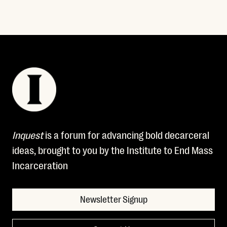
Inquest
is a forum for advancing bold decarceral
ideas, brought to you by the Institute to End Mass
Incarceration
Newsletter Signup