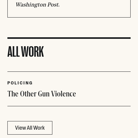
Washington Post
.
ALL WORK
POLICING
The Other Gun Violence
View All Work