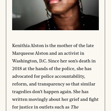
Kenithia Alston is the mother of the late
Marqueese Alston and an activist in
Washington, D.C. Since her son’s death in
2018 at the hands of the police, she has
advocated for police accountability,
reform, and transparency so that similar
tragedies don’t happen again. She has
written movingly about her grief and fight
for justice in outlets such as
The