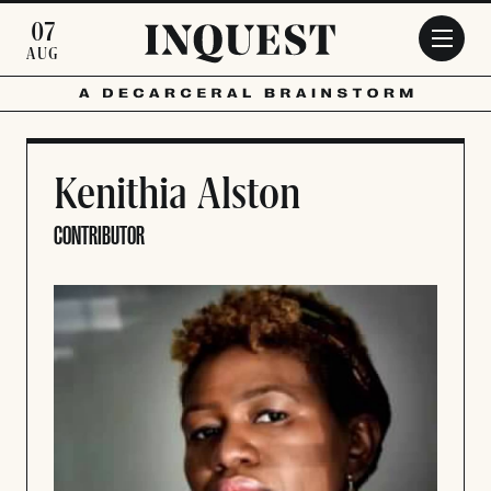
Skip to main content
07
AUG
Kenithia Alston
CONTRIBUTOR