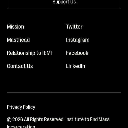
Support Us
Mission
Twitter
Masthead
Instagram
Relationship to IEMI
Facebook
Contact Us
LinkedIn
Privacy Policy
© 2026 All Rights Reserved. Institute to End Mass
Incarceration