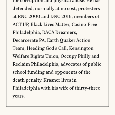
for corruption and physical abuse. He has
defended, normally at no cost, protesters
at RNC 2000 and DNC 2016, members of
ACT UP, Black Lives Matter, Casino-Free
Philadelphia, DACA Dreamers,
Decarcerate PA, Earth Quaker Action
Team, Heeding God’s Call, Kensington
Welfare Rights Union, Occupy Philly and
Reclaim Philadelphia, advocates of public
school funding and opponents of the
death penalty. Krasner lives in
Philadelphia with his wife of thirty-three
years.