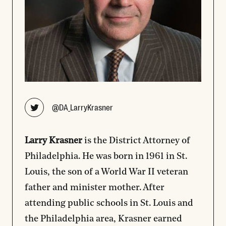
Opens new window
@DA_LarryKrasner
Larry Krasner
is the District Attorney of
Philadelphia. He was born in 1961 in St.
Louis, the son of a World War II veteran
father and minister mother. After
attending public schools in St. Louis and
the Philadelphia area, Krasner earned