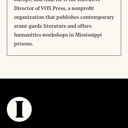
Director of VOX Press, a nonprofit
organization that publishes contemporary
avant-garde literature and offers
humanities workshops in Mississippi
prisons.