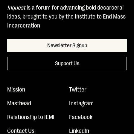
Inquest
is a forum for advancing bold decarceral
ideas, brought to you by the Institute to End Mass
Incarceration
Newsletter Signup
Support Us
Mission
Twitter
Masthead
Instagram
Relationship to IEMI
Facebook
Contact Us
LinkedIn