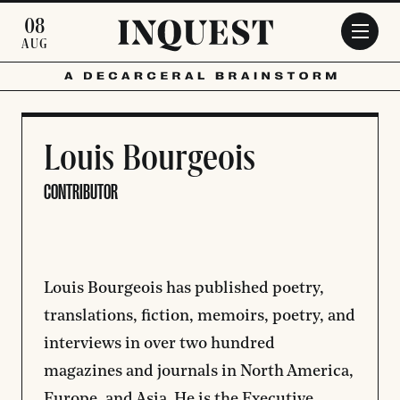
Skip to main content
08
AUG
Louis Bourgeois
CONTRIBUTOR
Louis Bourgeois has published poetry,
translations, fiction, memoirs, poetry, and
interviews in over two hundred
magazines and journals in North America,
Europe, and Asia. He is the Executive