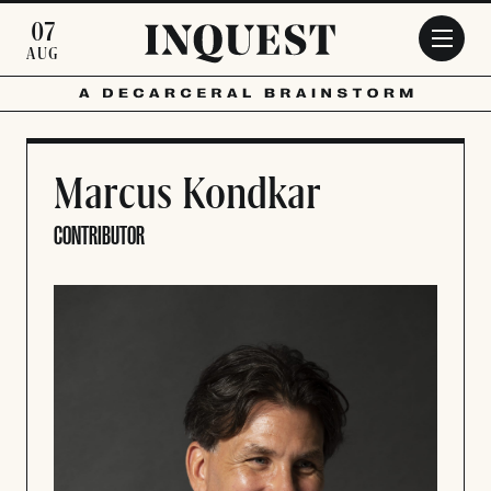
Skip to main content
07
AUG
Marcus Kondkar
CONTRIBUTOR