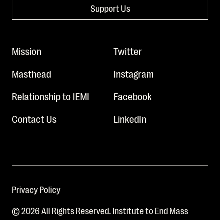
Support Us
Mission
Twitter
Masthead
Instagram
Relationship to IEMI
Facebook
Contact Us
LinkedIn
Privacy Policy
© 2026 All Rights Reserved. Institute to End Mass