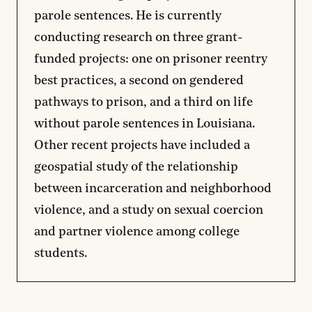
parole sentences. He is currently
conducting research on three grant-
funded projects: one on prisoner reentry
best practices, a second on gendered
pathways to prison, and a third on life
without parole sentences in Louisiana.
Other recent projects have included a
geospatial study of the relationship
between incarceration and neighborhood
violence, and a study on sexual coercion
and partner violence among college
students.