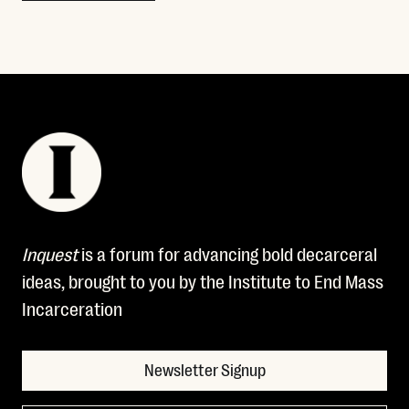
Inquest
is a forum for advancing bold decarceral
ideas, brought to you by the Institute to End Mass
Incarceration
Newsletter Signup