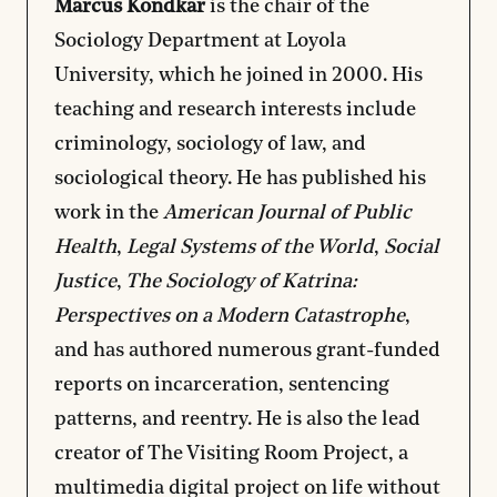
Marcus Kondkar
is the chair of the
Sociology Department at Loyola
University, which he joined in 2000. His
teaching and research interests include
criminology, sociology of law, and
sociological theory. He has published his
work in the
American Journal of Public
Health
,
Legal Systems of the World
,
Social
Justice
,
The Sociology of Katrina:
Perspectives on a Modern Catastrophe
,
and has authored numerous grant-funded
reports on incarceration, sentencing
patterns, and reentry. He is also the lead
creator of
The Visiting Room Project
, a
multimedia digital project on life without