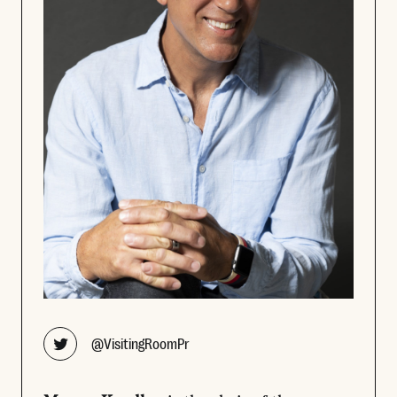
Opens new window
@VisitingRoomPr