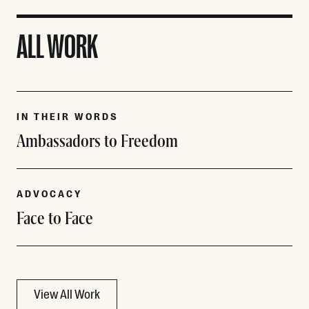
ALL WORK
IN THEIR WORDS
Ambassadors to Freedom
ADVOCACY
Face to Face
View All Work