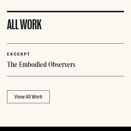
ALL WORK
EXCERPT
The Embodied Observers
View All Work