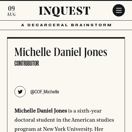
Skip to main content
09
AUG
Michelle Daniel Jones
CONTRIBUTOR
Opens new window
@COF_Michelle
Michelle Daniel Jones
is a sixth-year
doctoral student in the American studies
program at New York University. Her