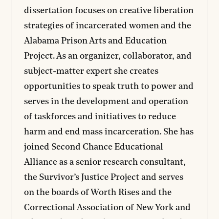
dissertation focuses on creative liberation
strategies of incarcerated women and the
Alabama Prison Arts and Education
Project. As an organizer, collaborator, and
subject-matter expert she creates
opportunities to speak truth to power and
serves in the development and operation
of taskforces and initiatives to reduce
harm and end mass incarceration. She has
joined Second Chance Educational
Alliance as a senior research consultant,
the Survivor’s Justice Project and serves
on the boards of Worth Rises and the
Correctional Association of New York and