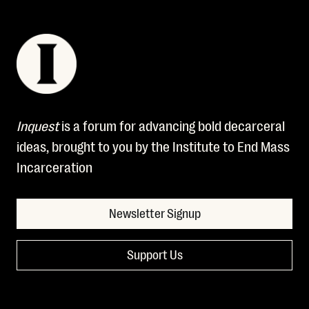
Inquest
is a forum for advancing bold decarceral
ideas, brought to you by the Institute to End Mass
Incarceration
Newsletter Signup
Support Us