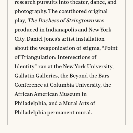
research pursuits into theater, dance, and
photography. The coauthored original
play,
The Duchess of Stringtown
was
produced in Indianapolis and New York
City. Daniel Jones’s artist installation
about the weaponization of stigma, “Point
of Triangulation: Intersections of
Identity,” ran at the New York University,
Gallatin Galleries, the Beyond the Bars
Conference at Columbia University, the
African American Museum in
Philadelphia, and a Mural Arts of
Philadelphia permanent mural.