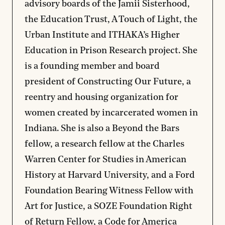
advisory boards of the Jamii Sisterhood,
the Education Trust, A Touch of Light, the
Urban Institute and ITHAKA’s Higher
Education in Prison Research project. She
is a founding member and board
president of Constructing Our Future, a
reentry and housing organization for
women created by incarcerated women in
Indiana. She is also a Beyond the Bars
fellow, a research fellow at the Charles
Warren Center for Studies in American
History at Harvard University, and a Ford
Foundation Bearing Witness Fellow with
Art for Justice, a SOZE Foundation Right
of Return Fellow, a Code for America