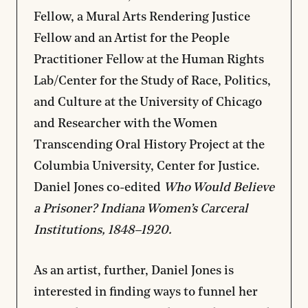
Fellow, a Mural Arts Rendering Justice
Fellow and an Artist for the People
Practitioner Fellow at the Human Rights
Lab/Center for the Study of Race, Politics,
and Culture at the University of Chicago
and Researcher with the Women
Transcending Oral History Project at the
Columbia University, Center for Justice.
Daniel Jones co-edited
Who Would Believe
a Prisoner? Indiana Women’s Carceral
Institutions, 1848–1920.
As an artist, further, Daniel Jones is
interested in finding ways to funnel her