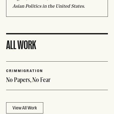
Asian Politics in the United States
.
ALL WORK
CRIMMIGRATION
No Papers, No Fear
View All Work