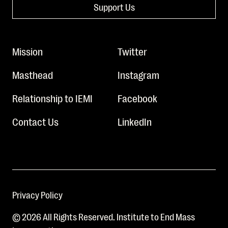
Support Us
Mission
Twitter
Masthead
Instagram
Relationship to IEMI
Facebook
Contact Us
LinkedIn
Privacy Policy
© 2026 All Rights Reserved. Institute to End Mass