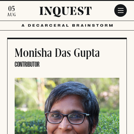
Skip to main content
05
AUG
Monisha Das Gupta
CONTRIBUTOR