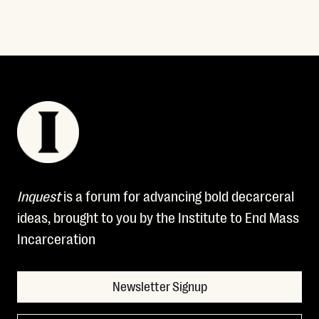
Inquest
is a forum for advancing bold decarceral
ideas, brought to you by the Institute to End Mass
Incarceration
Newsletter Signup