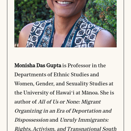
Monisha Das Gupta
is Professor in the
Departments of Ethnic Studies and
Women, Gender, and Sexuality Studies at
the University of Hawaiʻi at Mānoa. She is
author of
All of Us or None: Migrant
Organizing in an Era of Deportation and
Dispossession
and
Unruly Immigrants:
Rights, Activism, and Transnational South