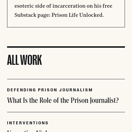
esoteric side of incarceration on his free
Substack page:
Prison Life Unlocked
.
ALL WORK
DEFENDING PRISON JOURNALISM
What Is the Role of the Prison Journalist?
INTERVENTIONS