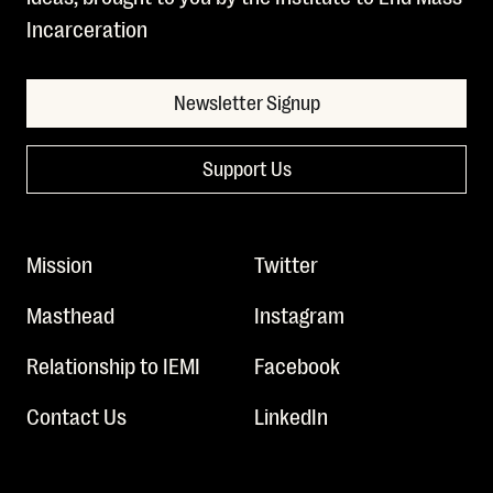
Incarceration
Newsletter Signup
Support Us
Mission
Twitter
Masthead
Instagram
Relationship to IEMI
Facebook
Contact Us
LinkedIn