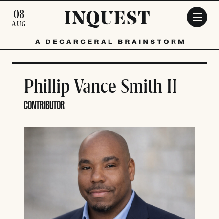
Skip to main content
08
AUG
Phillip Vance Smith II
CONTRIBUTOR