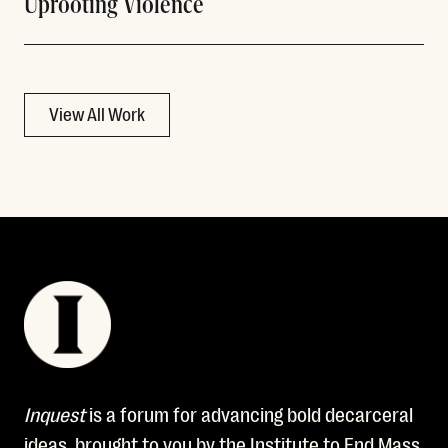
Uprooting Violence
View All Work
Inquest
is a forum for advancing bold decarceral
ideas, brought to you by the Institute to End Mass