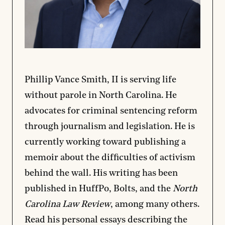
Phillip Vance Smith, II is serving life
without parole in North Carolina. He
advocates for criminal sentencing reform
through journalism and legislation. He is
currently working toward publishing a
memoir about the difficulties of activism
behind the wall. His writing has been
published in HuffPo, Bolts, and the
North
Carolina Law Review
, among many others.
Read his personal essays describing the