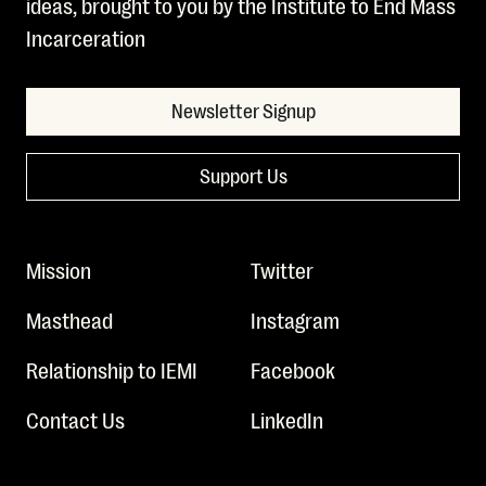
ideas, brought to you by the Institute to End Mass
Incarceration
Newsletter Signup
Support Us
Mission
Twitter
Masthead
Instagram
Relationship to IEMI
Facebook
Contact Us
LinkedIn