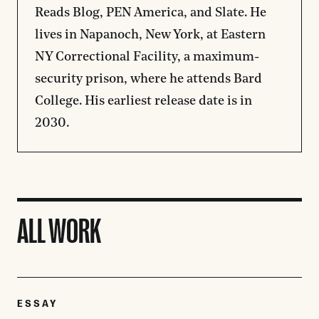
Reads Blog, PEN America, and Slate. He
lives in Napanoch, New York, at Eastern
NY Correctional Facility, a maximum-
security prison, where he attends Bard
College. His earliest release date is in
2030.
ALL WORK
ESSAY