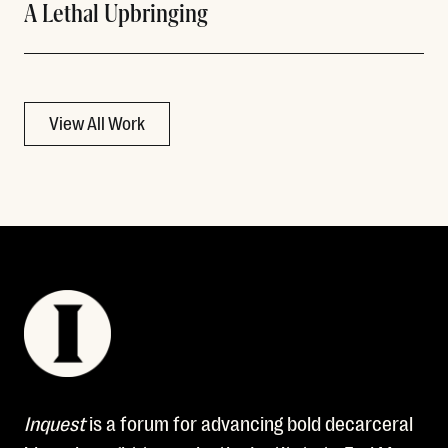
A Lethal Upbringing
View All Work
Inquest
is a forum for advancing bold decarceral