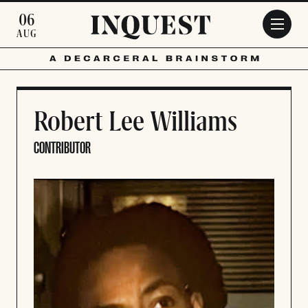
Skip to main content
06
AUG
Robert Lee Williams
CONTRIBUTOR