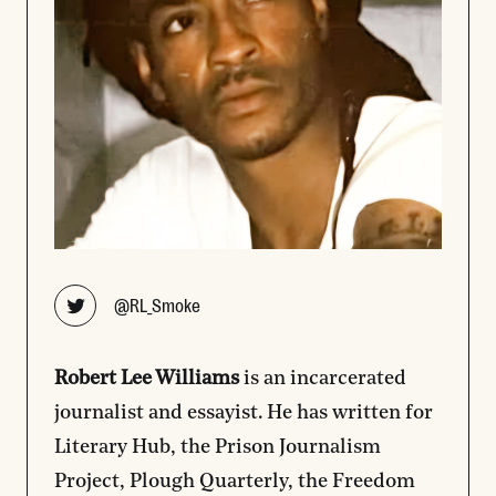
Opens new window
@RL_Smoke
Robert
Lee
Williams
is an incarcerated
journalist and essayist. He has written for
Literary Hub, the Prison Journalism
Project, Plough Quarterly, the Freedom