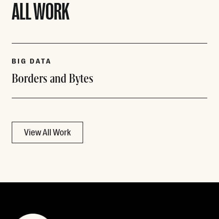
ALL WORK
BIG DATA
Borders and Bytes
View All Work