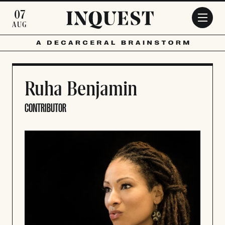
Skip to main content
07
AUG
Ruha Benjamin
CONTRIBUTOR