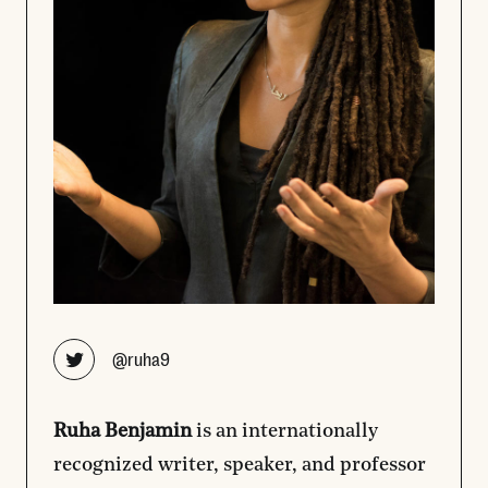
Opens new window
@ruha9
Ruha Benjamin
is an internationally
recognized writer, speaker, and professor