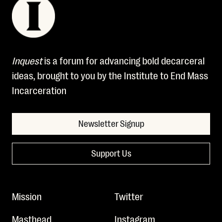
Inquest
is a forum for advancing bold decarceral
ideas, brought to you by the Institute to End Mass
Incarceration
Newsletter Signup
Support Us
Mission
Twitter
Masthead
Instagram