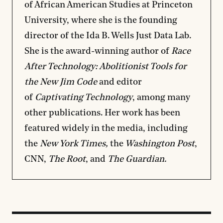
of African American Studies at Princeton
University, where she is the founding
director of the Ida B. Wells Just Data Lab.
She is the award-winning author of
Race
After Technology: Abolitionist Tools for
the New Jim Code
and editor
of
Captivating Technology
, among many
other publications. Her work has been
featured widely in the media, including
the
New York Times,
the
Washington Post
,
CNN,
The Root
, and
The Guardian.