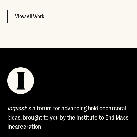
View All Work
Inquest
is a forum for advancing bold decarceral
ideas, brought to you by the Institute to End Mass
Incarceration