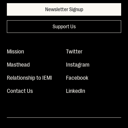
Newsletter Signup
Support Us
Mission
Twitter
Masthead
Instagram
Relationship to IEMI
Facebook
Contact Us
LinkedIn