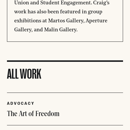
Union and Student Engagement. Craig’s
work has also been featured in group
exhibitions at Martos Gallery, Aperture
Gallery, and Malin Gallery.
ALL WORK
ADVOCACY
The Art of Freedom