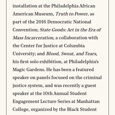
installation at the Philadelphia African
American Museum,
Truth to Power
, as
part of the 2016 Democratic National
Convention;
State Goods: Art in the Era of
Mass Incarceration
, a collaboration with
the Center for Justice at Columbia
University; and
Blood, Sweat, and Tears
,
his first solo exhibition, at Philadelphia’s
Magic Gardens. He has been a featured
speaker on panels focused on the criminal
justice system, and was recently a guest
speaker at the 10th Annual Student
Engagement Lecture Series at Manhattan
College, organized by the Black Student