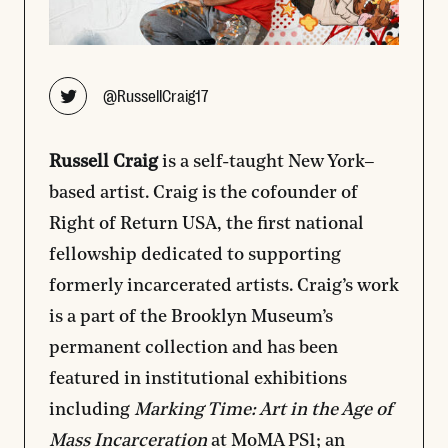
Opens new window
@RussellCraig17
Russell Craig
is a self-taught New York–
based artist. Craig is the cofounder of
Right of Return USA, the first national
fellowship dedicated to supporting
formerly incarcerated artists. Craig’s work
is a part of the Brooklyn Museum’s
permanent collection and has been
featured in institutional exhibitions
including
Marking Time: Art in the Age of
Mass Incarceration
at MoMA PS1; an