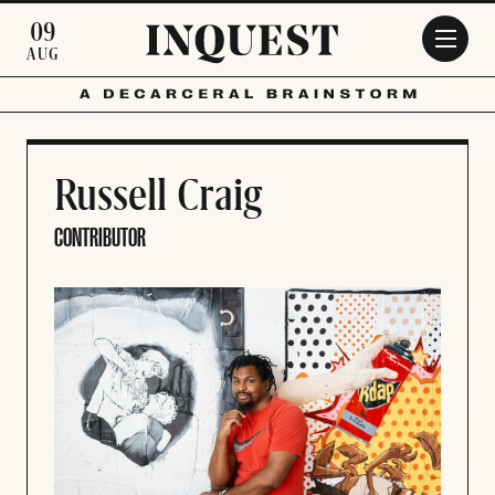
Skip to main content
09
AUG
Russell Craig
CONTRIBUTOR