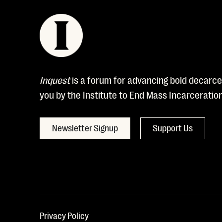
Inquest
is a forum for advancing bold decarcer
you by the Institute to End Mass Incarceratio
Newsletter Signup
Support Us
Privacy Policy