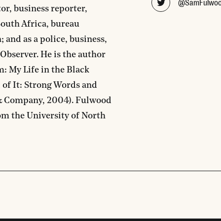
@SamFulwo
tor, business reporter,
South Africa, bureau
 and as a police, business,
 Observer. He is the author
: My Life in the Black
 of It: Strong Words and
 & Company, 2004). Fulwood
om the University of North