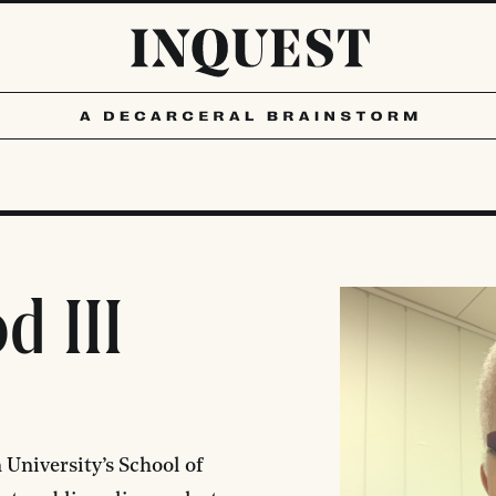
d III
 University’s School of