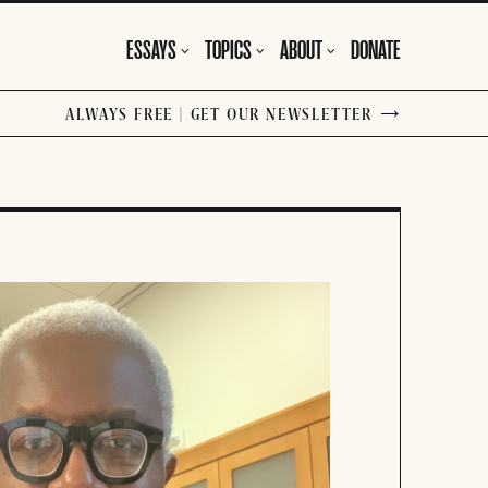
ESSAYS
TOPICS
ABOUT
DONATE
ALWAYS FREE | GET OUR NEWSLETTER