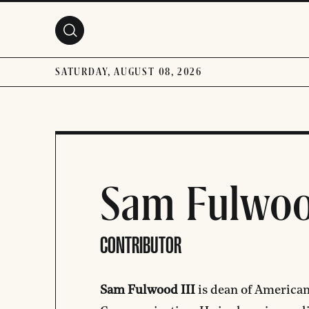
Skip to main content
SATURDAY, AUGUST 08, 2026
Sam Fulwoo
CONTRIBUTOR
Sam Fulwood III
is dean of American