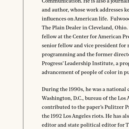
Communication. He is also a journali
and author, whose work addresses ke
influences on American life. Fulwoo
The Plain Dealer in Cleveland, Ohio.
fellow at the Center for American Pr
senior fellow and vice president for 
programming and the former direct
Progress’ Leadership Institute, a pro
advancement of people of color in pu
During the 1990s, he was a national 
Washington, D.C., bureau of the Los
contributed to the paper’s Pulitzer 
the 1992 Los Angeles riots. He has al
editor and state political editor for 