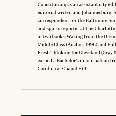
Constitution; as an assistant city edi
editorial writer, and Johannesburg, 
correspondent for the Baltimore Sun;
and sports reporter at The Charlotte
of two books: Waking from the Dream
Middle Class (Anchor, 1996) and Full
Fresh Thinking for Cleveland (Gray
earned a Bachelor’s in Journalism fr
Carolina at Chapel Hill.