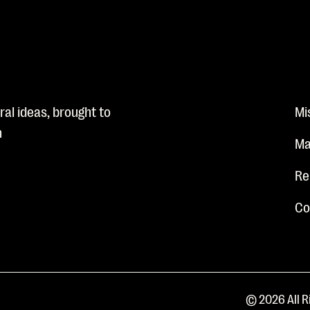
al ideas, brought to
Mi
n
Ma
Re
Co
© 2026 All R