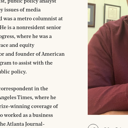
st, public policy analyst
y issues of media
d was a metro columnist at
 He is a nonresident senior
ogress, where he was a
race and equity
or and founder of American
gram to assist with the
blic policy.
correspondent in the
 Angeles Times, where he
Prize-winning coverage of
so worked as a business
The Atlanta Journal-