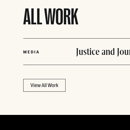
ALL WORK
Justice and Jo
MEDIA
View All Work