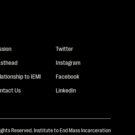
ssion
Twitter
sthead
Instagram
lationship to IEMI
Facebook
ntact Us
LinkedIn
ights Reserved. Institute to End Mass Incarceration