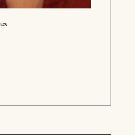
Opens new window
race