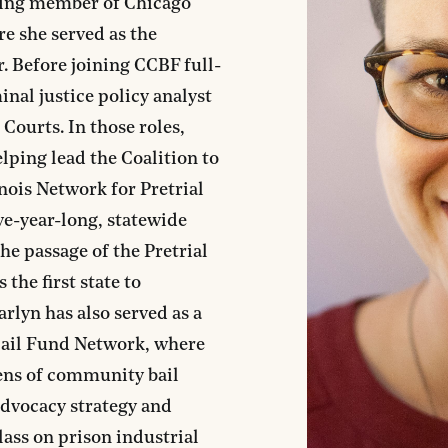
nding member of Chicago
 she served as the
r. Before joining CCBF full-
inal justice policy analyst
Courts. In those roles,
lping lead the Coalition to
nois Network for Pretrial
five-year-long, statewide
he passage of the Pretrial
 the first state to
rlyn has also served as a
 Bail Fund Network, where
ens of community bail
advocacy strategy and
lass on prison industrial