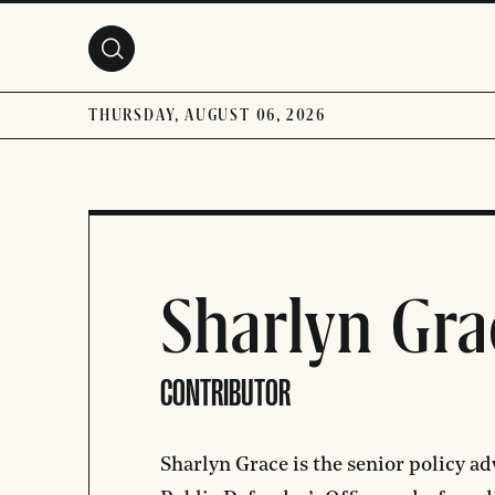
Skip to main content
THURSDAY, AUGUST 06, 2026
Sharlyn Gra
CONTRIBUTOR
Sharlyn Grace is the senior policy a