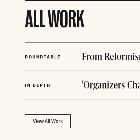
ALL WORK
From Reformis
ROUNDTABLE
'Organizers Ch
IN DEPTH
View All Work