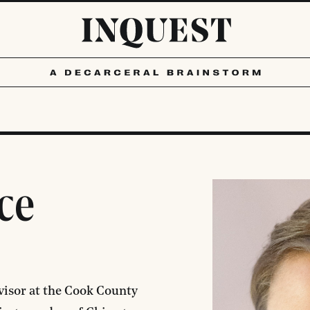
ce
dvisor at the Cook County