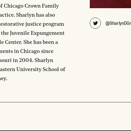
 of Chicago Crown Family
actice. Sharlyn has also
@SharlynDG
estorative justice program
d the Juvenile Expungement
e Center. She has been a
ments in Chicago since
souri in 2004. Sharlyn
astern University School of
ney.