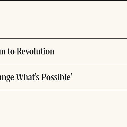
m to Revolution
ange What's Possible'