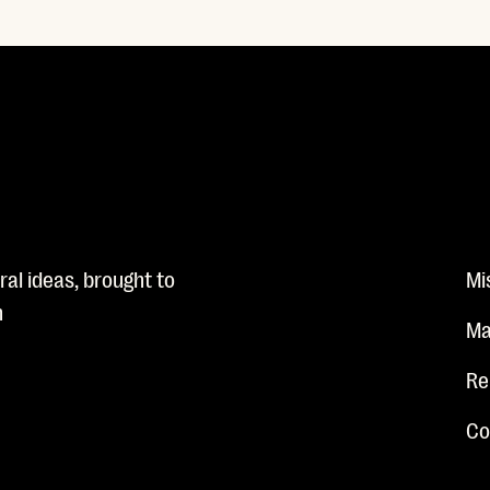
al ideas, brought to
Mi
n
Ma
Re
Co