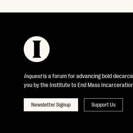
Inquest
is a forum for advancing bold decarcer
you by the Institute to End Mass Incarceratio
Newsletter Signup
Support Us