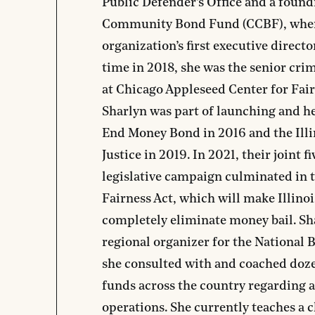
Public Defender’s Office and a fou
Community Bond Fund (CCBF), where
organization’s first executive directo
time in 2018, she was the senior crim
at Chicago Appleseed Center for Fair 
Sharlyn was part of launching and he
End Money Bond in 2016 and the Illi
Justice in 2019. In 2021, their joint 
legislative campaign culminated in t
Fairness Act, which will make Illinois
completely eliminate money bail. Sha
regional organizer for the National
she consulted with and coached doz
funds across the country regarding 
operations. She currently teaches a c