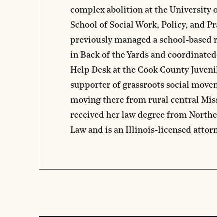
complex abolition at the University
School of Social Work, Policy, and Pr
previously managed a school-based r
in Back of the Yards and coordinate
Help Desk at the Cook County Juvenil
supporter of grassroots social move
moving there from rural central Mis
received her law degree from Northe
Law and is an Illinois-licensed attor