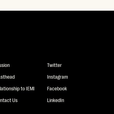
ssion
Twitter
sthead
Instagram
lationship to IEMI
Facebook
ntact Us
LinkedIn