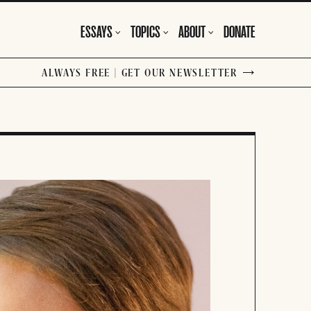
ESSAYS
TOPICS
ABOUT
DONATE
ALWAYS FREE | GET OUR NEWSLETTER