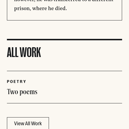
prison, where he died.
ALL WORK
POETRY
Two poems
View All Work