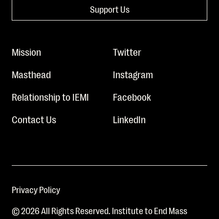
Support Us
Mission
Twitter
Masthead
Instagram
Relationship to IEMI
Facebook
Contact Us
LinkedIn
Privacy Policy
© 2026 All Rights Reserved. Institute to End Mass