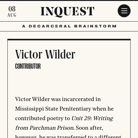
Skip to main content
08
AUG
Victor Wilder
CONTRIBUTOR
Victor Wilder was incarcerated in
Mississippi State Penitentiary when he
contributed poetry to
Unit 29: Writing
from Parchman Prison
.
Soon after,
however, he was transferred to a different