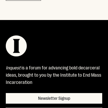
Inquest
is a forum for advancing bold decarceral
ideas, brought to you by the Institute to End Mass
Incarceration
Newsletter Signup