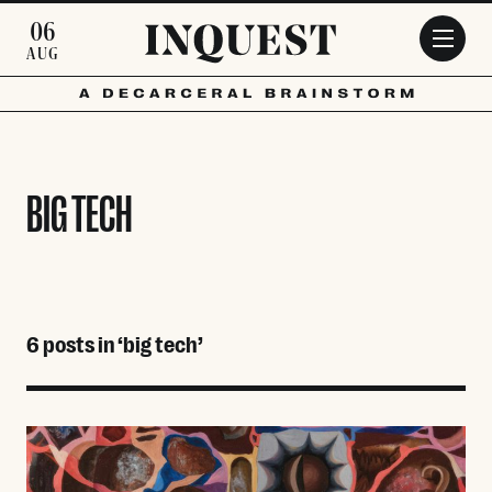
Skip to main content
06
AUG
BIG TECH
6 posts in ‘big tech’