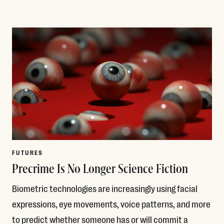
Read More
FUTURES
Precrime Is No Longer Science Fiction
Biometric technologies are increasingly using facial
expressions, eye movements, voice patterns, and more
to predict whether someone has or will commit a