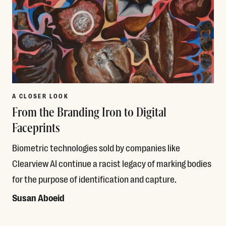
A CLOSER LOOK
From the Branding Iron to Digital
Faceprints
Biometric technologies sold by companies like
Clearview AI continue a racist legacy of marking bodies
for the purpose of identification and capture.
Susan Aboeid
Read More