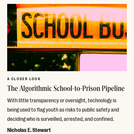
A CLOSER LOOK
The Algorithmic School-to-Prison Pipeline
With little transparency or oversight, technology is
being used to flag youth as risks to public safety and
deciding who is surveilled, arrested, and confined.
Nicholas E. Stewart