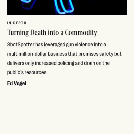
IN DEPTH
Turning Death into a Commodity
ShotSpotter has leveraged gun violence into a
multimillion-dollar business that promises safety but
delivers only increased policing and drain on the
public’s resources.
Ed Vogel
Read More