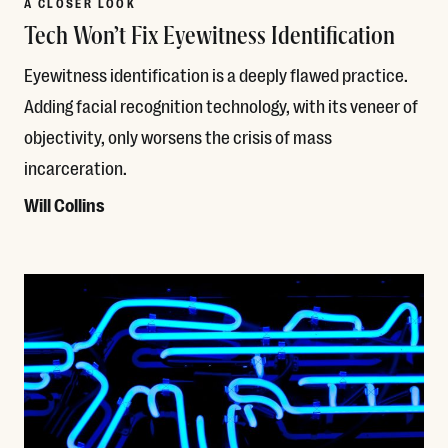
A CLOSER LOOK
Tech Won’t Fix Eyewitness Identification
Eyewitness identification is a deeply flawed practice.
Adding facial recognition technology, with its veneer of
objectivity, only worsens the crisis of mass
incarceration.
Will Collins
Read More