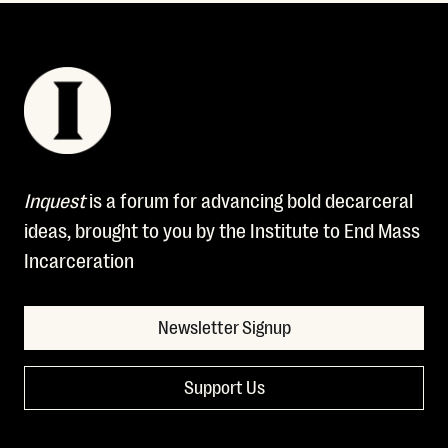
Inquest
is a forum for advancing bold decarceral
ideas, brought to you by the Institute to End Mass
Incarceration
Newsletter Signup
Support Us