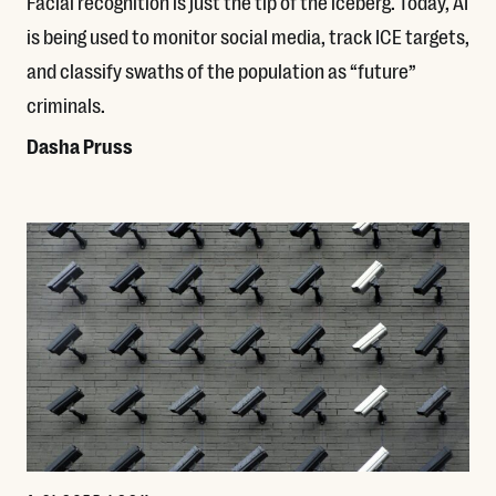
Facial recognition is just the tip of the iceberg. Today, AI
is being used to monitor social media, track ICE targets,
and classify swaths of the population as “future”
criminals.
Dasha Pruss
Read More