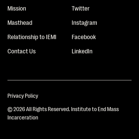
Mission
Twitter
Masthead
Instagram
Relationship to IEMI
Facebook
Contact Us
LinkedIn
Privacy Policy
© 2026 All Rights Reserved. Institute to End Mass
Incarceration