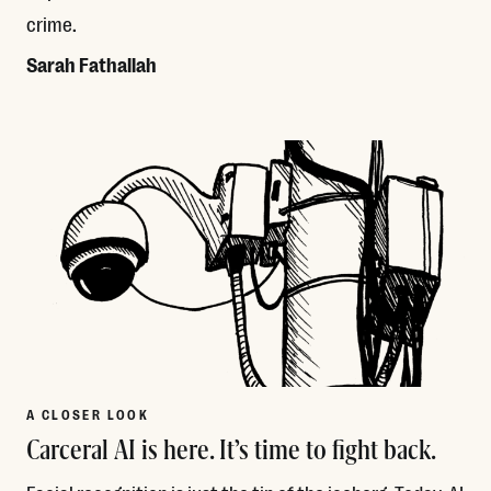
crime.
Sarah Fathallah
Read More
A CLOSER LOOK
Carceral AI is here. It’s time to fight back.