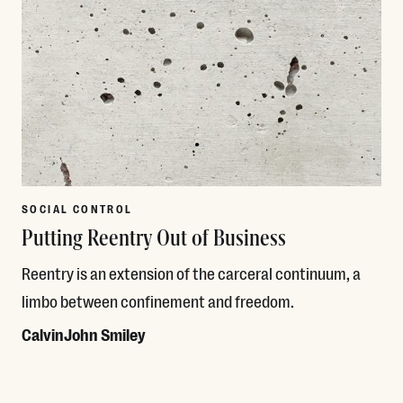
SOCIAL CONTROL
Putting Reentry Out of Business
Reentry is an extension of the carceral continuum, a
limbo between confinement and freedom.
CalvinJohn Smiley
Read More