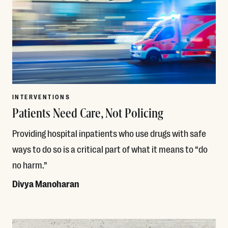
INTERVENTIONS
Patients Need Care, Not Policing
Providing hospital inpatients who use drugs with safe
ways to do so is a critical part of what it means to “do
no harm.”
Divya Manoharan
Read More