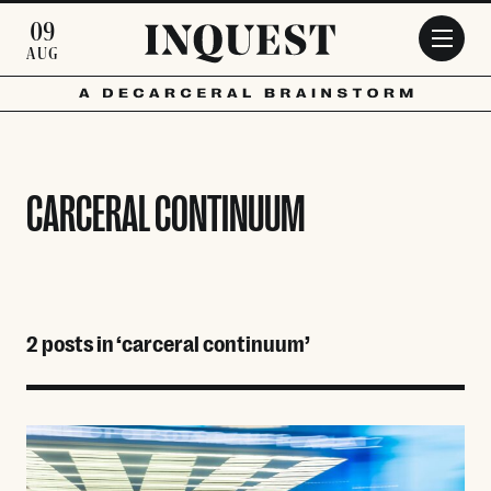
Skip to main content
09
AUG
CARCERAL CONTINUUM
2 posts in ‘carceral continuum’