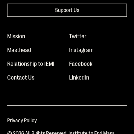
Support Us
Mission
Twitter
Masthead
Instagram
Relationship to IEMI
Facebook
Contact Us
LinkedIn
Privacy Policy
© 2026 All Rights Reserved. Institute to End Mass