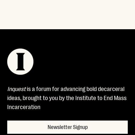
Inquest
is a forum for advancing bold decarceral
ideas, brought to you by the Institute to End Mass
Incarceration
Newsletter Signup