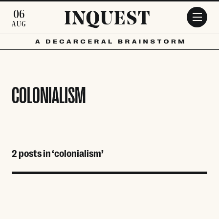
Skip to main content
06
AUG
COLONIALISM
2 posts in ‘colonialism’