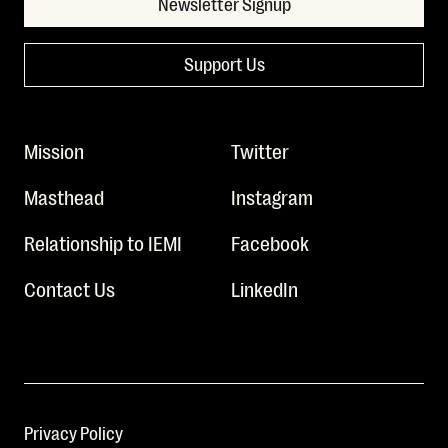
Newsletter Signup
Support Us
Mission
Twitter
Masthead
Instagram
Relationship to IEMI
Facebook
Contact Us
LinkedIn
Privacy Policy