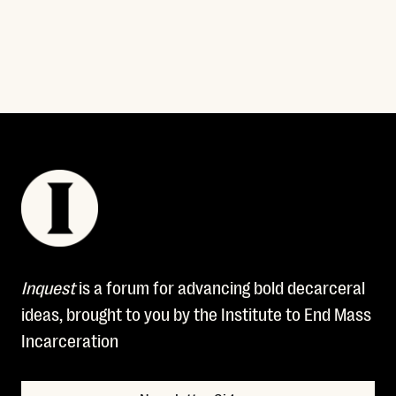
Read More
Inquest
is a forum for advancing bold decarceral
ideas, brought to you by the Institute to End Mass
Incarceration