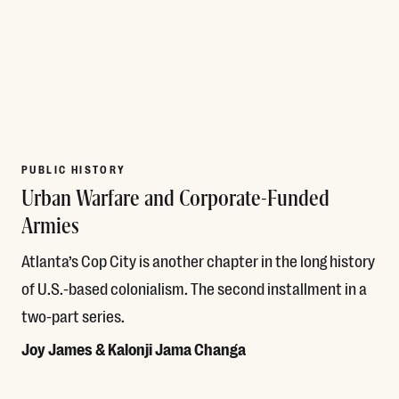
PUBLIC HISTORY
Urban Warfare and Corporate-Funded
Armies
Atlanta’s Cop City is another chapter in the long history
of U.S.-based colonialism. The second installment in a
two-part series.
Joy James & Kalonji Jama Changa
Read More