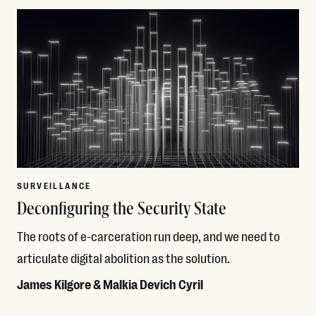
SURVEILLANCE
Deconfiguring the Security State
The roots of e-carceration run deep, and we need to
articulate digital abolition as the solution.
James Kilgore & Malkia Devich Cyril