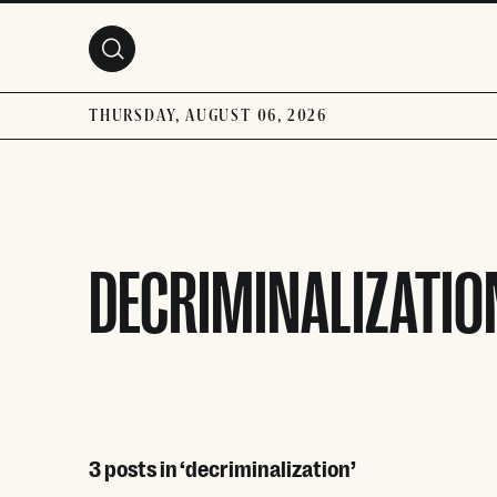
Skip to main content
THURSDAY, AUGUST 06, 2026
DECRIMINALIZATIO
3 posts in ‘decriminalization’