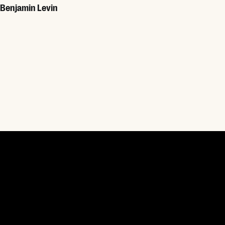
Benjamin Levin
Read More