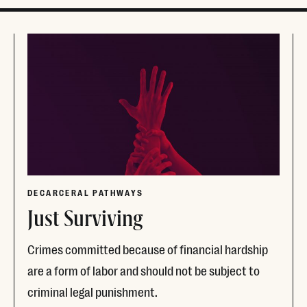
DECARCERAL PATHWAYS
Just Surviving
Crimes committed because of financial hardship
are a form of labor and should not be subject to
criminal legal punishment.