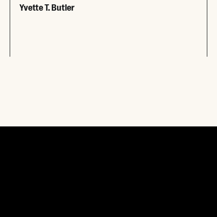
Yvette T. Butler
Read More