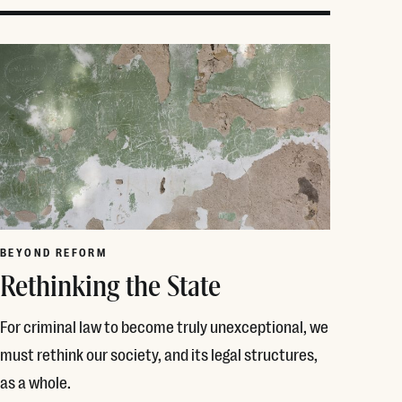
BEYOND REFORM
Rethinking the State
For criminal law to become truly unexceptional, we
must rethink our society, and its legal structures,
as a whole.