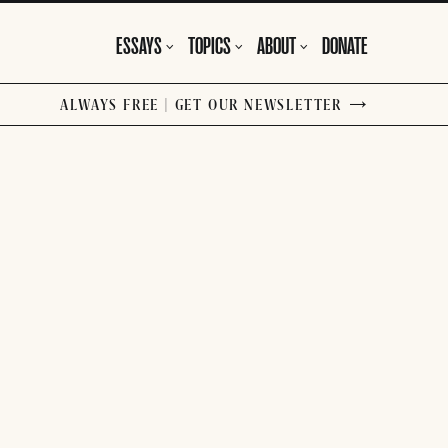
ESSAYS
TOPICS
ABOUT
DONATE
ALWAYS FREE | GET OUR NEWSLETTER