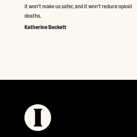
it won’t make us safer, and it won’t reduce opioid
deaths.
Katherine Beckett
Read More