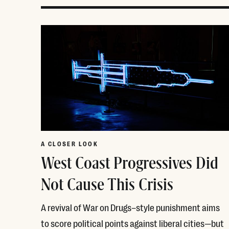
A CLOSER LOOK
West Coast Progressives Did
Not Cause This Crisis
A revival of War on Drugs–style punishment aims
to score political points against liberal cities—but