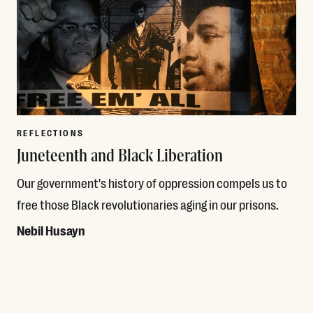
REFLECTIONS
Juneteenth and Black Liberation
Our government's history of oppression compels us to
free those Black revolutionaries aging in our prisons.
Nebil Husayn
Read More