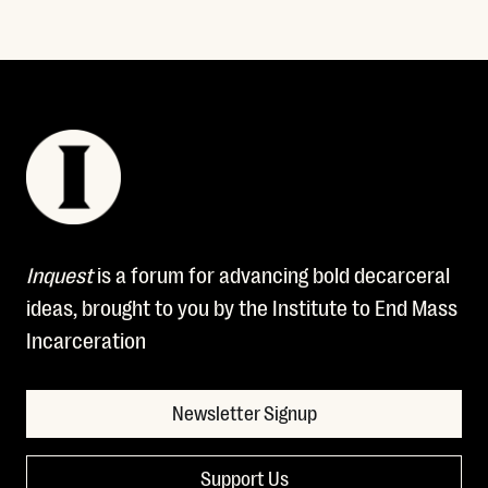
Inquest
is a forum for advancing bold decarceral
ideas, brought to you by the Institute to End Mass
Incarceration
Newsletter Signup
Support Us