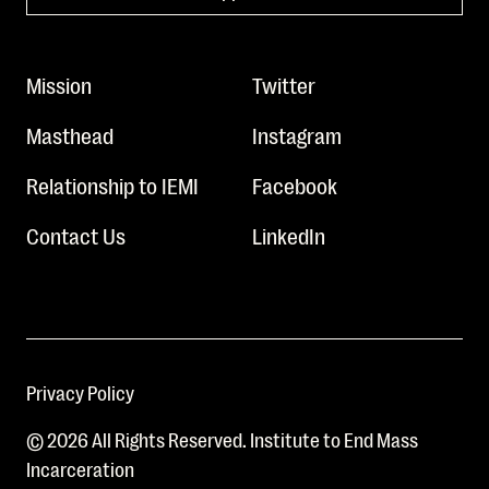
Mission
Twitter
Masthead
Instagram
Relationship to IEMI
Facebook
Contact Us
LinkedIn
Privacy Policy
© 2026 All Rights Reserved. Institute to End Mass
Incarceration