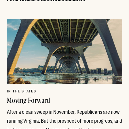
Read More
IN THE STATES
Moving Forward
After a clean sweep in November, Republicans are now
running Virginia. But the prospect of more progress, and