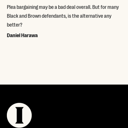
Plea bargaining may be a bad deal overall. But for many
Black and Brown defendants, is the alternative any
better?
Daniel Harawa
Read More