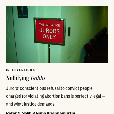
Read More
INTERVENTIONS
Nullifying
Dobbs
Jurors’ conscientious refusal to convict people
charged for violating abortion bans is perfectly legal —
and what justice demands.
Peter N. Salib & Guha Krishnamurthi