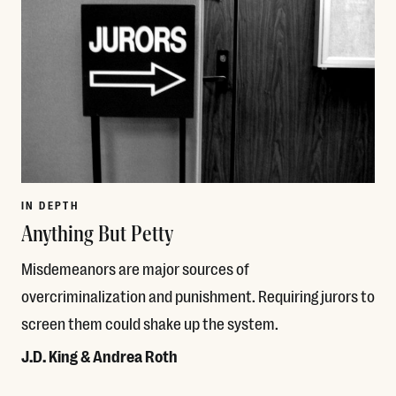
IN DEPTH
Anything But Petty
Misdemeanors are major sources of
overcriminalization and punishment. Requiring jurors to
screen them could shake up the system.
J.D. King & Andrea Roth