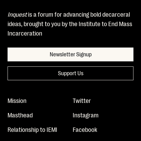
Inquest
is a forum for advancing bold decarceral
ideas, brought to you by the Institute to End Mass
Incarceration
Newsletter Signup
Support Us
Mission
Twitter
Masthead
Instagram
Relationship to IEMI
Facebook