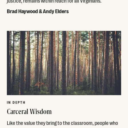
justice, remains within reach for all Virginians.
Brad Haywood & Andy Elders
Read More
IN DEPTH
Carceral Wisdom
Like the value they bring to the classroom, people who