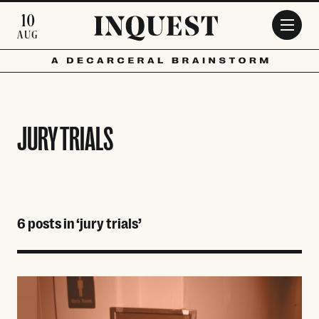
Skip to main content
10
AUG
JURY TRIALS
6 posts in ‘jury trials’