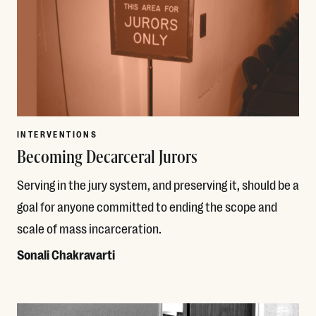
INTERVENTIONS
Becoming Decarceral Jurors
Serving in the jury system, and preserving it, should be a
goal for anyone committed to ending the scope and
scale of mass incarceration.
Sonali Chakravarti
Read More