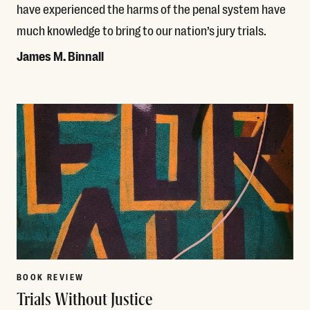
have experienced the harms of the penal system have
much knowledge to bring to our nation’s jury trials.
James M. Binnall
Read More
BOOK REVIEW
Trials Without Justice