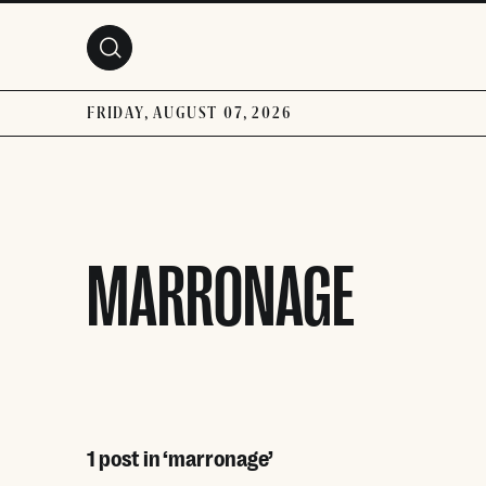
Skip to main content
FRIDAY, AUGUST 07, 2026
MARRONAGE
1 post in ‘marronage’