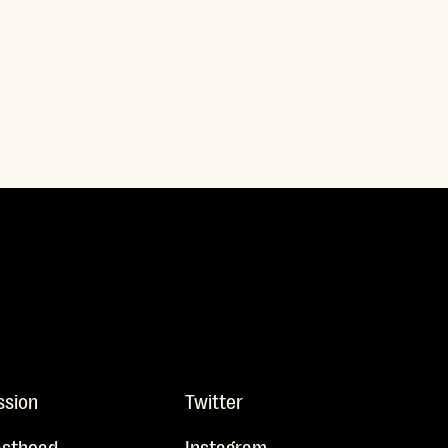
ssion
Twitter
sthead
Instagram