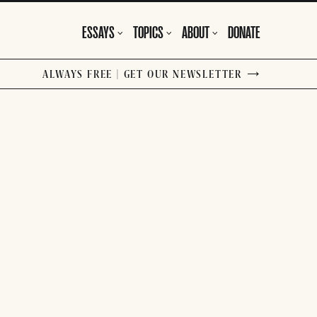
ESSAYS
TOPICS
ABOUT
DONATE
ALWAYS FREE | GET OUR NEWSLETTER