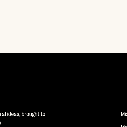
al ideas, brought to
Mi
n
Ma