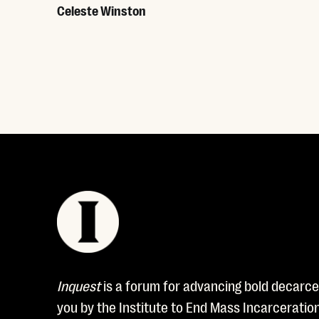
Celeste Winston
Read More
Inquest
is a forum for advancing bold decarcer
you by the Institute to End Mass Incarceratio