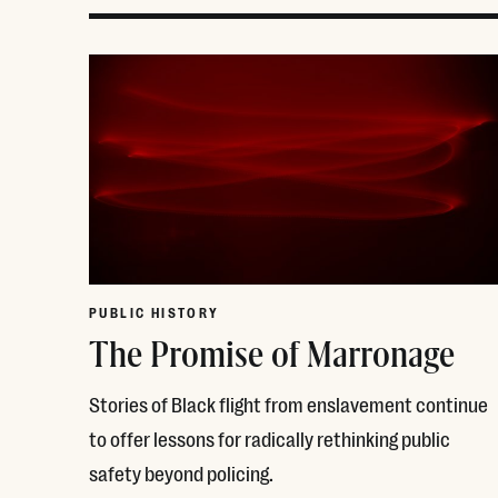
PUBLIC HISTORY
The Promise of Marronage
Stories of Black flight from enslavement continue
to offer lessons for radically rethinking public
safety beyond policing.