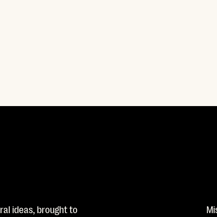
al ideas, brought to
Mi