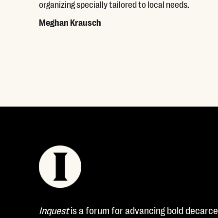
organizing specially tailored to local needs.
Meghan Krausch
Read More
Inquest
is a forum for advancing bold decarcer