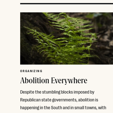
ORGANIZING
Abolition Everywhere
Despite the stumbling blocks imposed by
Republican state governments, abolition is
happening in the South and in small towns, with