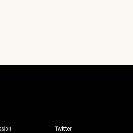
ssion
Twitter