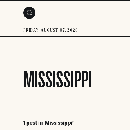
Skip to main content
FRIDAY, AUGUST 07, 2026
MISSISSIPPI
1 post in ‘Mississippi’