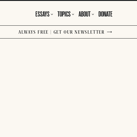
ESSAYS
TOPICS
ABOUT
DONATE
ALWAYS FREE | GET OUR NEWSLETTER