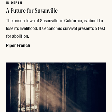
IN DEPTH
A Future for Susanville
The prison town of Susanville, in California, is about to
lose its livelihood. Its economic survival presents a test
for abolition.
Piper French
Read More