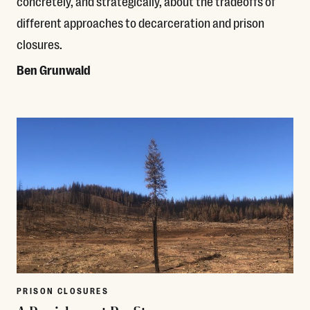
concretely, and strategically, about the tradeoffs of
different approaches to decarceration and prison
closures.
Ben Grunwald
Read More
PRISON CLOSURES