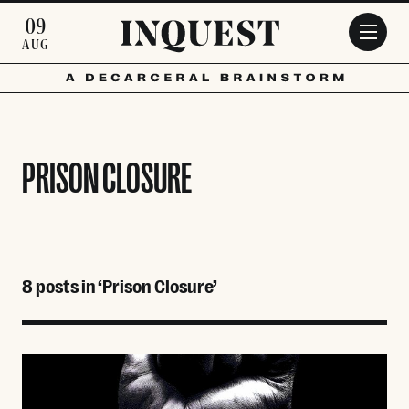
Skip to main content
09
AUG
PRISON CLOSURE
8 posts in ‘Prison Closure’