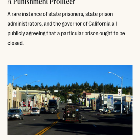
A Punishment Profiteer
A rare instance of state prisoners, state prison
administrators, and the governor of California all
publicly agreeing that a particular prison ought to be
closed.
Read More