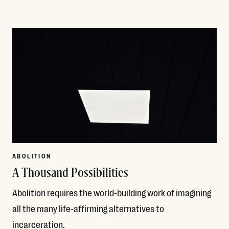
Read More
ABOLITION
A Thousand Possibilities
Abolition requires the world-building work of imagining
all the many life-affirming alternatives to
incarceration.