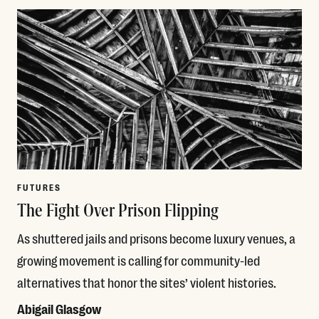
FUTURES
The Fight Over Prison Flipping
As shuttered jails and prisons become luxury venues, a
growing movement is calling for community-led
alternatives that honor the sites’ violent histories.
Abigail Glasgow