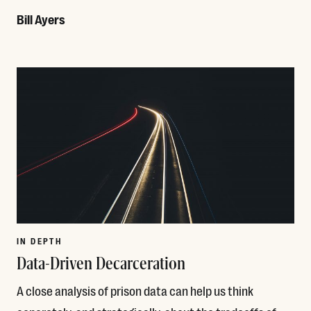
Bill Ayers
Read More
IN DEPTH
Data-Driven Decarceration
A close analysis of prison data can help us think