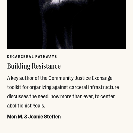
DECARCERAL PATHWAYS
Building Resistance
A key author of the Community Justice Exchange
toolkit for organizing against carceral infrastructure
discusses the need, now more than ever, to center
abolitionist goals.
Mon M. & Joanie Steffen
Read More