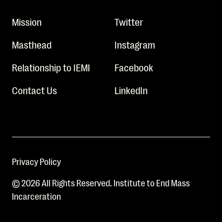
Mission
Twitter
Masthead
Instagram
Relationship to IEMI
Facebook
Contact Us
LinkedIn
Privacy Policy
© 2026 All Rights Reserved. Institute to End Mass
Incarceration