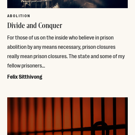
ABOLITION
Divide and Conquer
For those of us on the inside who believe in prison
abolition by any means necessary, prison closures
really mean prison closures. The state and some of my
fellow prisoners…
Felix Sitthivong
Read More