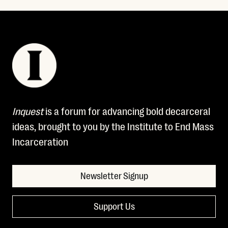
Inquest
is a forum for advancing bold decarceral
ideas, brought to you by the Institute to End Mass
Incarceration
Newsletter Signup
Support Us