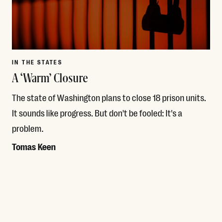
IN THE STATES
A ‘Warm’ Closure
The state of Washington plans to close 18 prison units.
It sounds like progress. But don't be fooled: It's a
problem.
Tomas Keen
Read More