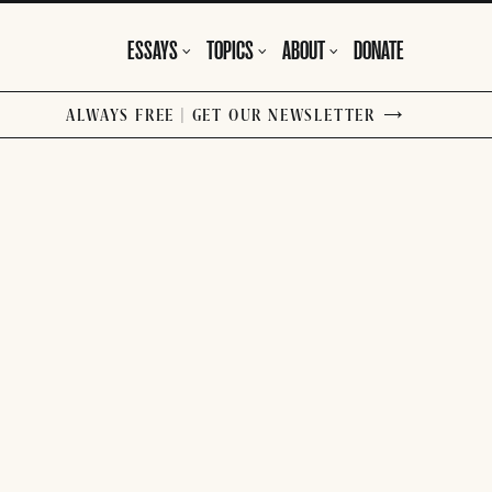
ESSAYS
TOPICS
ABOUT
DONATE
ALWAYS FREE | GET OUR NEWSLETTER