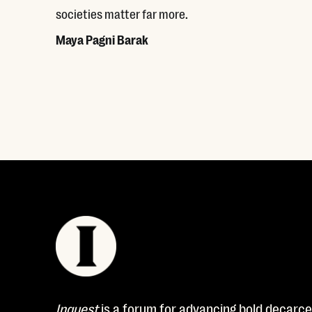
societies matter far more.
Maya Pagni Barak
Read More
Inquest
is a forum for advancing bold decarcer