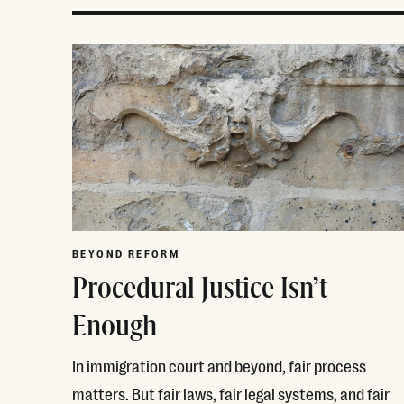
BEYOND REFORM
Procedural Justice Isn’t
Enough
In immigration court and beyond, fair process
matters. But fair laws, fair legal systems, and fair