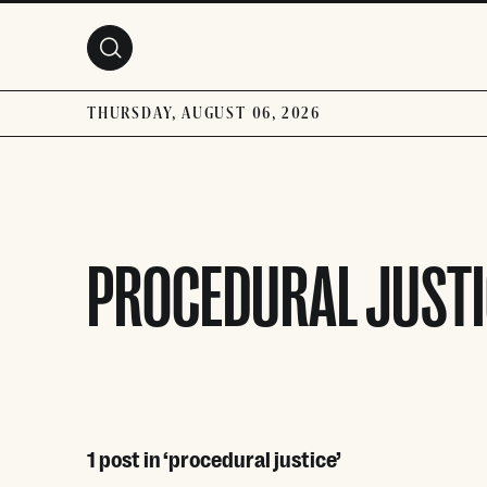
Skip to main content
THURSDAY, AUGUST 06, 2026
PROCEDURAL JUSTI
1 post in ‘procedural justice’