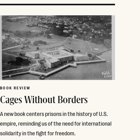
BOOK REVIEW
Cages Without Borders
A new book centers prisons in the history of U.S.
empire, reminding us of the need for international
solidarity in the fight for freedom.