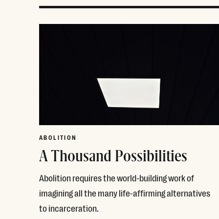
ABOLITION
A Thousand Possibilities
Abolition requires the world-building work of
imagining all the many life-affirming alternatives
to incarceration.