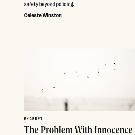
safety beyond policing.
Celeste Winston
Read More
EXCERPT
The Problem With Innocence