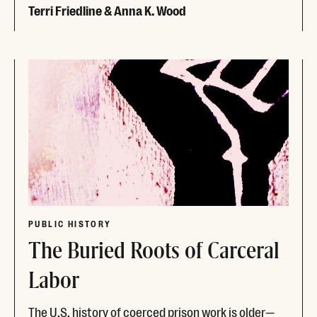
Terri Friedline & Anna K. Wood
Read More
PUBLIC HISTORY
The Buried Roots of Carceral
Labor
The U.S. history of coerced prison work is older—