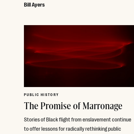
Bill Ayers
Read More
PUBLIC HISTORY
The Promise of Marronage
Stories of Black flight from enslavement continue
to offer lessons for radically rethinking public