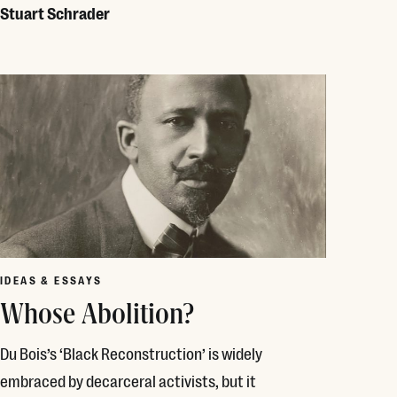
Stuart Schrader
Read More
IDEAS & ESSAYS
Whose Abolition?
Du Bois’s ‘Black Reconstruction’ is widely
embraced by decarceral activists, but it