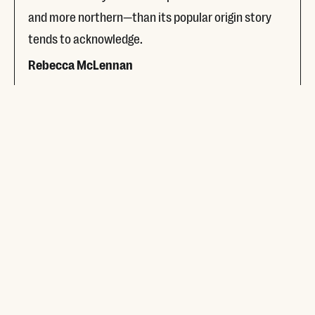
and more northern—than its popular origin story
tends to acknowledge.
Rebecca McLennan
Read More