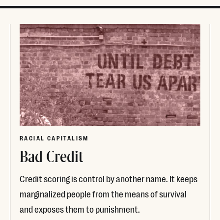
RACIAL CAPITALISM
Bad Credit
Credit scoring is control by another name. It keeps
marginalized people from the means of survival
and exposes them to punishment.