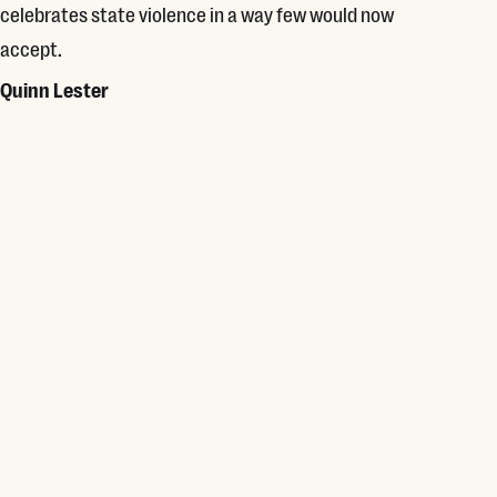
celebrates state violence in a way few would now
accept.
Quinn Lester
Read More