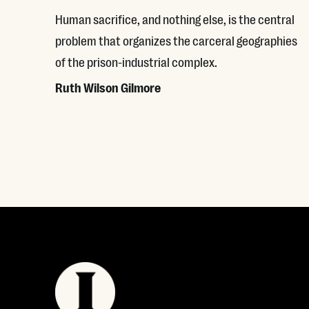
Human sacrifice, and nothing else, is the central
problem that organizes the carceral geographies
of the prison-industrial complex.
Ruth Wilson Gilmore
Read More