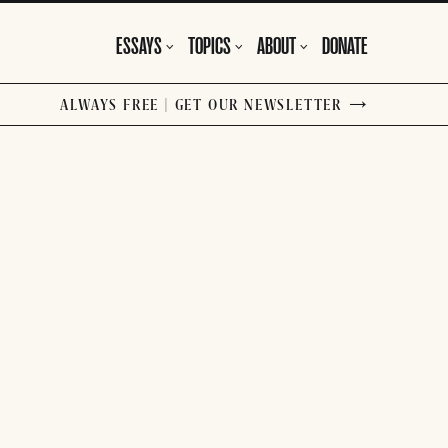
ESSAYS
TOPICS
ABOUT
DONATE
ALWAYS FREE | GET OUR NEWSLETTER