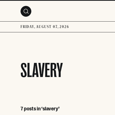
Skip to main content
FRIDAY, AUGUST 07, 2026
SLAVERY
7 posts in ‘slavery’