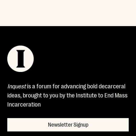
Inquest
is a forum for advancing bold decarceral
ideas, brought to you by the Institute to End Mass
Incarceration
Newsletter Signup