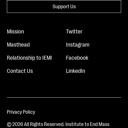
Support Us
Mission
Twitter
Masthead
Instagram
Relationship to IEMI
Facebook
Contact Us
LinkedIn
Privacy Policy
© 2026 All Rights Reserved. Institute to End Mass