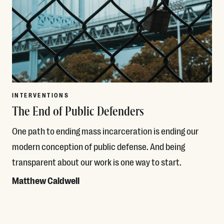
INTERVENTIONS
The End of Public Defenders
One path to ending mass incarceration is ending our
modern conception of public defense. And being
transparent about our work is one way to start.
Matthew Caldwell
Read More