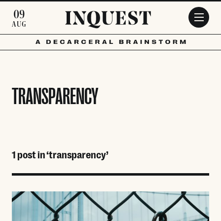
Skip to main content
09
AUG
TRANSPARENCY
1 post in ‘transparency’