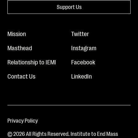
Support Us
Mission
Twitter
Masthead
Instagram
Relationship to IEMI
Facebook
Contact Us
LinkedIn
Privacy Policy
© 2026 All Rights Reserved. Institute to End Mass