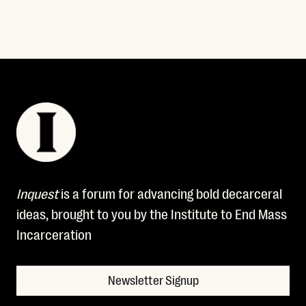
Inquest
is a forum for advancing bold decarceral
ideas, brought to you by the Institute to End Mass
Incarceration
Newsletter Signup