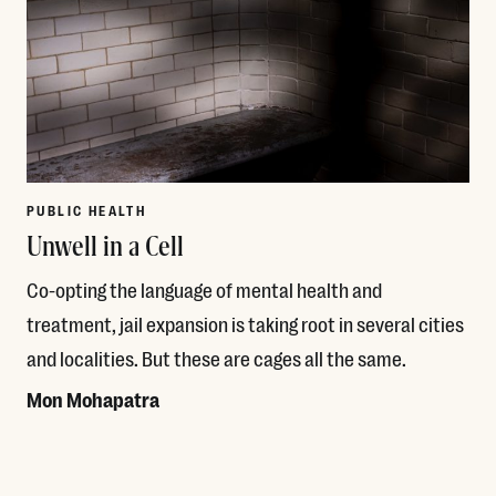
PUBLIC HEALTH
Unwell in a Cell
Co-opting the language of mental health and
treatment, jail expansion is taking root in several cities
and localities. But these are cages all the same.
Mon Mohapatra
Read More