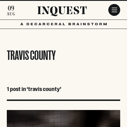
Skip to main content
09
AUG
TRAVIS COUNTY
1 post in ‘travis county’