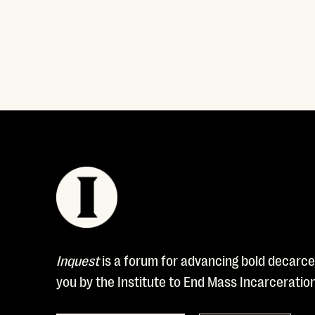
Read More
Inquest
is a forum for advancing bold decarcer
you by the Institute to End Mass Incarceratio