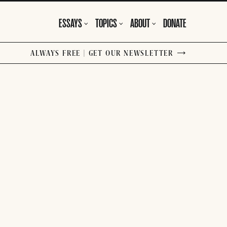
ESSAYS
TOPICS
ABOUT
DONATE
ALWAYS FREE | GET OUR NEWSLETTER