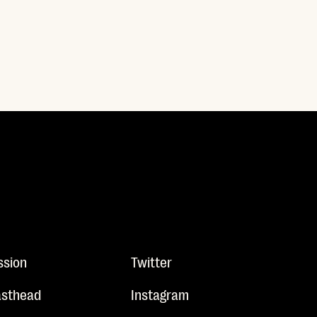
ssion
Twitter
sthead
Instagram