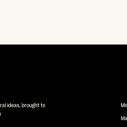
al ideas, brought to
Mi
n
Ma