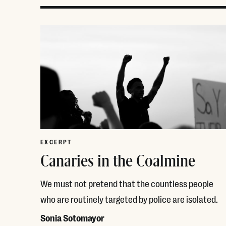
EXCERPT
Canaries in the Coalmine
We must not pretend that the countless people
who are routinely targeted by police are isolated.
Sonia Sotomayor