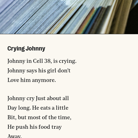
Crying Johnny
Johnny in Cell 38, is crying.
Johnny says his girl don’t
Love him anymore.
Johnny cry Just about all
Day long. He eats a little
Bit, but most of the time,
He push his food tray
Away.