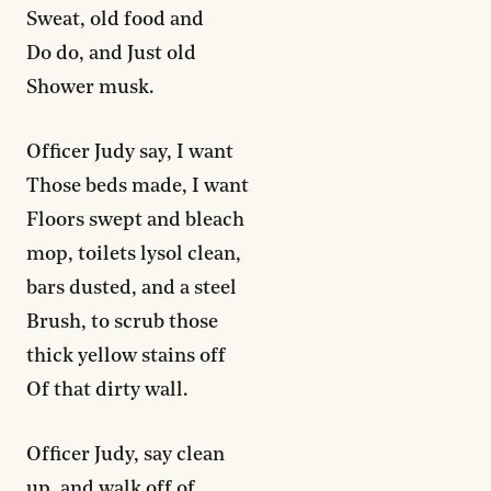
Sweat, old food and
Do do, and Just old
Shower musk.
Officer Judy say, I want
Those beds made, I want
Floors swept and bleach
mop, toilets lysol clean,
bars dusted, and a steel
Brush, to scrub those
thick yellow stains off
Of that dirty wall.
Officer Judy, say clean
up, and walk off of