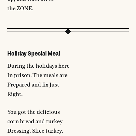
the ZONE.
Holiday Special Meal
During the holidays here
In prison. The meals are
Prepared and fix Just
Right.
You got the delicious
corn bread and turkey
Dressing, Slice turkey,