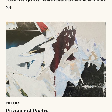
29
Read More
POETRY
Prisoner of Poetry