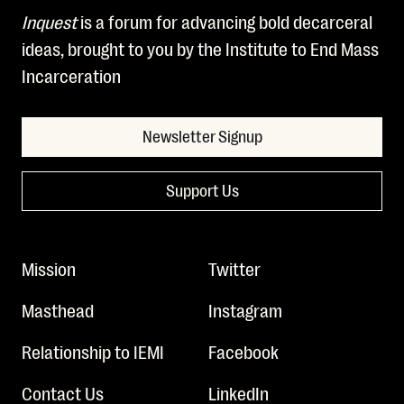
Inquest
is a forum for advancing bold decarceral
ideas, brought to you by the Institute to End Mass
Incarceration
Newsletter Signup
Support Us
Mission
Twitter
Masthead
Instagram
Relationship to IEMI
Facebook
Contact Us
LinkedIn