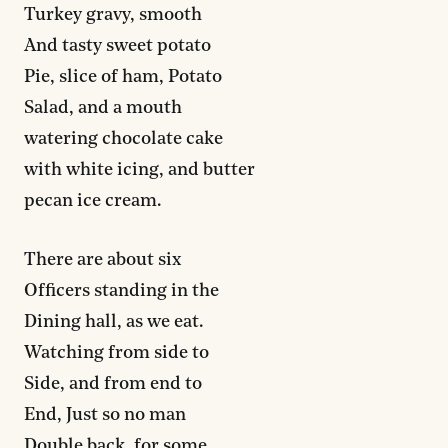
Turkey gravy, smooth
And tasty sweet potato
Pie, slice of ham, Potato
Salad, and a mouth
watering chocolate cake
with white icing, and butter
pecan ice cream.
There are about six
Officers standing in the
Dining hall, as we eat.
Watching from side to
Side, and from end to
End, Just so no man
Double back, for some