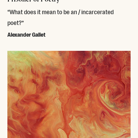
“What does it mean to be an / incarcerated
poet?”
Alexander Gallet
Read More