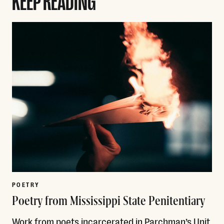
POETRY
Poetry from Mississippi State Penitentiary
Work from poets incarcerated in Parchman’s Unit