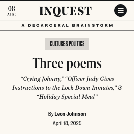
Skip to main content
08
AUG
CULTURE & POLITICS
Three poems
“Crying Johnny,” “Officer Judy Gives
Instructions to the Lock Down Inmates,” &
“Holiday Special Meal”
By
Leon Johnson
April 18, 2025