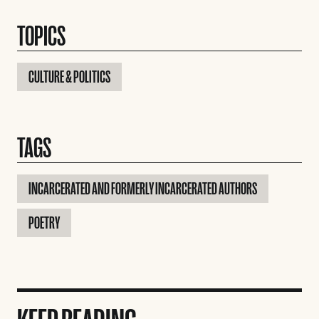
TOPICS
CULTURE & POLITICS
TAGS
INCARCERATED AND FORMERLY INCARCERATED AUTHORS
POETRY
KEEP READING