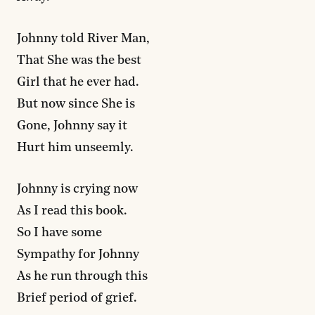
Johnny told River Man,
That She was the best
Girl that he ever had.
But now since She is
Gone, Johnny say it
Hurt him unseemly.
Johnny is crying now
As I read this book.
So I have some
Sympathy for Johnny
As he run through this
Brief period of grief.