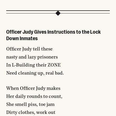
Officer Judy Gives Instructions to the Lock
Down Inmates
Officer Judy tell these
nasty and lazy prisoners
In L-Building their ZONE
Need cleaning up, real bad.
When Officer Judy makes
Her daily rounds to count,
She smell piss, toe jam
Dirty clothes, work out