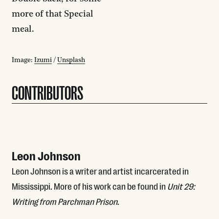
more of that Special
meal.
Image:
Izumi
/
Unsplash
CONTRIBUTORS
Leon Johnson
Leon Johnson is a writer and artist incarcerated in
Mississippi. More of his work can be found in
Unit 29:
Writing from Parchman Prison
.