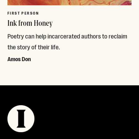
FIRST PERSON
Ink from Honey
Poetry can help incarcerated authors to reclaim
the story of their life.
Amos Don
Read More