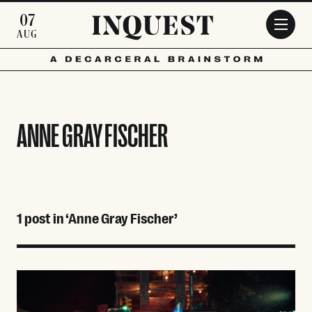
Skip to main content
07
AUG
ANNE GRAY FISCHER
1 post in ‘Anne Gray Fischer’