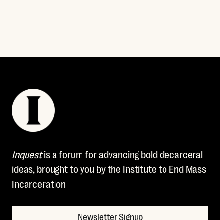
Inquest
is a forum for advancing bold decarceral
ideas, brought to you by the Institute to End Mass
Incarceration
Newsletter Signup