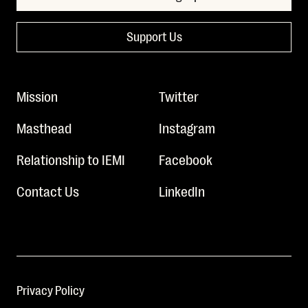
Support Us
Mission
Twitter
Masthead
Instagram
Relationship to IEMI
Facebook
Contact Us
LinkedIn
Privacy Policy