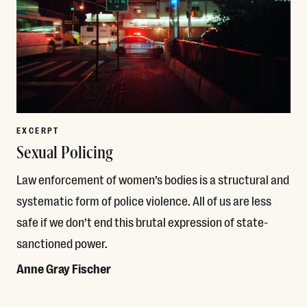
EXCERPT
Sexual Policing
Law enforcement of women’s bodies is a structural and
systematic form of police violence. All of us are less
safe if we don’t end this brutal expression of state-
sanctioned power.
Anne Gray Fischer
Read More