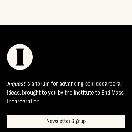
Inquest
is a forum for advancing bold decarceral
ideas, brought to you by the Institute to End Mass
Incarceration
Newsletter Signup