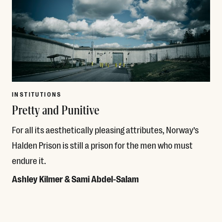
INSTITUTIONS
Pretty and Punitive
For all its aesthetically pleasing attributes, Norway’s
Halden Prison is still a prison for the men who must
endure it.
Ashley Kilmer & Sami Abdel-Salam
Read More