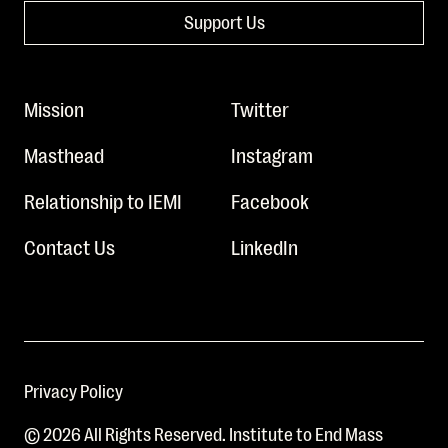
Support Us
Mission
Twitter
Masthead
Instagram
Relationship to IEMI
Facebook
Contact Us
LinkedIn
Privacy Policy
© 2026 All Rights Reserved. Institute to End Mass