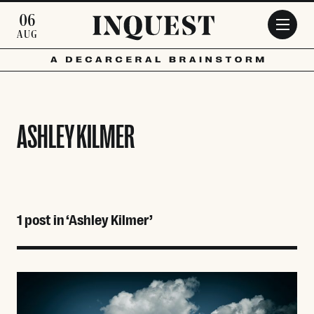
Skip to main content
06
AUG
ASHLEY KILMER
1 post in ‘Ashley Kilmer’