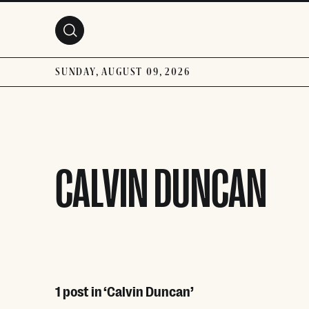
Skip to main content
SUNDAY, AUGUST 09, 2026
CALVIN DUNCAN
1 post in ‘Calvin Duncan’