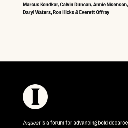
Marcus Kondkar, Calvin Duncan, Annie Nisenson,
Daryl Waters, Ron Hicks & Everett Offray
Read More
Inquest
is a forum for advancing bold decarcer