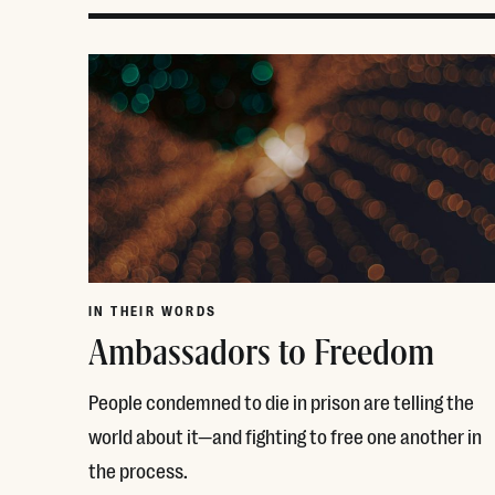
IN THEIR WORDS
Ambassadors to Freedom
People condemned to die in prison are telling the
world about it—and fighting to free one another in
the process.