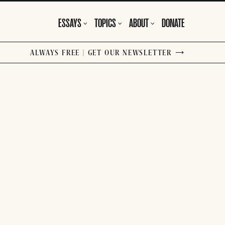
ESSAYS
TOPICS
ABOUT
DONATE
ALWAYS FREE | GET OUR NEWSLETTER