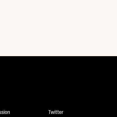
ssion
Twitter