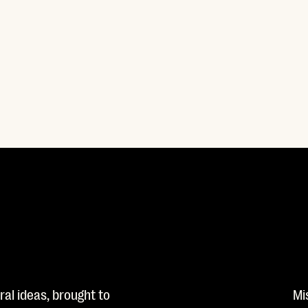
al ideas, brought to
Mi