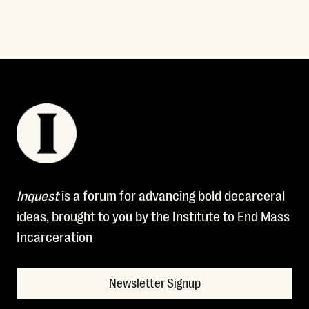
Inquest
is a forum for advancing bold decarceral
ideas, brought to you by the Institute to End Mass
Incarceration
Newsletter Signup