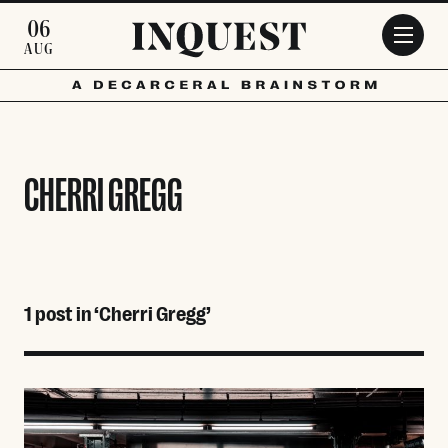
Skip to main content
06
AUG
CHERRI GREGG
1 post in ‘Cherri Gregg’