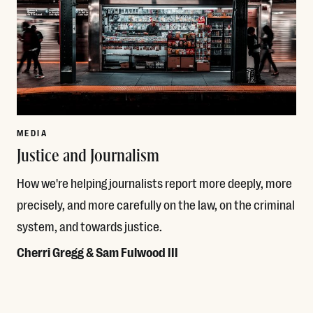
MEDIA
Justice and Journalism
How we're helping journalists report more deeply, more
precisely, and more carefully on the law, on the criminal
system, and towards justice.
Cherri Gregg & Sam Fulwood III
Read More