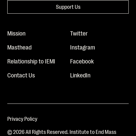
Support Us
Mission
Twitter
Masthead
Instagram
Relationship to IEMI
Facebook
Contact Us
LinkedIn
Privacy Policy
© 2026 All Rights Reserved. Institute to End Mass