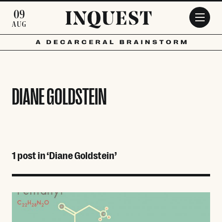
Skip to main content
09
AUG
DIANE GOLDSTEIN
1 post in ‘Diane Goldstein’