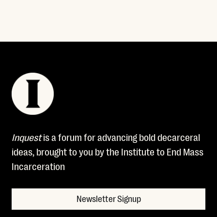
Inquest
is a forum for advancing bold decarceral
ideas, brought to you by the Institute to End Mass
Incarceration
Newsletter Signup