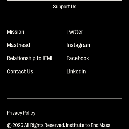
Support Us
Mission
Twitter
Masthead
Instagram
Relationship to IEMI
Facebook
Contact Us
LinkedIn
Privacy Policy
© 2026 All Rights Reserved. Institute to End Mass