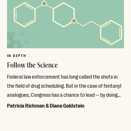
IN DEPTH
Follow the Science
Federal law enforcement has long called the shots in
the field of drug scheduling. But in the case of fentanyl
analogues, Congress has a chance to lead — by doing…
Patricia Richman & Diane Goldstein
Read More