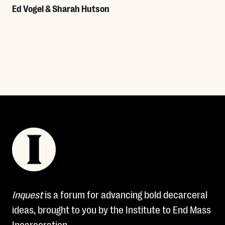
Ed Vogel & Sharah Hutson
Read More
Inquest
is a forum for advancing bold decarceral
ideas, brought to you by the Institute to End Mass
Incarceration