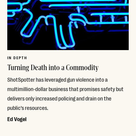
IN DEPTH
Turning Death into a Commodity
ShotSpotter has leveraged gun violence into a
multimillion-dollar business that promises safety but
delivers only increased policing and drain on the
public’s resources.
Ed Vogel
Read More