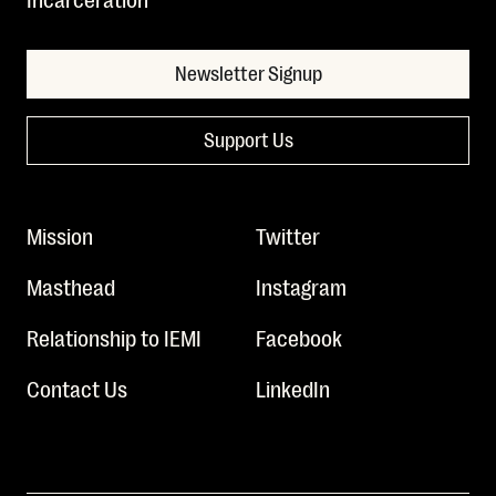
Newsletter Signup
Support Us
Mission
Twitter
Masthead
Instagram
Relationship to IEMI
Facebook
Contact Us
LinkedIn