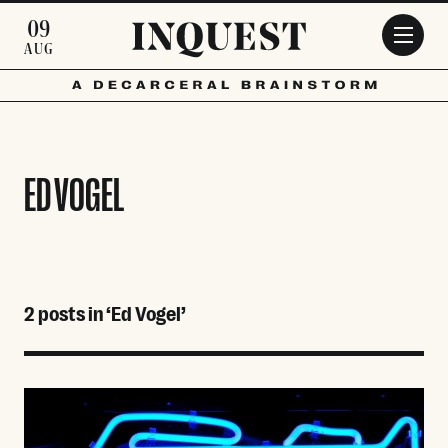
Skip to main content
09
AUG
ED VOGEL
2 posts in ‘Ed Vogel’