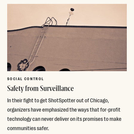
SOCIAL CONTROL
Safety from Surveillance
In their fight to get ShotSpotter out of Chicago,
organizers have emphasized the ways that for-profit
technology can never deliver on its promises to make
communities safer.