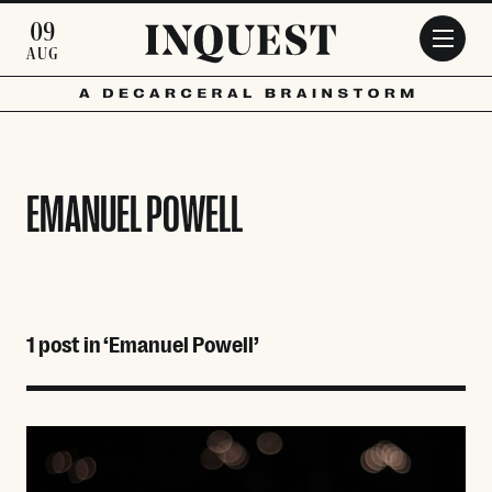
Skip to main content
09
AUG
EMANUEL POWELL
1 post in ‘Emanuel Powell’