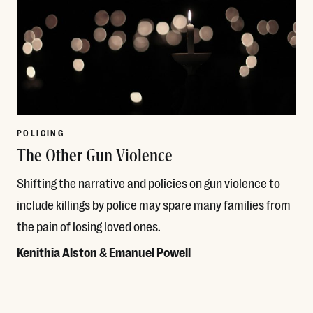
POLICING
The Other Gun Violence
Shifting the narrative and policies on gun violence to
include killings by police may spare many families from
the pain of losing loved ones.
Kenithia Alston & Emanuel Powell
Read More