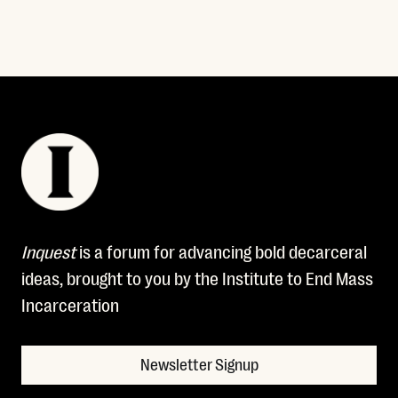
Inquest
is a forum for advancing bold decarceral
ideas, brought to you by the Institute to End Mass
Incarceration
Newsletter Signup