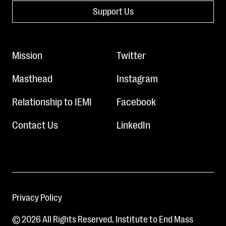
Support Us
Mission
Twitter
Masthead
Instagram
Relationship to IEMI
Facebook
Contact Us
LinkedIn
Privacy Policy
© 2026 All Rights Reserved. Institute to End Mass